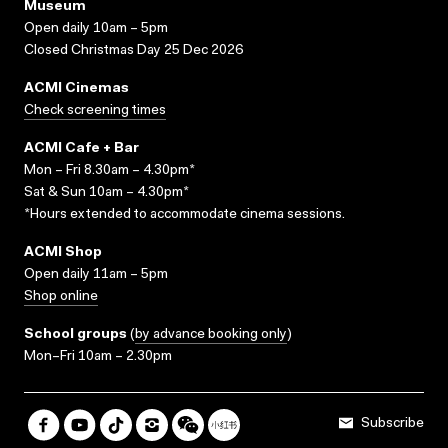
Museum
Open daily 10am – 5pm
Closed Christmas Day 25 Dec 2026
ACMI Cinemas
Check screening times
ACMI Cafe + Bar
Mon – Fri 8.30am – 4.30pm*
Sat & Sun 10am – 4.30pm*
*Hours extended to accommodate cinema sessions.
ACMI Shop
Open daily 11am – 5pm
Shop online
School groups
(
by advance booking only
)
Mon–Fri 10am – 2.30pm
Subscribe