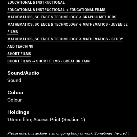
EDUCATIONAL & INSTRUCTIONAL
EDUCATIONAL & INSTRUCTIONAL → EDUCATIONAL FILMS
MATHEMATICS, SCIENCE & TECHNOLOGY → GRAPHIC METHODS
MATHEMATICS, SCIENCE & TECHNOLOGY → MATHEMATICS - JUVENILE
FILMS
MATHEMATICS, SCIENCE & TECHNOLOGY → MATHEMATICS - STUDY
AND TEACHING
SHORT FILMS
SHORT FILMS → SHORT FILMS - GREAT BRITAIN
Sound/audio
Sound
Colour
Colour
Holdings
16mm film; Access Print (Section 1)
Please note: this archive is an ongoing body of work. Sometimes the credit