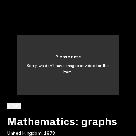
Please note
Sorry, we don't have images or video for this
item.
BACK
Mathematics: graphs
United Kingdom, 1978