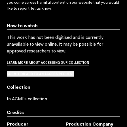
you come across harmful content on our website that you would
like to report,
let us know
.
How to watch
This work has not been digitised and is currently
unavailable to view online. It may be possible for
approved researchers to view.
LEARN MORE ABOUT ACCESSING OUR COLLECTION
SUBMIT OR ADD TO AN ACCESS REQUEST
Collection
In ACMI's collection
Credits
Producer
Production Company