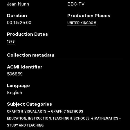
Jean Nunn
BBC-TV
Duration
Production Places
UNITED KINGDOM
00:15:25:00
Production Dates
1978
Collection metadata
ACMI Identifier
506859
Language
English
Subject Categories
CRAFTS & VISUAL ARTS → GRAPHIC METHODS
EDUCATION, INSTRUCTION, TEACHING & SCHOOLS → MATHEMATICS -
STUDY AND TEACHING