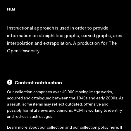
FILM
Instructional approach is used in order to provide
information on straight line graphs, curved graphs, axes,
interpolation and extrapolation. A production for The
Open University.
Content notification
Our collection comprises over 40,000 moving image works,
acquired and catalogued between the 1940s and early 2000s. As
a result, some items may reflect outdated, offensive and
possibly harmful views and opinions. ACMI is working to identify
and redress such usages.
Learn more about our collection and our collection policy
here
. If