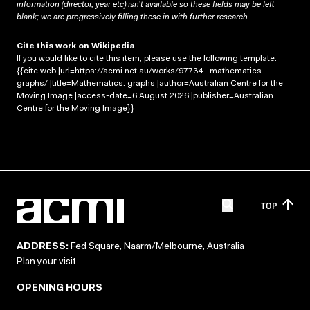
information (director, year etc) isn’t available so these fields may be left
blank; we are progressively filling these in with further research.
Cite this work on Wikipedia
If you would like to cite this item, please use the following template:
{{cite web |url=https://acmi.net.au/works/97734--mathematics-
graphs/ |title=Mathematics: graphs |author=Australian Centre for the
Moving Image |access-date=6 August 2026 |publisher=Australian
Centre for the Moving Image}}
TOP
ADDRESS:
Fed Square, Naarm/Melbourne, Australia
Plan your visit
OPENING HOURS