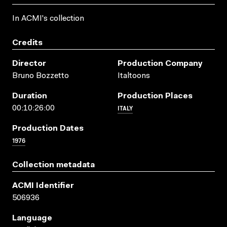
In ACMI's collection
Credits
Director
Production Company
Bruno Bozzetto
Italtoons
Duration
Production Places
ITALY
00:10:26:00
Production Dates
1976
Collection metadata
ACMI Identifier
506936
Language