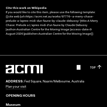
Cite this work on Wikipedia
If you would like to cite this item, please use the following template:
{{cite web |url=https://acmi.net.au/works/97776--a-merry-chase-
prelude-a-lapres-midi-dun-faune-by-claude-debussy/ |title=A Merry
Chase: Prelude a L'apres midi d'un faune by Claude Debussy
|author=Australian Centre for the Moving Image |access-date=9
August 2026 |publisher=Australian Centre for the Moving Image}}
TOP
ADDRESS:
Fed Square, Naarm/Melbourne, Australia
Plan your visit
OPENING HOURS
Museum