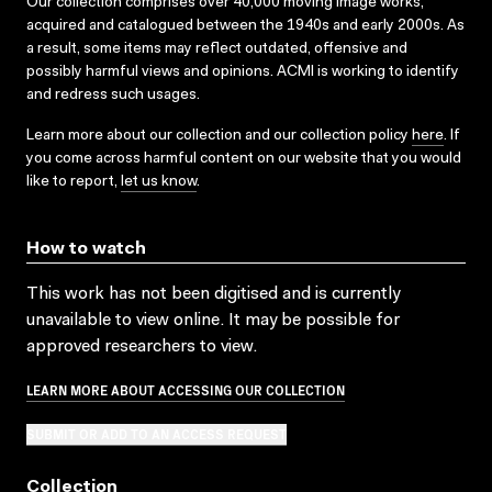
Our collection comprises over 40,000 moving image works,
acquired and catalogued between the 1940s and early 2000s. As
a result, some items may reflect outdated, offensive and
possibly harmful views and opinions. ACMI is working to identify
and redress such usages.
Learn more about our collection and our collection policy
here
. If
you come across harmful content on our website that you would
like to report,
let us know
.
How to watch
This work has not been digitised and is currently
unavailable to view online. It may be possible for
approved researchers to view.
LEARN MORE ABOUT ACCESSING OUR COLLECTION
SUBMIT OR ADD TO AN ACCESS REQUEST
Collection