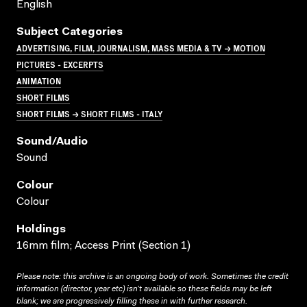
English
Subject Categories
ADVERTISING, FILM, JOURNALISM, MASS MEDIA & TV → MOTION
PICTURES - EXCERPTS
ANIMATION
SHORT FILMS
SHORT FILMS → SHORT FILMS - ITALY
Sound/audio
Sound
Colour
Colour
Holdings
16mm film; Access Print (Section 1)
Please note: this archive is an ongoing body of work. Sometimes the credit
information (director, year etc) isn’t available so these fields may be left
blank; we are progressively filling these in with further research.