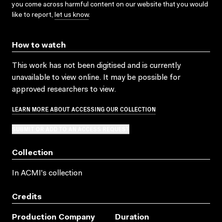
you come across harmful content on our website that you would
like to report,
let us know
.
How to watch
This work has not been digitised and is currently
unavailable to view online. It may be possible for
approved researchers to view.
LEARN MORE ABOUT ACCESSING OUR COLLECTION
SUBMIT OR ADD TO AN ACCESS REQUEST
Collection
In ACMI's collection
Credits
Production Company
Duration