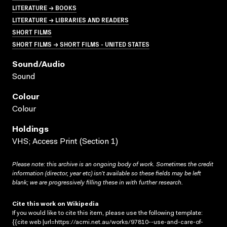
LITERATURE → BOOKS
LITERATURE → LIBRARIES AND READERS
SHORT FILMS
SHORT FILMS → SHORT FILMS - UNITED STATES
Sound/audio
Sound
Colour
Colour
Holdings
VHS; Access Print (Section 1)
Please note: this archive is an ongoing body of work. Sometimes the credit
information (director, year etc) isn’t available so these fields may be left
blank; we are progressively filling these in with further research.
Cite this work on Wikipedia
If you would like to cite this item, please use the following template:
{{cite web |url=https://acmi.net.au/works/97810--use-and-care-of-