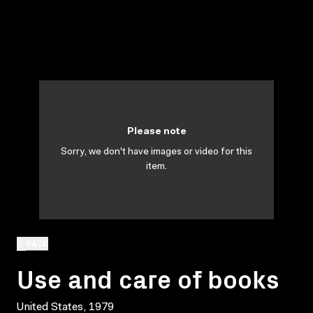
Please note
Sorry, we don't have images or video for this
item.
BACK
Use and care of books
United States, 1979