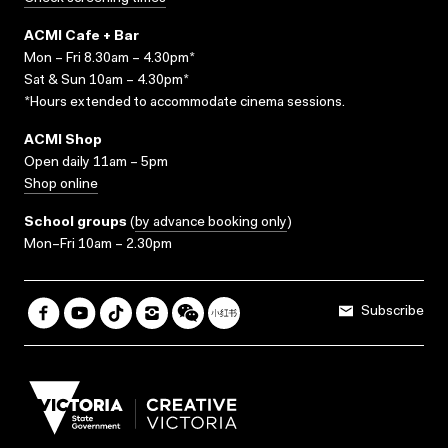
ACMI Cafe + Bar
Mon – Fri 8.30am – 4.30pm*
Sat & Sun 10am – 4.30pm*
*Hours extended to accommodate cinema sessions.
ACMI Shop
Open daily 11am – 5pm
Shop online
School groups
(
by advance booking only
)
Mon–Fri 10am – 2.30pm
Subscribe