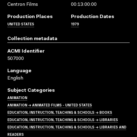
Centron Films
00:13:00:00
Production Places
Production Dates
UNITED STATES
1979
Collection metadata
ACMI Identifier
507000
Language
English
Subject Categories
ANIMATION
ANIMATION → ANIMATED FILMS - UNITED STATES
EDUCATION, INSTRUCTION, TEACHING & SCHOOLS → BOOKS
EDUCATION, INSTRUCTION, TEACHING & SCHOOLS → LIBRARIES
EDUCATION, INSTRUCTION, TEACHING & SCHOOLS → LIBRARIES AND
READERS