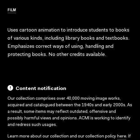
FILM
Uses cartoon animation to introduce students to books
of various kinds, including library books and textbooks.
Emphasizes correct ways of using, handling and
protecting books. No other credits available.
Content notification
Our collection comprises over 40,000 moving image works,
acquired and catalogued between the 1940s and early 2000s. As
a result, some items may reflect outdated, offensive and
possibly harmful views and opinions. ACMI is working to identify
and redress such usages.
Learn more about our collection and our collection policy
here
. If