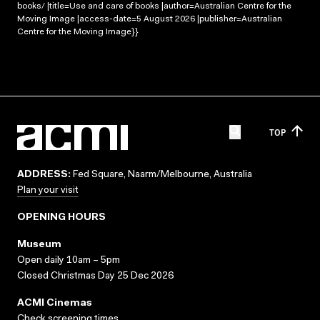
books/ |title=Use and care of books |author=Australian Centre for the
Moving Image |access-date=5 August 2026 |publisher=Australian
Centre for the Moving Image}}
TOP
ADDRESS:
Fed Square, Naarm/Melbourne, Australia
Plan your visit
OPENING HOURS
Museum
Open daily 10am – 5pm
Closed Christmas Day 25 Dec 2026
ACMI Cinemas
Check screening times