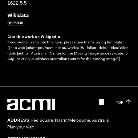
1622,5,5
Wikidata
Q995830
Cite this work on Wikipedia
If you would like to cite this item, please use the following template:
{{cite web |url=https://acmi.net.au/works/98--fallen-idols/ |title=Fallen
Idols |author=Australian Centre for the Moving Image |access-date=8
August 2026 |publisher=Australian Centre for the Moving Image}}
TOP
ADDRESS:
Fed Square, Naarm/Melbourne, Australia
Plan your visit