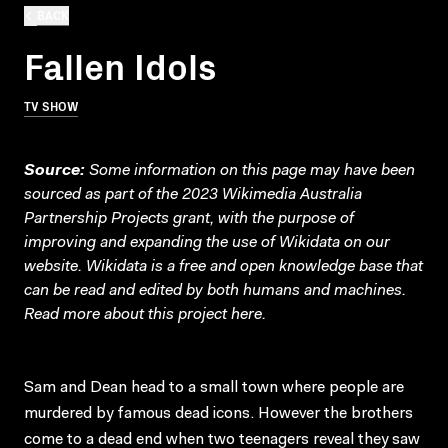
BACK
Fallen Idols
TV SHOW
Source:
Some information on this page may have been
sourced as part of the 2023 Wikimedia Australia
Partnership Projects grant, with the purpose of
improving and expanding the use of Wikidata on our
website.
Wikidata
is a free and open knowledge base that
can be read and edited by both humans and machines.
Read more about this project
here
.
Sam and Dean head to a small town where people are
murdered by famous dead icons. However the brothers
come to a dead end when two teenagers reveal they saw