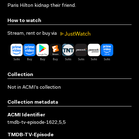
Paris Hilton kidnap their friend.
How to watch
Stream, rent or buy via
Collection
Not in ACMI's collection
Collection metadata
ACMI Identifier
tmdb-tv-episode-1622,5,5
TMDB-TV-Episode