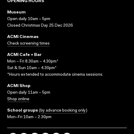
OPENING HOURS
Museum
Open daily 10am – 5pm
Closed Christmas Day 25 Dec 2026
ACMI Cinemas
Check screening times
ACMI Cafe + Bar
Mon – Fri 8.30am – 4.30pm*
Sat & Sun 10am – 4.30pm*
*Hours extended to accommodate cinema sessions.
ACMI Shop
Open daily 11am – 5pm
Shop online
School groups
(
by advance booking only
)
Mon–Fri 10am – 2.30pm