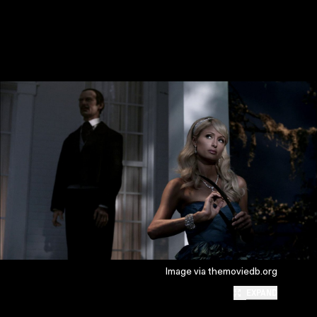
Image via themoviedb.org
EXPAND