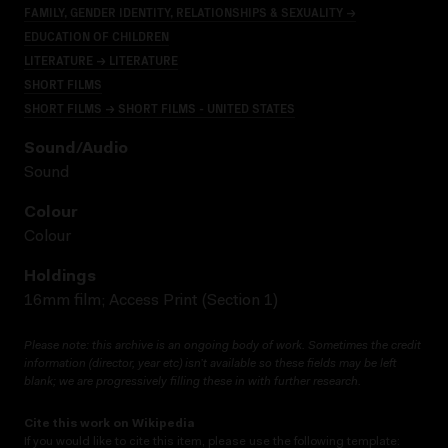
FAMILY, GENDER IDENTITY, RELATIONSHIPS & SEXUALITY →
EDUCATION OF CHILDREN
LITERATURE → LITERATURE
SHORT FILMS
SHORT FILMS → SHORT FILMS - UNITED STATES
Sound/audio
Sound
Colour
Colour
Holdings
16mm film; Access Print (Section 1)
Please note: this archive is an ongoing body of work. Sometimes the credit
information (director, year etc) isn’t available so these fields may be left
blank; we are progressively filling these in with further research.
Cite this work on Wikipedia
If you would like to cite this item, please use the following template: