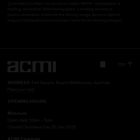
{{cite web |url=https://acmi.net.au/works/98029--newspapers-a-
reading-adventure/ |title=Newspapers: a reading adventure
|author=Australian Centre for the Moving Image |access-date=6
August 2026 |publisher=Australian Centre for the Moving Image}}
TOP
ADDRESS:
Fed Square, Naarm/Melbourne, Australia
Plan your visit
OPENING HOURS
Museum
Open daily 10am – 5pm
Closed Christmas Day 25 Dec 2026
ACMI Cinemas