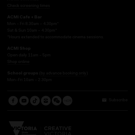
Check screening times
ACMI Cafe + Bar
Mon – Fri 8.30am – 4.30pm*
Sat & Sun 10am – 4.30pm*
*Hours extended to accommodate cinema sessions.
ACMI Shop
Open daily 11am – 5pm
Shop online
School groups
(
by advance booking only
)
Mon–Fri 10am – 2.30pm
Subscribe