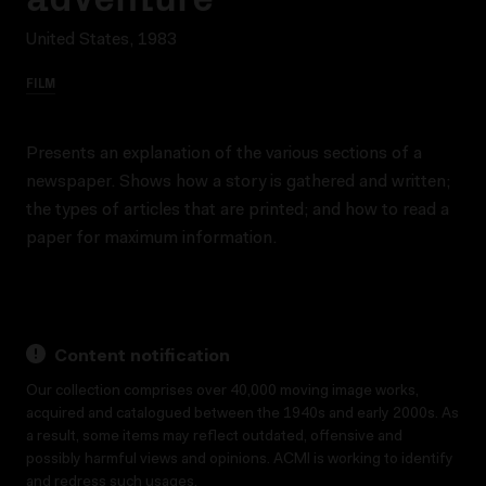
United States, 1983
FILM
Presents an explanation of the various sections of a
newspaper. Shows how a story is gathered and written;
the types of articles that are printed; and how to read a
paper for maximum information.
Content notification
Our collection comprises over 40,000 moving image works,
acquired and catalogued between the 1940s and early 2000s. As
a result, some items may reflect outdated, offensive and
possibly harmful views and opinions. ACMI is working to identify
and redress such usages.