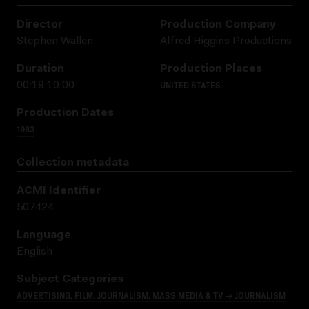
Director
Production Company
Stephen Wallen
Alfred Higgins Productions
Duration
Production Places
UNITED STATES
00:19:10:00
Production Dates
1983
Collection metadata
ACMI Identifier
507424
Language
English
Subject Categories
ADVERTISING, FILM, JOURNALISM, MASS MEDIA & TV → JOURNALISM