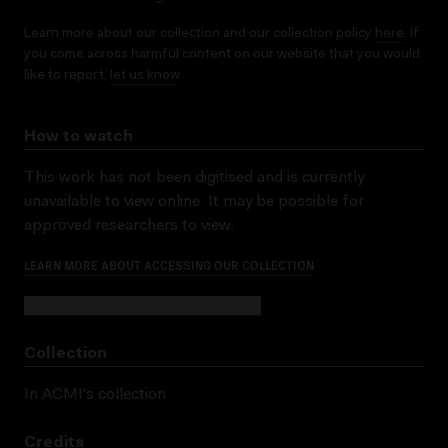
Learn more about our collection and our collection policy
here
. If
you come across harmful content on our website that you would
like to report,
let us know
.
How to watch
This work has not been digitised and is currently
unavailable to view online. It may be possible for
approved researchers to view.
LEARN MORE ABOUT ACCESSING OUR COLLECTION
SUBMIT OR ADD TO AN ACCESS REQUEST
Collection
In ACMI's collection
Credits