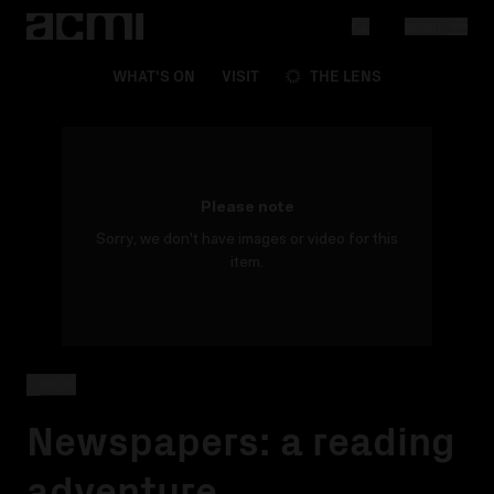
MENU
WHAT'S ON
VISIT
THE LENS
Please note
Sorry, we don't have images or video for this
item.
BACK
Newspapers: a reading
adventure