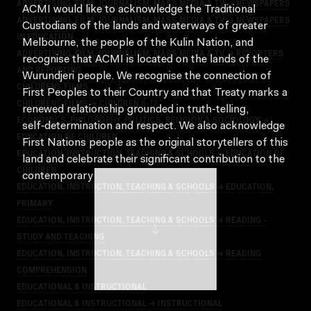
ADVERTISING, FILM, JOURNALISM, MASS MEDIA & TV → NEWSPAPERS
ACMI would like to acknowledge the Traditional
ADVERTISING, FILM, JOURNALISM, MASS MEDIA & TV → NEWSPAPERS
Custodians of the lands and waterways of greater
IN EDUCATION
Melbourne, the people of the Kulin Nation, and
ADVERTISING, FILM, JOURNALISM, MASS MEDIA & TV → REPORTERS
recognise that ACMI is located on the lands of the
AND REPORTING
Wurundjeri people. We recognise the connection of
CHILDRENS FILMS
First Peoples to their Country and that Treaty marks a
CHILDRENS FILMS → CHILDREN 6-12
renewed relationship grounded in truth-telling,
ECONOMICS, PHILOSOPHY, POLITICS, RELIGION & SOCIOLOGY →
self‑determination and respect. We also acknowledge
EDUCATION OF CHILDREN
First Nations people as the original storytellers of this
EDUCATION, INSTRUCTION, TEACHING & SCHOOLS → EDUCATION OF
land and celebrate their significant contribution to the
CHILDREN
contemporary moving image.
EDUCATION, INSTRUCTION, TEACHING & SCHOOLS → EDUCATION,
PRIMARY
EDUCATION, INSTRUCTION, TEACHING & SCHOOLS → READING -
STUDY AND TEACHING
EDUCATION, INSTRUCTION, TEACHING & SCHOOLS → READING
COMPREHENSION
EDUCATIONAL & INSTRUCTIONAL
EDUCATIONAL & INSTRUCTIONAL → INSTRUCTIONAL