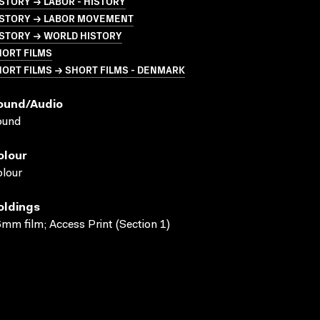
STORY → LABOR - HISTORY
ISTORY → LABOR MOVEMENT
ISTORY → WORLD HISTORY
HORT FILMS
ORT FILMS → SHORT FILMS - DENMARK
ound/audio
ound
olour
lour
oldings
mm film; Access Print (Section 1)