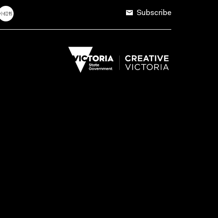
Subscribe