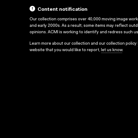
Content notification
Our collection comprises over 40,000 moving image wor
and early 2000s. As a result, some items may reflect out
opinions. ACMI is working to identify and redress such u
Learn more about our collection and our collection policy
website that you would like to report,
let us know
.