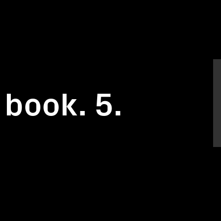
 book. 5.