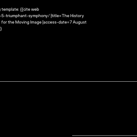
g template: {{cite web
k-5-triumphant-symphony/ |title=The History
e for the Moving Image |access-date=7 August
}