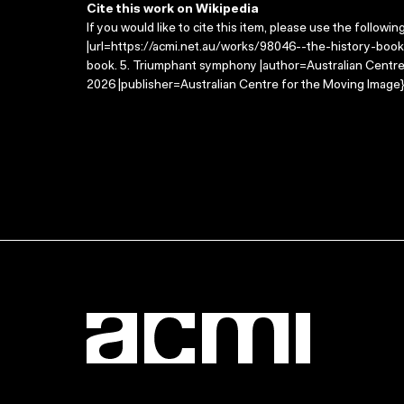
Cite this work on Wikipedia
If you would like to cite this item, please use the followin
|url=https://acmi.net.au/works/98046--the-history-boo
book. 5. Triumphant symphony |author=Australian Centr
2026 |publisher=Australian Centre for the Moving Image}