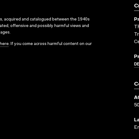
C
P
ks, acquired and catalogued between the 1940s
dated, offensive and possibly harmful views and
Th
sages.
Tr
Ce
here
. If you come across harmful content on our
P
D
C
A
5
L
En