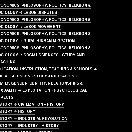
ONOMICS, PHILOSOPHY, POLITICS, RELIGION &
OCIOLOGY → LABOR DISPUTES
ONOMICS, PHILOSOPHY, POLITICS, RELIGION &
OCIOLOGY → LABOR MOVEMENT
ONOMICS, PHILOSOPHY, POLITICS, RELIGION &
OCIOLOGY → RURAL-URBAN MIGRATION
ONOMICS, PHILOSOPHY, POLITICS, RELIGION &
CIOLOGY → SOCIAL SCIENCES - STUDY AND
EACHING
UCATION, INSTRUCTION, TEACHING & SCHOOLS →
CIAL SCIENCES - STUDY AND TEACHING
MILY, GENDER IDENTITY, RELATIONSHIPS &
XUALITY → EXPLOITATION - PSYCHOLOGICAL
SPECTS
STORY → CIVILIZATION - HISTORY
STORY → HISTORY
STORY → INDUSTRIAL REVOLUTION
STORY → INDUSTRY - HISTORY