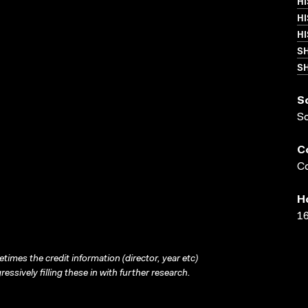
HI
H
H
S
SH
S
S
C
Co
H
16
times the credit information (director, year etc)
ressively filling these in with further research.