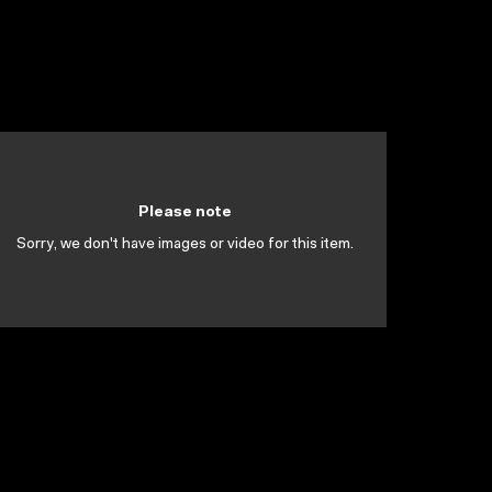
Please note
Sorry, we don't have images or video for this item.