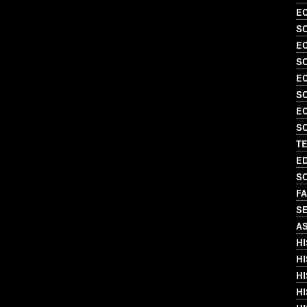
EC
S
EC
S
EC
S
EC
SO
T
ED
SO
FA
SE
A
HI
HI
HI
HI