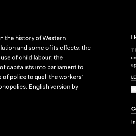
H
 on the history of Western
olution and some of its effects: the
Th
use of child labour; the
un
ap
f capitalists into parliament to
L
 of police to quell the workers’
nopolies. English version by
SU
C
In