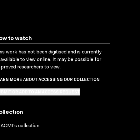
ow to watch
is work has not been digitised and is currently
available to view online. It may be possible for
proved researchers to view.
EARN MORE ABOUT ACCESSING OUR COLLECTION
BMIT OR ADD TO AN ACCESS REQUEST
ollection
 ACMI's collection