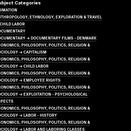
ubject Categories
NIMATION
NTHROPOLOGY, ETHNOLOGY, EXPLORATION & TRAVEL
CHILD LABOR
OCUMENTARY
OCUMENTARY → DOCUMENTARY FILMS - DENMARK
ONOMICS, PHILOSOPHY, POLITICS, RELIGION &
CIOLOGY → CAPITALISM
ONOMICS, PHILOSOPHY, POLITICS, RELIGION &
CIOLOGY → CHILD LABOR
ONOMICS, PHILOSOPHY, POLITICS, RELIGION &
OCIOLOGY → EMPLOYEE RIGHTS
ONOMICS, PHILOSOPHY, POLITICS, RELIGION &
CIOLOGY → EXPLOITATION - PSYCHOLOGICAL
SPECTS
ONOMICS, PHILOSOPHY, POLITICS, RELIGION &
CIOLOGY → LABOR - HISTORY
ONOMICS, PHILOSOPHY, POLITICS, RELIGION &
OCIOLOGY → LABOR AND LABORING CLASSES