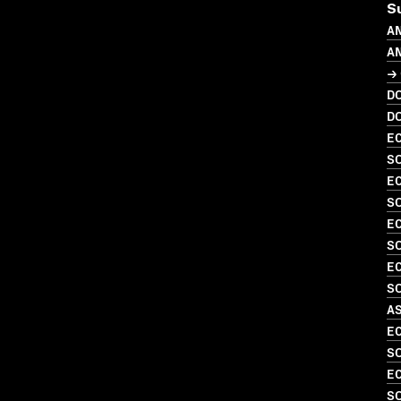
S
A
A
→ 
D
D
EC
SO
EC
SO
EC
S
EC
SO
A
EC
SO
EC
S