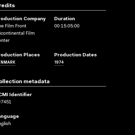
redits
roduction Company
Duration
e Film Front
00:15:05:00
icontinental Film
nter
roduction Places
Production Dates
ENMARK
1974
ollection metadata
CMI Identifier
07451
anguage
glish