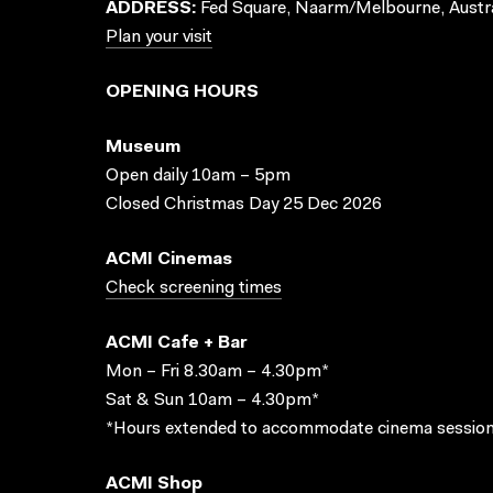
ADDRESS:
Fed Square, Naarm/Melbourne, Austra
Plan your visit
OPENING HOURS
Museum
Open daily 10am – 5pm
Closed Christmas Day 25 Dec 2026
ACMI Cinemas
Check screening times
ACMI Cafe + Bar
Mon – Fri 8.30am – 4.30pm*
Sat & Sun 10am – 4.30pm*
*Hours extended to accommodate cinema session
ACMI Shop