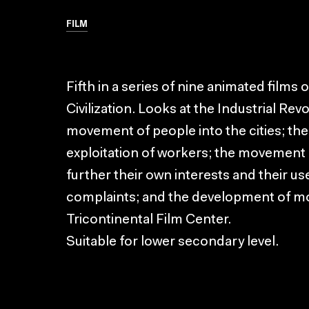
FILM
Fifth in a series of nine animated films
Civilization. Looks at the Industrial Rev
movement of people into the cities; the 
exploitation of workers; the movement o
further their own interests and their use
complaints; and the development of mo
Tricontinental Film Center.
Suitable for lower secondary level.