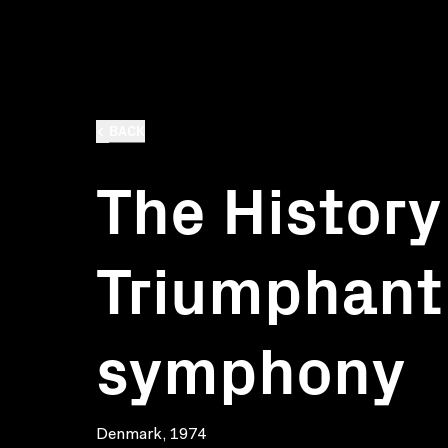
BACK
The History
Triumphant
symphony
Denmark, 1974