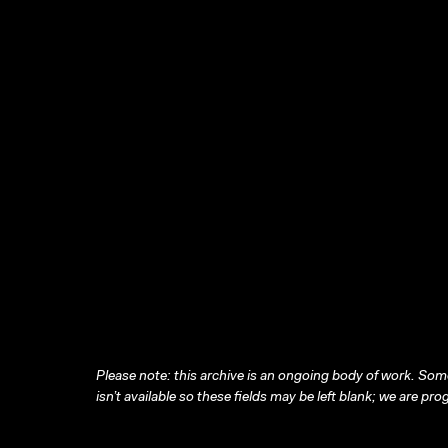
Please note: this archive is an ongoing body of work. Some
isn’t available so these fields may be left blank; we are prog