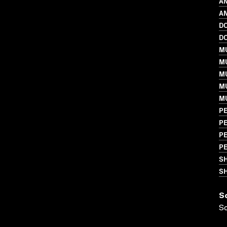
A
AN
D
D
MU
M
MU
MU
M
P
PE
P
P
S
SH
S
S