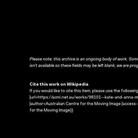
Please note: this archive is an ongoing body of work. Some
isn’t available so these fields may be left blank; we are prog
Cite this work on Wikipedia
If you would like to cite this item, please use the followin
|url=https://acmi.net.au/works/98101--kate-and-anna-mc
|author=Australian Centre for the Moving Image |access
for the Moving Image}}