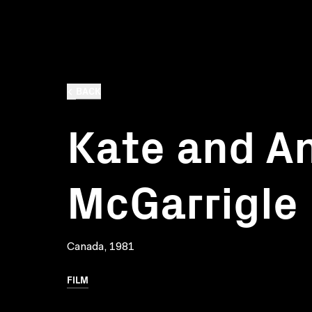
BACK
Kate and A
McGarrigle
Canada, 1981
FILM