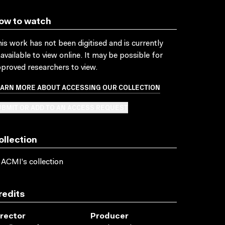
ow to watch
is work has not been digitised and is currently
available to view online. It may be possible for
proved researchers to view.
EARN MORE ABOUT ACCESSING OUR COLLECTION
BMIT OR ADD TO AN ACCESS REQUEST
ollection
 ACMI's collection
redits
irector
Producer