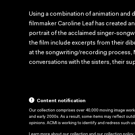
Using a combination of animation and
filmmaker Caroline Leaf has created an
portrait of the acclaimed singer-songw
the film include excerpts from their dib
at the songwriting/recording process, 
conversations with the sisters, their sup
Content notification
Our collection comprises over 40,000 moving image wor
and early 2000s. As a result, some items may reflect out
opinions. ACMI is working to identify and redress such u
Learn more about our collection and our collection policy