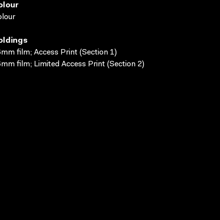
olour
lour
oldings
mm film; Access Print (Section 1)
mm film; Limited Access Print (Section 2)