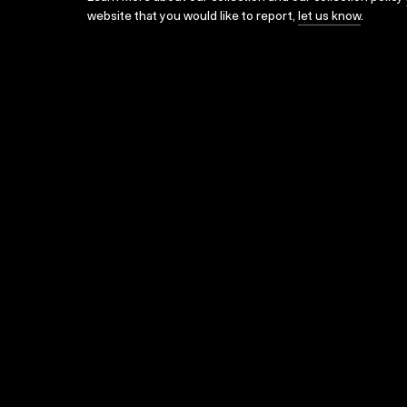
website that you would like to report,
let us know
.