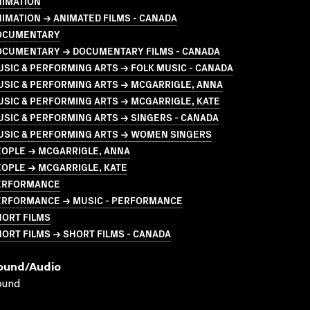
NIMATION
IMATION → ANIMATED FILMS - CANADA
OCUMENTARY
OCUMENTARY → DOCUMENTARY FILMS - CANADA
SIC & PERFORMING ARTS → FOLK MUSIC - CANADA
USIC & PERFORMING ARTS → MCGARRIGLE, ANNA
SIC & PERFORMING ARTS → MCGARRIGLE, KATE
SIC & PERFORMING ARTS → SINGERS - CANADA
USIC & PERFORMING ARTS → WOMEN SINGERS
EOPLE → MCGARRIGLE, ANNA
OPLE → MCGARRIGLE, KATE
ERFORMANCE
ERFORMANCE → MUSIC - PERFORMANCE
HORT FILMS
ORT FILMS → SHORT FILMS - CANADA
ound/audio
ound