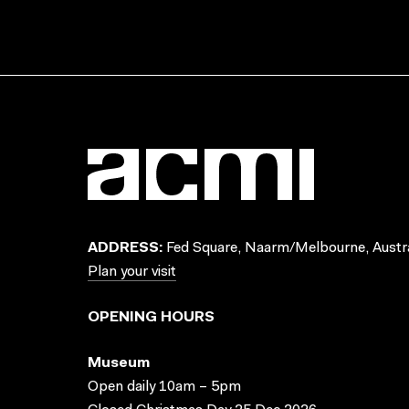
ADDRESS:
Fed Square, Naarm/Melbourne, Austra
Plan your visit
OPENING HOURS
Museum
Open daily 10am – 5pm