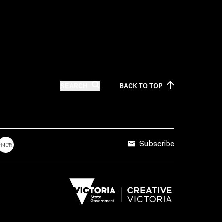
SEARCH
BACK TO
TOP
Subscribe