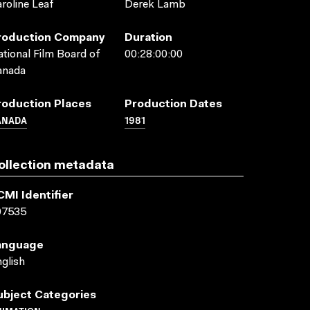
roline Leaf
Derek Lamb
roduction Company
Duration
tional Film Board of
00:28:00:00
anada
roduction Places
Production Dates
ANADA
1981
ollection metadata
CMI Identifier
07535
anguage
glish
ubject Categories