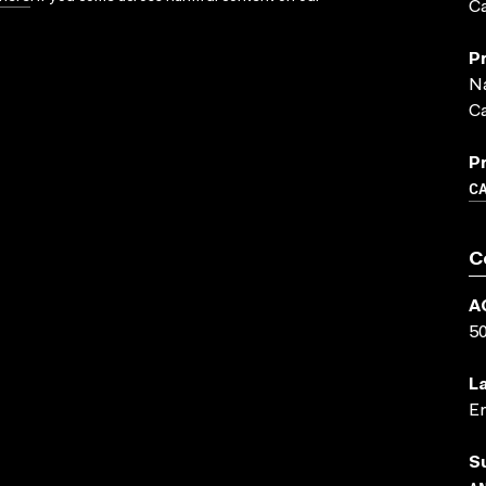
Ca
P
Na
C
P
C
C
A
5
L
En
S