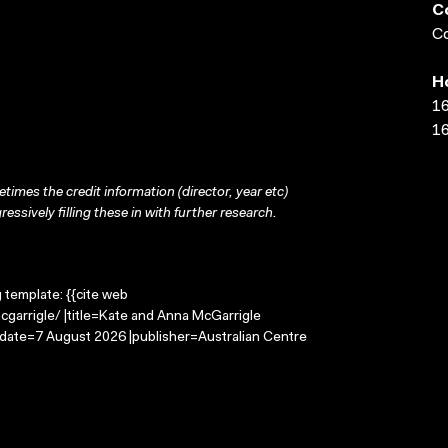
C
Co
H
16
16
times the credit information (director, year etc)
ressively filling these in with further research.
g template: {{cite web
garrigle/ |title=Kate and Anna McGarrigle
-date=7 August 2026 |publisher=Australian Centre