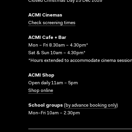
Closed Christmas Day 25 Dec 2026
ACMI Cinemas
Check screening times
ACMI Cafe + Bar
Mon – Fri 8.30am – 4.30pm*
Sat & Sun 10am – 4.30pm*
*Hours extended to accommodate cinema session
ACMI Shop
Open daily 11am – 5pm
Shop online
School groups
(
by advance booking only
)
Mon–Fri 10am – 2.30pm