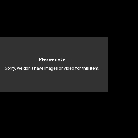
Please note
Sorry, we don't have images or video for this item.