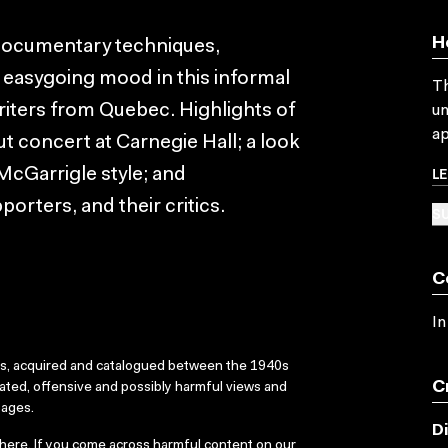
H
 documentary techniques,
 easygoing mood in this informal
Th
riters from Quebec. Highlights of
un
ap
ut concert at Carnegie Hall; a look
L
McGarrigle style; and
porters, and their critics.
SU
C
In
ks, acquired and catalogued between the 1940s
C
dated, offensive and possibly harmful views and
sages.
D
here
. If you come across harmful content on our