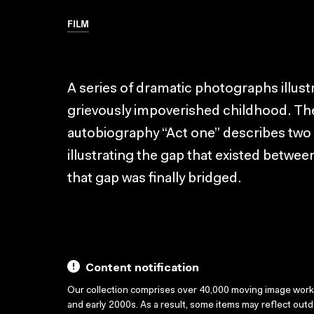
FILM
A series of dramatic photographs illust
grievously impoverished childhood. The
autobiography “Act one” describes two
illustrating the gap that existed betwe
that gap was finally bridged.
Content notification
Our collection comprises over 40,000 moving image wor
and early 2000s. As a result, some items may reflect out