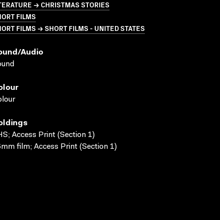
TERATURE → CHRISTMAS STORIES
HORT FILMS
ORT FILMS → SHORT FILMS - UNITED STATES
ound/audio
ound
olour
lour
oldings
S; Access Print (Section 1)
mm film; Access Print (Section 1)