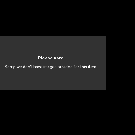
Please note
Sorry, we don't have images or video for this item.