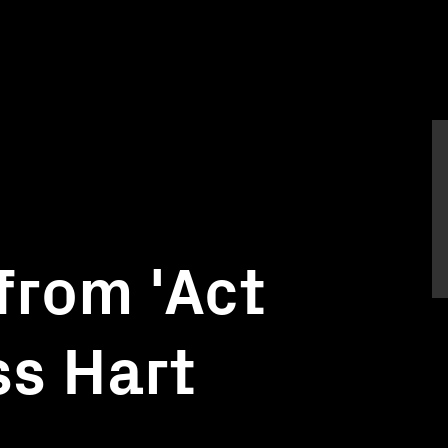
from 'Act
ss Hart