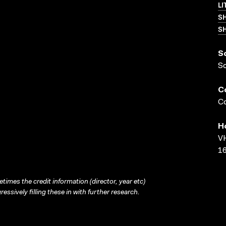
LI
S
SH
S
S
C
Co
H
VH
16
times the credit information (director, year etc)
ressively filling these in with further research.