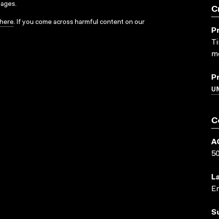
sages.
C
here
. If you come across harmful content on our
P
Ti
me
P
UN
C
A
5
L
En
S