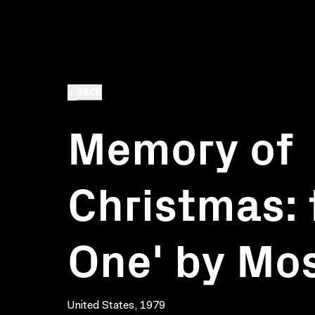
BACK
Memory of
Christmas: 
One' by Mo
United States, 1979