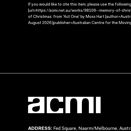
If you would like to cite this item, please use the followin
|url=https://acmi.net.au/works/98109--memory-of-chri
of Christmas: from 'Act One' by Moss Hart |author=Austr
August 2026 |publisher=Australian Centre for the Movin
ADDRESS:
Fed Square, Naarm/Melbourne, Austra