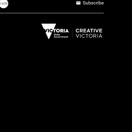
Subscribe