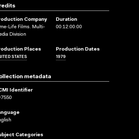
redits
roduction Company
Duration
me-Life Films. Multi-
00:12:00:00
dia Division
roduction Places
Production Dates
ITED STATES
1979
ollection metadata
CMI Identifier
07550
anguage
glish
ubject Categories