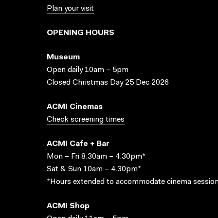
Plan your visit
OPENING HOURS
Museum
Open daily 10am – 5pm
Closed Christmas Day 25 Dec 2026
ACMI Cinemas
Check screening times
ACMI Cafe + Bar
Mon – Fri 8.30am – 4.30pm*
Sat & Sun 10am – 4.30pm*
*Hours extended to accommodate cinema session
ACMI Shop