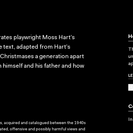
H
rates playwright Moss Hart’s
 text, adapted from Hart’s
Th
 Christmases a generation apart
un
ap
en himself and his father and how
L
SU
C
In
ks, acquired and catalogued between the 1940s
dated, offensive and possibly harmful views and