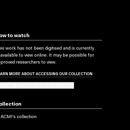
ow to watch
is work has not been digitised and is currently
available to view online. It may be possible for
proved researchers to view.
EARN MORE ABOUT ACCESSING OUR COLLECTION
BMIT OR ADD TO AN ACCESS REQUEST
ollection
 ACMI's collection