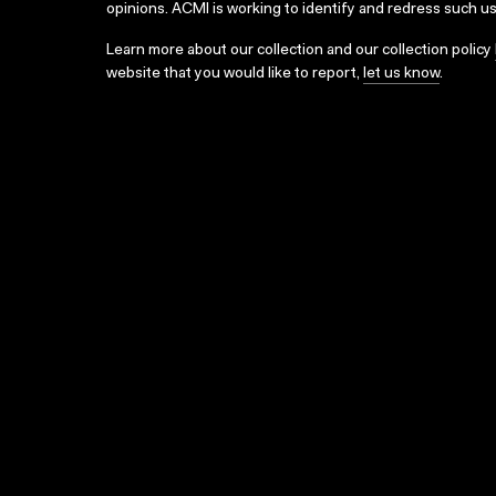
opinions. ACMI is working to identify and redress such u
Learn more about our collection and our collection policy
website that you would like to report,
let us know
.