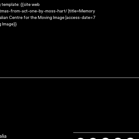
g template: {{cite web
stmas-from-act-one-by-moss-hart/ |title=Memory
alian Centre for the Moving Image |access-date=7
g Image}}
lia