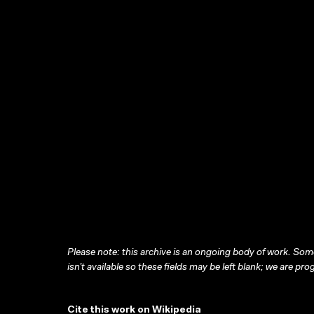
Please note: this archive is an ongoing body of work. Some
isn’t available so these fields may be left blank; we are prog
Cite this work on Wikipedia