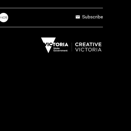
Subscribe