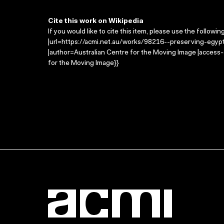
Cite this work on Wikipedia
If you would like to cite this item, please use the followin
|url=https://acmi.net.au/works/98216--preserving-egypts
|author=Australian Centre for the Moving Image |access
for the Moving Image}}