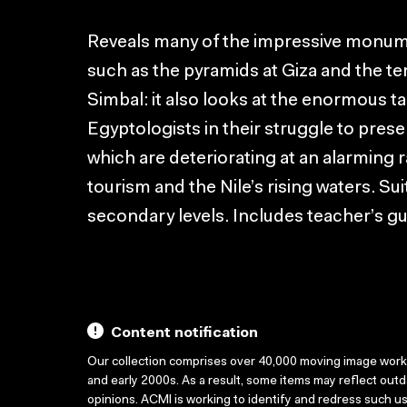
Reveals many of the impressive monume
such as the pyramids at Giza and the t
Simbal: it also looks at the enormous t
Egyptologists in their struggle to preser
which are deteriorating at an alarming 
tourism and the Nile’s rising waters. Su
secondary levels. Includes teacher’s gu
Content notification
Our collection comprises over 40,000 moving image wor
and early 2000s. As a result, some items may reflect out
opinions. ACMI is working to identify and redress such u