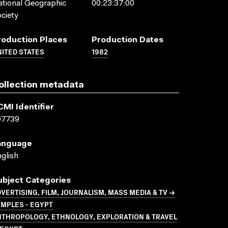
tional Geographic
00:23:37:00
ciety
roduction Places
Production Dates
ITED STATES
1982
ollection metadata
CMI Identifier
07739
anguage
glish
ubject Categories
VERTISING, FILM, JOURNALISM, MASS MEDIA & TV →
MPLES - EGYPT
NTHROPOLOGY, ETHNOLOGY, EXPLORATION & TRAVEL