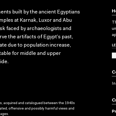
H
nts built by the ancient Egyptians
emples at Karnak, Luxor and Abu
Th
ask faced by archaeologists and
un
ap
ve the artifacts of Egypt’s past,
L
rate due to population increase,
itable for middle and upper
SU
ide.
C
In
C
ks, acquired and catalogued between the 1940s
dated, offensive and possibly harmful views and
P
sages.