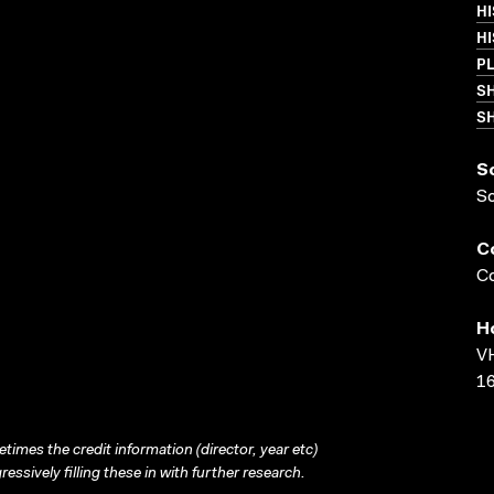
HI
H
P
S
SH
S
S
C
Co
H
VH
16
times the credit information (director, year etc)
ressively filling these in with further research.