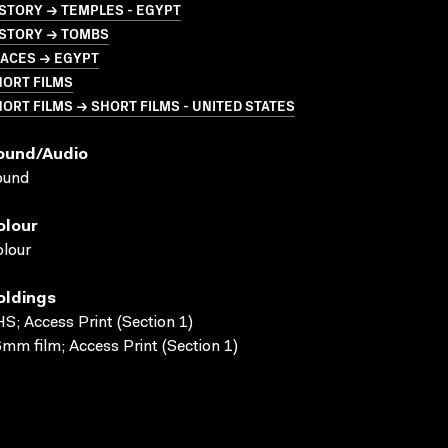
STORY → TEMPLES - EGYPT
ISTORY → TOMBS
LACES → EGYPT
HORT FILMS
ORT FILMS → SHORT FILMS - UNITED STATES
ound/audio
ound
olour
lour
oldings
S; Access Print (Section 1)
mm film; Access Print (Section 1)