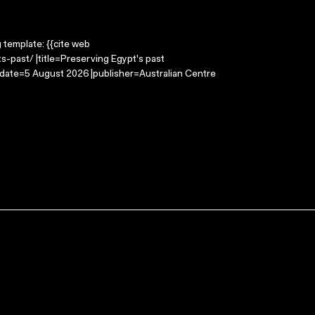
g template: {{cite web
-past/ |title=Preserving Egypt's past
-date=5 August 2026 |publisher=Australian Centre