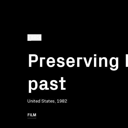
BACK
Preserving 
past
United States, 1982
FILM