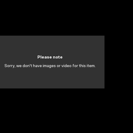
Please note
Sorry, we don't have images or video for this item.