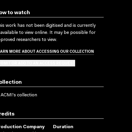
ow to watch
is work has not been digitised and is currently
available to view online. It may be possible for
proved researchers to view.
EARN MORE ABOUT ACCESSING OUR COLLECTION
BMIT OR ADD TO AN ACCESS REQUEST
ollection
 ACMI's collection
redits
roduction Company
Duration