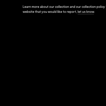
Learn more about our collection and our collection policy
website that you would like to report,
let us know
.