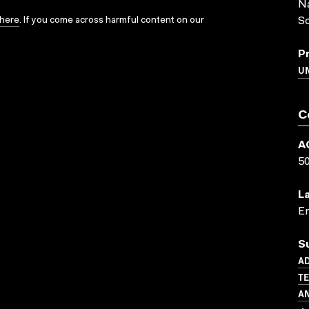
Na
here
. If you come across harmful content on our
So
P
UN
C
A
5
L
En
S
AD
TE
A