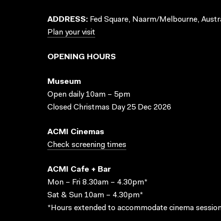
ADDRESS:
Fed Square, Naarm/Melbourne, Austra
Plan your visit
OPENING HOURS
Museum
Open daily 10am – 5pm
Closed Christmas Day 25 Dec 2026
ACMI Cinemas
Check screening times
ACMI Cafe + Bar
Mon – Fri 8.30am – 4.30pm*
Sat & Sun 10am – 4.30pm*
*Hours extended to accommodate cinema session