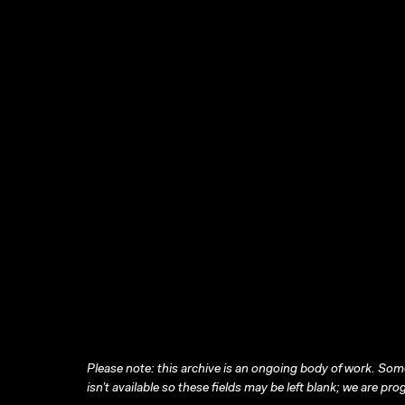
Please note: this archive is an ongoing body of work. Some
isn’t available so these fields may be left blank; we are prog