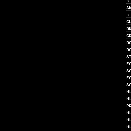
→
A
→
C
DI
CR
D
D
S
EC
S
EC
S
HI
HI
P
HI
HI
HI