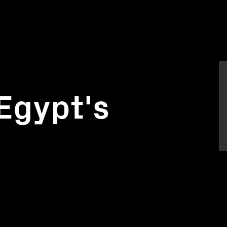
Egypt's