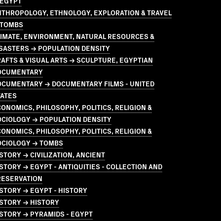
 EGYPT
NTHROPOLOGY, ETHNOLOGY, EXPLORATION & TRAVEL
 TOMBS
LIMATE, ENVIRONMENT, NATURAL RESOURCES &
SASTERS → POPULATION DENSITY
AFTS & VISUAL ARTS → SCULPTURE, EGYPTIAN
OCUMENTARY
OCUMENTARY → DOCUMENTARY FILMS - UNITED
TATES
ONOMICS, PHILOSOPHY, POLITICS, RELIGION &
OCIOLOGY → POPULATION DENSITY
ONOMICS, PHILOSOPHY, POLITICS, RELIGION &
OCIOLOGY → TOMBS
STORY → CIVILIZATION, ANCIENT
STORY → EGYPT - ANTIQUITIES - COLLECTION AND
RESERVATION
STORY → EGYPT - HISTORY
STORY → HISTORY
STORY → PYRAMIDS - EGYPT