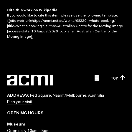
Cite this work on Wikipedia
If you would like to cite this item, please use the following template:
{{cite web |url=https://acmi.net.au/works/98220--whats-cooking/
|title=What's cooking? |author=Australian Centre for the Moving Image
|access-date=10 August 2026 |publisher=Australian Centre for the
Moving Image}}
TOP
ADDRESS:
Fed Square, Naarm/Melbourne, Australia
Plan your visit
OPENING HOURS
Museum
Open daily 10am – 5pm