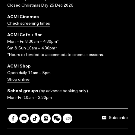
Closed Christmas Day 25 Dec 2026
ACMI Cinemas
Check screening times
ACMI Cafe + Bar
Mon – Fri 8.30am – 4.30pm*
Sat & Sun 10am – 4.30pm*
*Hours extended to accommodate cinema sessions.
ACMI Shop
Open daily 11am – 5pm
Shop online
School groups
(
by advance booking only
)
Mon–Fri 10am – 2.30pm
Subscribe