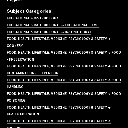
Subject Categories
EDUCATIONAL & INSTRUCTIONAL
EDUCATIONAL & INSTRUCTIONAL → EDUCATIONAL FILMS
EDUCATIONAL & INSTRUCTIONAL → INSTRUCTIONAL
FOOD, HEALTH, LIFESTYLE, MEDICINE, PSYCHOLOGY & SAFETY →
COOKERY
FOOD, HEALTH, LIFESTYLE, MEDICINE, PSYCHOLOGY & SAFETY → FOOD
- PRESERVATION
FOOD, HEALTH, LIFESTYLE, MEDICINE, PSYCHOLOGY & SAFETY → FOOD
CONTAMINATION - PREVENTION
FOOD, HEALTH, LIFESTYLE, MEDICINE, PSYCHOLOGY & SAFETY → FOOD
HANDLING
FOOD, HEALTH, LIFESTYLE, MEDICINE, PSYCHOLOGY & SAFETY → FOOD
POISONING
FOOD, HEALTH, LIFESTYLE, MEDICINE, PSYCHOLOGY & SAFETY →
HEALTH EDUCATION
FOOD, HEALTH, LIFESTYLE, MEDICINE, PSYCHOLOGY & SAFETY →
HYGIENE