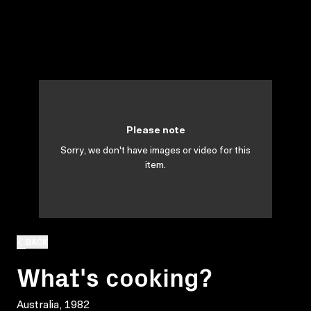
Please note
Sorry, we don't have images or video for this
item.
BACK
What's cooking?
Australia, 1982