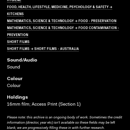
FOOD, HEALTH, LIFESTYLE, MEDICINE, PSYCHOLOGY & SAFETY →
KITCHENS
MATHEMATICS, SCIENCE & TECHNOLOGY → FOOD - PRESERVATION
MATHEMATICS, SCIENCE & TECHNOLOGY → FOOD CONTAMINATION -
PREVENTION
SHORT FILMS
SHORT FILMS → SHORT FILMS - AUSTRALIA
Sound/audio
Sound
Colour
Colour
Holdings
16mm film; Access Print (Section 1)
Please note: this archive is an ongoing body of work. Sometimes the credit
information (director, year etc) isn’t available so these fields may be left
blank; we are progressively filling these in with further research.