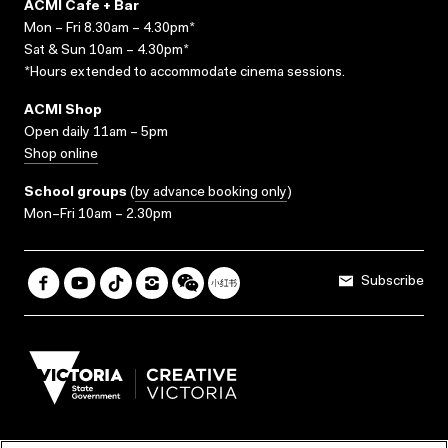
ACMI Cafe + Bar
Mon – Fri 8.30am – 4.30pm*
Sat & Sun 10am – 4.30pm*
*Hours extended to accommodate cinema sessions.
ACMI Shop
Open daily 11am – 5pm
Shop online
School groups
(
by advance booking only
)
Mon–Fri 10am – 2.30pm
Subscribe