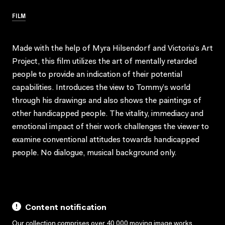
FILM
Made with the help of Myra Hilsendorf and Victoria’s Art
Project, this film utilizes the art of mentally retarded
people to provide an indication of their potential
capabilities. Introduces the view to Tommy’s world
through his drawings and also shows the paintings of
other handicapped people. The vitality, immediacy and
emotional impact of their work challenges the viewer to
examine conventional attitudes towards handicapped
people. No dialogue, musical background only.
Content notification
Our collection comprises over 40,000 moving image works,