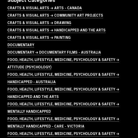
Subject Categories
CRAFTS & VISUAL ARTS → ARTS - CANADA
CRAFTS & VISUAL ARTS → COMMUNITY ART PROJECTS
CRAFTS & VISUAL ARTS → DRAWING
CRAFTS & VISUAL ARTS → HANDICAPPED AND THE ARTS
CRAFTS & VISUAL ARTS → PAINTING
DOCUMENTARY
DOCUMENTARY → DOCUMENTARY FILMS - AUSTRALIA
FOOD, HEALTH, LIFESTYLE, MEDICINE, PSYCHOLOGY & SAFETY →
ATTITUDE (PSYCHOLOGY)
FOOD, HEALTH, LIFESTYLE, MEDICINE, PSYCHOLOGY & SAFETY →
HANDICAPPED - AUSTRALIA
FOOD, HEALTH, LIFESTYLE, MEDICINE, PSYCHOLOGY & SAFETY →
HANDICAPPED AND THE ARTS
FOOD, HEALTH, LIFESTYLE, MEDICINE, PSYCHOLOGY & SAFETY →
MENTALLY HANDICAPPED
FOOD, HEALTH, LIFESTYLE, MEDICINE, PSYCHOLOGY & SAFETY →
MENTALLY HANDICAPPED - CARE - VICTORIA
FOOD, HEALTH, LIFESTYLE, MEDICINE, PSYCHOLOGY & SAFETY →