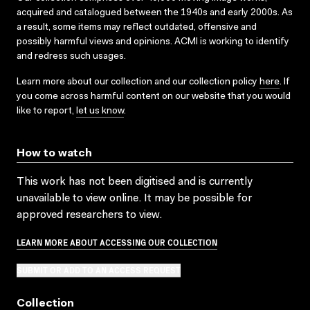
acquired and catalogued between the 1940s and early 2000s. As
a result, some items may reflect outdated, offensive and
possibly harmful views and opinions. ACMI is working to identify
and redress such usages.
Learn more about our collection and our collection policy
here
. If
you come across harmful content on our website that you would
like to report,
let us know
.
How to watch
This work has not been digitised and is currently
unavailable to view online. It may be possible for
approved researchers to view.
LEARN MORE ABOUT ACCESSING OUR COLLECTION
SUBMIT OR ADD TO AN ACCESS REQUEST
Collection