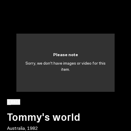
Please note
Sorry, we don't have images or video for this
item.
BACK
Tommy's world
Australia, 1982