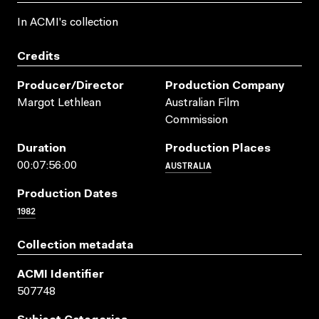
In ACMI's collection
Credits
Producer/director
Production Company
Margot Lethlean
Australian Film
Commission
Duration
Production Places
AUSTRALIA
00:07:56:00
Production Dates
1982
Collection metadata
ACMI Identifier
507748