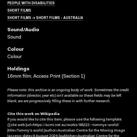
PEOPLE WITH DISABILITIES
SHORT FILMS
SHORT FILMS → SHORT FILMS - AUSTRALIA
Sound/audio
Sound
Colour
Colour
Holdings
16mm film; Access Print (Section 1)
Please note: this archive is an ongoing body of work. Sometimes the credit
information (director, year etc) isn’t available so these fields may be left
blank; we are progressively filling these in with further research.
Cite this work on Wikipedia
If you would like to cite this item, please use the following template:
{{cite web |url=https://acmi.net.au/works/98222--tommys-world/
|title=Tommy's world |author=Australian Centre for the Moving Image
|access-date=9 August 2026 |publisher=Australian Centre for the