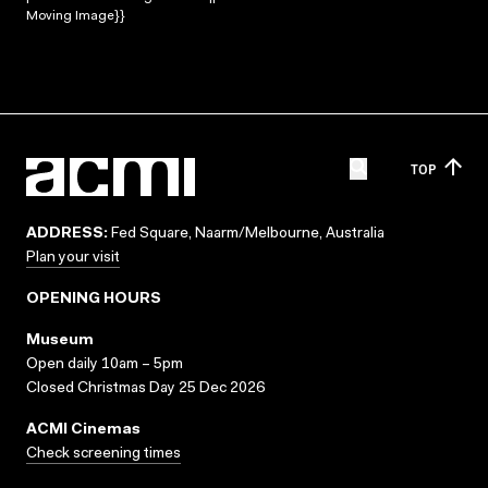
Moving Image}}
TOP
ADDRESS:
Fed Square, Naarm/Melbourne, Australia
Plan your visit
OPENING HOURS
Museum
Open daily 10am – 5pm
Closed Christmas Day 25 Dec 2026
ACMI Cinemas
Check screening times