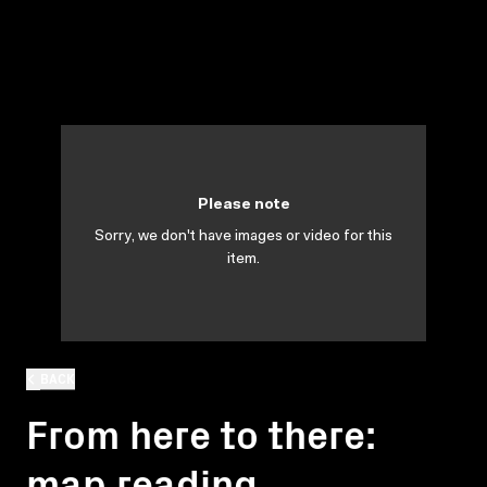
Please note
Sorry, we don't have images or video for this
item.
BACK
From here to there:
map reading