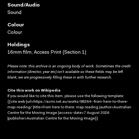
Sound/audio
Sound
Colour
Colour
Holdings
16mm film; Access Print (Section 1)
Please note: this archive is an ongoing body of work. Sometimes the credit
information (director, year etc) isn’t available so these fields may be left
blank; we are progressively filling these in with further research.
Cite this work on Wikipedia
If you would like to cite this item, please use the following template:
{{cite web |url=https://acmi.net.au/works/98264--from-here-to-there-
map-reading/ |title=From here to there: map reading |author=Australian
Centre for the Moving Image |access-date=7 August 2026
|publisher=Australian Centre for the Moving Image}}