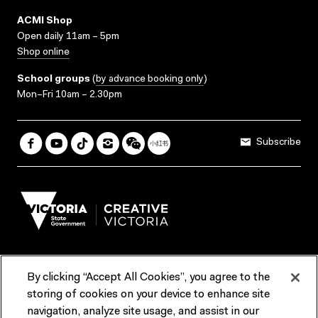
ACMI Shop
Open daily 11am – 5pm
Shop online
School groups
(
by advance booking only
)
Mon–Fri 10am – 2.30pm
Subscribe
By clicking “Accept All Cookies”, you agree to the
Terms & Conditions
Accessibility
Reports & Policies
storing of cookies on your device to enhance site
navigation, analyze site usage, and assist in our