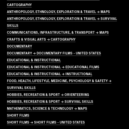
CARTOGRAPHY
ANTHROPOLOGY, ETHNOLOGY, EXPLORATION & TRAVEL → MAPS
ANTHROPOLOGY, ETHNOLOGY, EXPLORATION & TRAVEL → SURVIVAL
SKILLS
COMMUNICATIONS, INFRASTRUCTURE, & TRANSPORT → MAPS
CRAFTS & VISUAL ARTS → CARTOGRAPHY
DOCUMENTARY
DOCUMENTARY → DOCUMENTARY FILMS - UNITED STATES
EDUCATIONAL & INSTRUCTIONAL
EDUCATIONAL & INSTRUCTIONAL → EDUCATIONAL FILMS
EDUCATIONAL & INSTRUCTIONAL → INSTRUCTIONAL
FOOD, HEALTH, LIFESTYLE, MEDICINE, PSYCHOLOGY & SAFETY →
SURVIVAL SKILLS
HOBBIES, RECREATION & SPORT → ORIENTEERING
HOBBIES, RECREATION & SPORT → SURVIVAL SKILLS
MATHEMATICS, SCIENCE & TECHNOLOGY → MAPS
SHORT FILMS
SHORT FILMS → SHORT FILMS - UNITED STATES