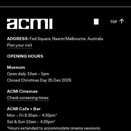
TOP
ADDRESS:
Fed Square, Naarm/Melbourne, Australia
Plan your visit
OPENING HOURS
Museum
Open daily 10am – 5pm
Closed Christmas Day 25 Dec 2026
ACMI Cinemas
Check screening times
ACMI Cafe + Bar
Mon – Fri 8.30am – 4.30pm*
Sat & Sun 10am – 4.30pm*
*Hours extended to accommodate cinema sessions.