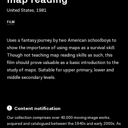
United States, 1981
FILM
Uses a fantasy journey by two American schoolboys to
show the importance of using maps as a survival skill.
Though not teaching map reading skills as such, this
film should prove valuable as a basic introduction to the
study of maps. Suitable for upper primary, lower and
middle secondary levels.
Content notification
Our collection comprises over 40,000 moving image works,
acquired and catalogued between the 1940s and early 2000s. As