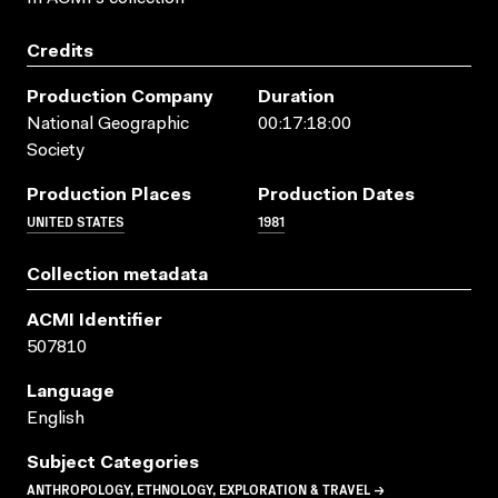
Credits
Production Company
Duration
National Geographic
00:17:18:00
Society
Production Places
Production Dates
UNITED STATES
1981
Collection metadata
ACMI Identifier
507810
Language
English
Subject Categories
ANTHROPOLOGY, ETHNOLOGY, EXPLORATION & TRAVEL →