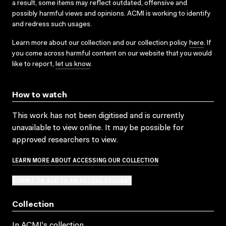
a result, some items may reflect outdated, offensive and
possibly harmful views and opinions. ACMI is working to identify
and redress such usages.
Learn more about our collection and our collection policy
here
. If
you come across harmful content on our website that you would
like to report,
let us know
.
How to watch
This work has not been digitised and is currently
unavailable to view online. It may be possible for
approved researchers to view.
LEARN MORE ABOUT ACCESSING OUR COLLECTION
SUBMIT OR ADD TO AN ACCESS REQUEST
Collection
In ACMI's collection