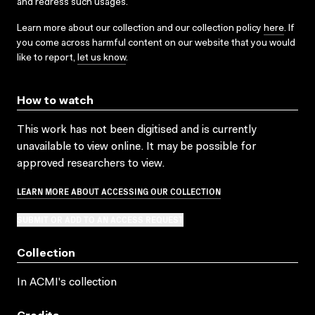
and redress such usages.
Learn more about our collection and our collection policy
here
. If
you come across harmful content on our website that you would
like to report,
let us know
.
How to watch
This work has not been digitised and is currently
unavailable to view online. It may be possible for
approved researchers to view.
LEARN MORE ABOUT ACCESSING OUR COLLECTION
SUBMIT OR ADD TO AN ACCESS REQUEST
Collection
In ACMI's collection