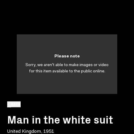
Please note
Sorry, we aren't able to make images or video
for this item available to the public online.
BACK
Man in the white suit
United Kingdom, 1951