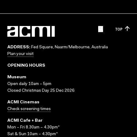
TOP
ADDRESS:
Fed Square, Naarm/Melbourne, Australia
Plan your visit
OPENING HOURS
Museum
Open daily 10am – 5pm
Closed Christmas Day 25 Dec 2026
ACMI Cinemas
Check screening times
ACMI Cafe + Bar
Mon – Fri 8.30am – 4.30pm*
Sat & Sun 10am – 4.30pm*