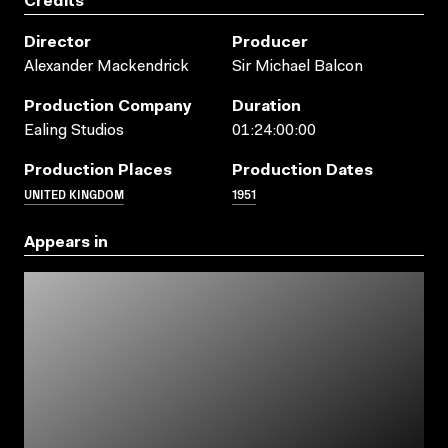
Credits
Director
Producer
Alexander Mackendrick
Sir Michael Balcon
Production Company
Duration
Ealing Studios
01:24:00:00
Production Places
Production Dates
UNITED KINGDOM
1951
Appears in