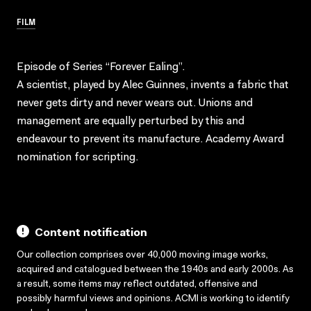
FILM
Episode of Series “Forever Ealing”.
A scientist, played by Alec Guinnes, invents a fabric that
never gets dirty and never wears out. Unions and
management are equally perturbed by this and
endeavour to prevent its manufacture. Academy Award
nomination for scripting.
Content notification
Our collection comprises over 40,000 moving image works,
acquired and catalogued between the 1940s and early 2000s. As
a result, some items may reflect outdated, offensive and
possibly harmful views and opinions. ACMI is working to identify