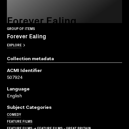
Forever Ealing
GROUP OF ITEMS
Forever Ealing
EXPLORE
Collection metadata
ACMI Identifier
507924
Language
English
Subject Categories
COMEDY
FEATURE FILMS
FEATURE FILMS → FEATURE FILMS - GREAT BRITAIN