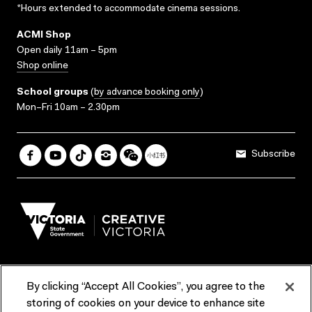
*Hours extended to accommodate cinema sessions.
ACMI Shop
Open daily 11am – 5pm
Shop online
School groups
(
by advance booking only
)
Mon–Fri 10am – 2.30pm
Subscribe
By clicking “Accept All Cookies”, you agree to the
Terms & Conditions
Accessibility
Reports & Policies
storing of cookies on your device to enhance site