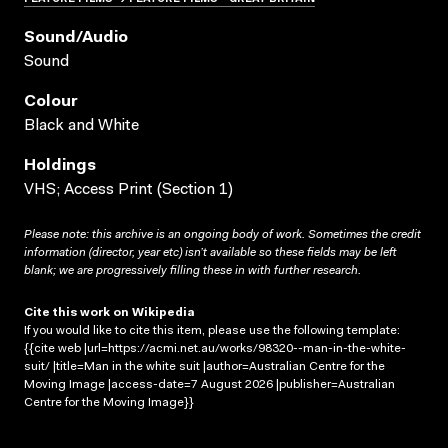
Sound/audio
Sound
Colour
Black and White
Holdings
VHS; Access Print (Section 1)
Please note: this archive is an ongoing body of work. Sometimes the credit
information (director, year etc) isn’t available so these fields may be left
blank; we are progressively filling these in with further research.
Cite this work on Wikipedia
If you would like to cite this item, please use the following template:
{{cite web |url=https://acmi.net.au/works/98320--man-in-the-white-
suit/ |title=Man in the white suit |author=Australian Centre for the
Moving Image |access-date=7 August 2026 |publisher=Australian
Centre for the Moving Image}}