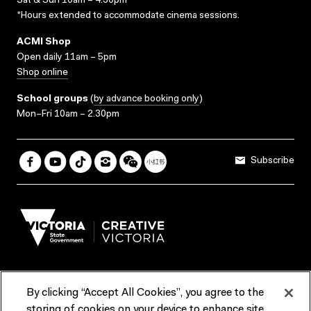
Sat & Sun 10am – 4.30pm*
*Hours extended to accommodate cinema sessions.
ACMI Shop
Open daily 11am – 5pm
Shop online
School groups
(
by advance booking only
)
Mon–Fri 10am – 2.30pm
Subscribe
By clicking “Accept All Cookies”, you agree to the
Terms & Conditions
Accessibility
Reports & Policies
storing of cookies on your device to enhance site