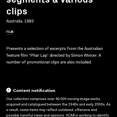
clips
Australia, 1983
FILM
Presents a selection of excerpts from the Australian
feature film “Phar Lap” directed by Simon Wincer. A
number of promotional clips are also included.
Content notification
Our collection comprises over 40,000 moving image works,
acquired and catalogued between the 1940s and early 2000s. As
a result, some items may reflect outdated, offensive and
possibly harmful views and opinions. ACMI is working to identify