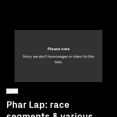
Please note
Sorry, we don't have images or video for this
item.
BACK
Phar Lap: race
segments & various