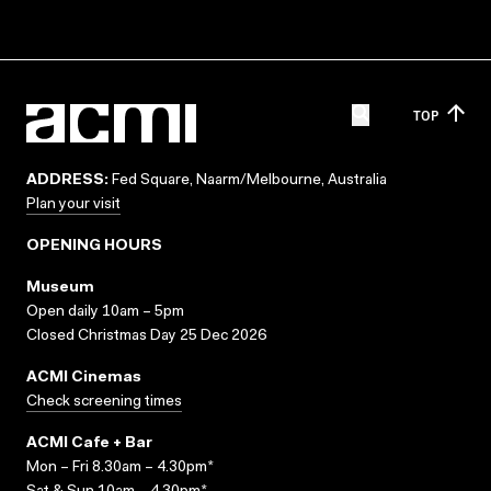
TOP
ADDRESS:
Fed Square, Naarm/Melbourne, Australia
Plan your visit
OPENING HOURS
Museum
Open daily 10am – 5pm
Closed Christmas Day 25 Dec 2026
ACMI Cinemas
Check screening times
ACMI Cafe + Bar
Mon – Fri 8.30am – 4.30pm*