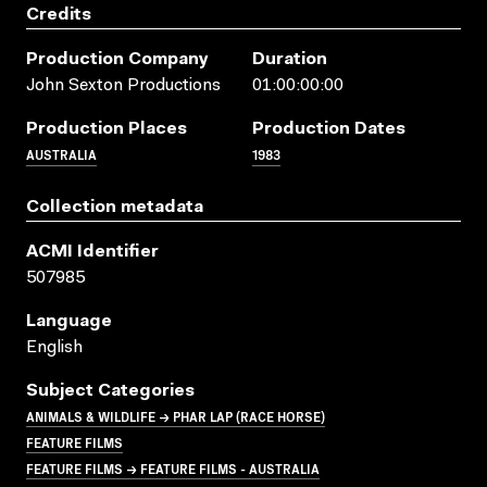
Credits
Production Company
Duration
John Sexton Productions
01:00:00:00
Production Places
Production Dates
AUSTRALIA
1983
Collection metadata
ACMI Identifier
507985
Language
English
Subject Categories
ANIMALS & WILDLIFE → PHAR LAP (RACE HORSE)
FEATURE FILMS
FEATURE FILMS → FEATURE FILMS - AUSTRALIA