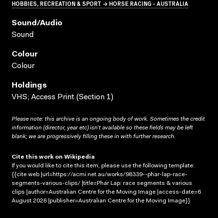
HOBBIES, RECREATION & SPORT → HORSE RACING - AUSTRALIA
Sound/audio
Sound
Colour
Colour
Holdings
VHS; Access Print (Section 1)
Please note: this archive is an ongoing body of work. Sometimes the credit
information (director, year etc) isn’t available so these fields may be left
blank; we are progressively filling these in with further research.
Cite this work on Wikipedia
If you would like to cite this item, please use the following template:
{{cite web |url=https://acmi.net.au/works/98339--phar-lap-race-
segments-various-clips/ |title=Phar Lap: race segments & various
clips |author=Australian Centre for the Moving Image |access-date=6
August 2026 |publisher=Australian Centre for the Moving Image}}