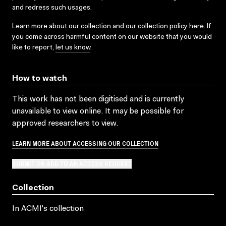
and redress such usages.
Learn more about our collection and our collection policy
here
. If
you come across harmful content on our website that you would
like to report,
let us know
.
How to watch
This work has not been digitised and is currently
unavailable to view online. It may be possible for
approved researchers to view.
LEARN MORE ABOUT ACCESSING OUR COLLECTION
SUBMIT OR ADD TO AN ACCESS REQUEST
Collection
In ACMI's collection