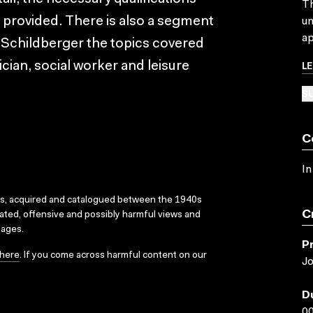
Th
 provided. There is also a segment
un
ap
l Schildberger the topics covered
L
rician, social worker and leisure
SU
C
In
ks, acquired and catalogued between the 1940s
C
dated, offensive and possibly harmful views and
sages.
P
here
. If you come across harmful content on our
Jo
D
00