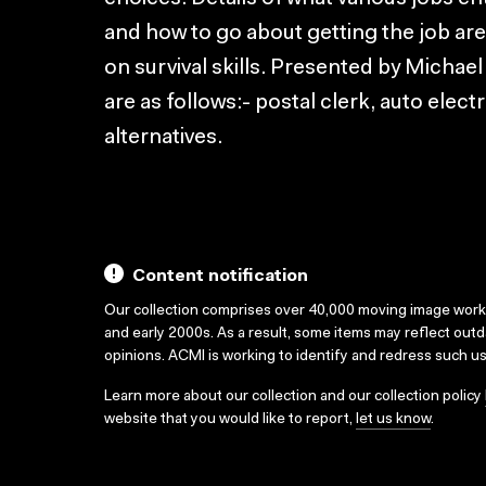
and how to go about getting the job are
on survival skills. Presented by Michae
are as follows:- postal clerk, auto elect
alternatives.
Content notification
Our collection comprises over 40,000 moving image wor
and early 2000s. As a result, some items may reflect out
opinions. ACMI is working to identify and redress such u
Learn more about our collection and our collection policy
website that you would like to report,
let us know
.