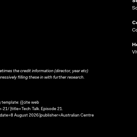
S
S
C
Co
H
VH
times the credit information (director, year etc)
ressively filling these in with further research.
g template: {{cite web
21/ |title=Tech Talk. Episode 21.
-date=8 August 2026 |publisher=Australian Centre