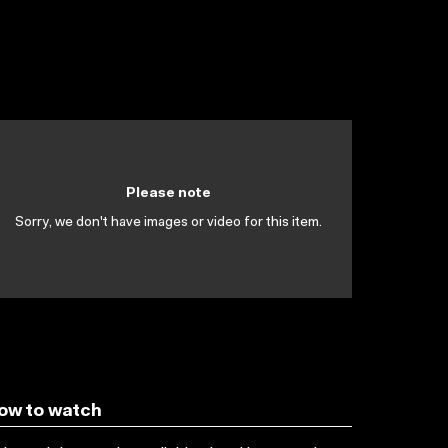
Please note
Sorry, we don't have images or video for this item.
ow to watch