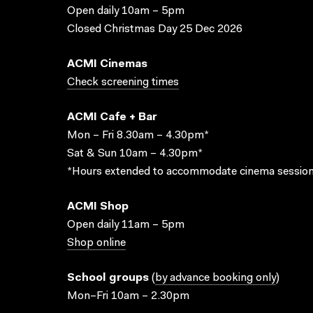
Open daily 10am – 5pm
Closed Christmas Day 25 Dec 2026
ACMI Cinemas
Check screening times
ACMI Cafe + Bar
Mon – Fri 8.30am – 4.30pm*
Sat & Sun 10am – 4.30pm*
*Hours extended to accommodate cinema session
ACMI Shop
Open daily 11am – 5pm
Shop online
School groups
(
by advance booking only
)
Mon–Fri 10am – 2.30pm