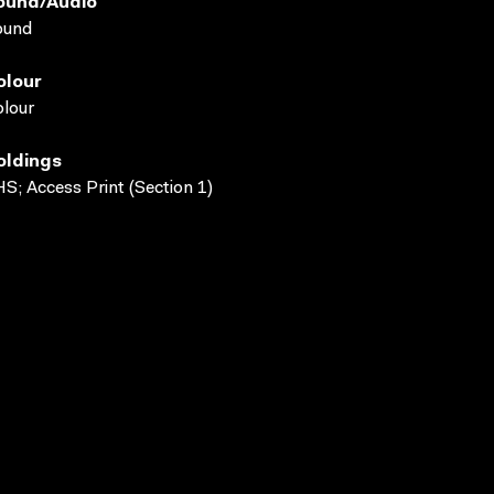
ound/audio
ound
olour
lour
oldings
S; Access Print (Section 1)