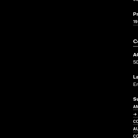
P
19
C
A
5
L
En
S
A
→ 
C
A
C