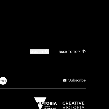
SEARCH
BACK TO
TOP
Subscribe