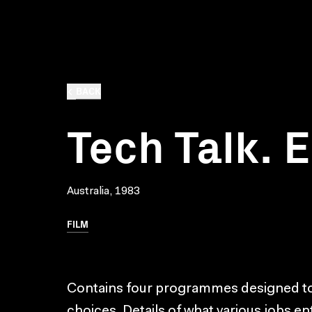
BACK
Tech Talk. 
Australia, 1983
FILM
Contains four programmes designed to 
choices. Details of what various jobs ent