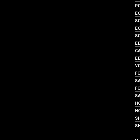
PO
EC
S
EC
S
ED
C
ED
V
FO
SA
FO
SA
HO
HO
S
SH