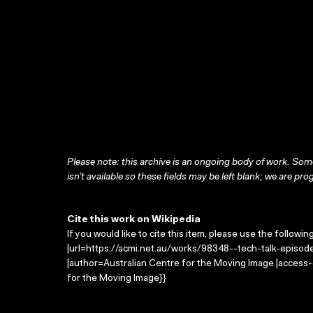
Please note: this archive is an ongoing body of work. Some
isn’t available so these fields may be left blank; we are prog
Cite this work on Wikipedia
If you would like to cite this item, please use the followin
|url=https://acmi.net.au/works/98348--tech-talk-episode-
|author=Australian Centre for the Moving Image |access
for the Moving Image}}