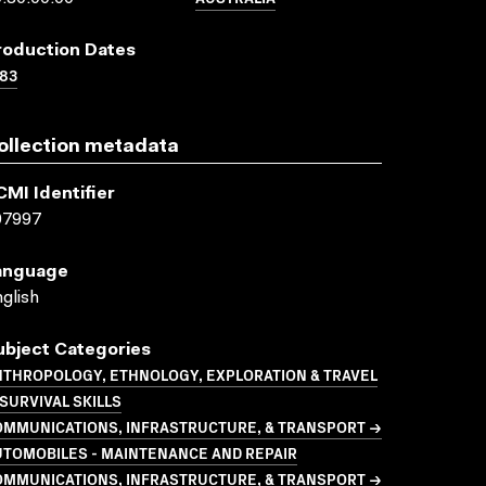
roduction Dates
83
ollection metadata
CMI Identifier
07997
anguage
glish
ubject Categories
NTHROPOLOGY, ETHNOLOGY, EXPLORATION & TRAVEL
SURVIVAL SKILLS
OMMUNICATIONS, INFRASTRUCTURE, & TRANSPORT →
UTOMOBILES - MAINTENANCE AND REPAIR
OMMUNICATIONS, INFRASTRUCTURE, & TRANSPORT →