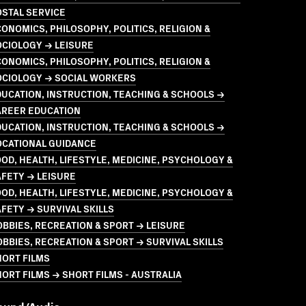
STAL SERVICE
ONOMICS, PHILOSOPHY, POLITICS, RELIGION &
OCIOLOGY → LEISURE
ONOMICS, PHILOSOPHY, POLITICS, RELIGION &
OCIOLOGY → SOCIAL WORKERS
UCATION, INSTRUCTION, TEACHING & SCHOOLS →
AREER EDUCATION
UCATION, INSTRUCTION, TEACHING & SCHOOLS →
OCATIONAL GUIDANCE
OD, HEALTH, LIFESTYLE, MEDICINE, PSYCHOLOGY &
FETY → LEISURE
OD, HEALTH, LIFESTYLE, MEDICINE, PSYCHOLOGY &
FETY → SURVIVAL SKILLS
BBIES, RECREATION & SPORT → LEISURE
BBIES, RECREATION & SPORT → SURVIVAL SKILLS
HORT FILMS
ORT FILMS → SHORT FILMS - AUSTRALIA