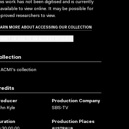
is work has not been digitised and is currently
available to view online. It may be possible for
proved researchers to view.
EARN MORE ABOUT ACCESSING OUR COLLECTION
BMIT OR ADD TO AN ACCESS REQUEST
ollection
 ACMI's collection
redits
roducer
Production Company
hn Kyle
SBS-TV
uration
Production Places
AUSTRALIA
:30:00:00