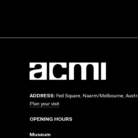
ADDRESS:
Fed Square, Naarm/Melbourne, Austra
Plan your visit
OPENING HOURS
Museum