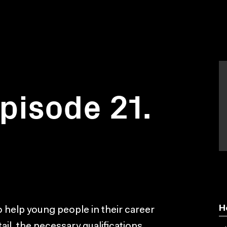
Episode 21.
H
help young people in their career
ail, the necessary qualifications