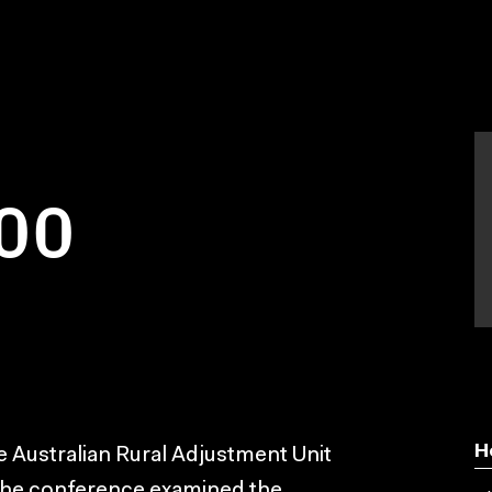
00
H
e Australian Rural Adjustment Unit
 The conference examined the