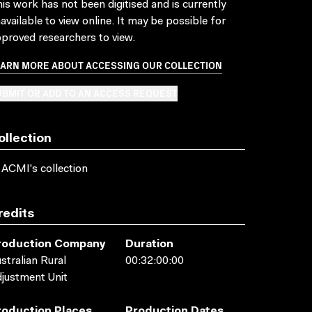
is work has not been digitised and is currently
available to view online. It may be possible for
proved researchers to view.
EARN MORE ABOUT ACCESSING OUR COLLECTION
BMIT OR ADD TO AN ACCESS REQUEST
ollection
 ACMI's collection
redits
roduction Company
Duration
stralian Rural
00:32:00:00
justment Unit
roduction Places
Production Dates