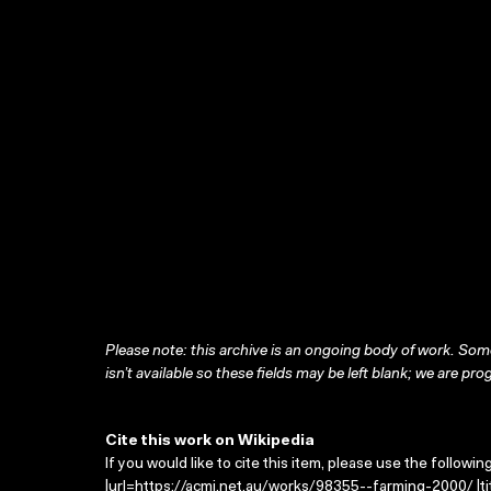
Please note: this archive is an ongoing body of work. Some
isn’t available so these fields may be left blank; we are prog
Cite this work on Wikipedia
If you would like to cite this item, please use the followin
|url=https://acmi.net.au/works/98355--farming-2000/ |ti