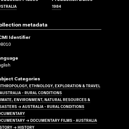
USTRALIA
1984
ollection metadata
CMI Identifier
08010
anguage
glish
ubject Categories
NTHROPOLOGY, ETHNOLOGY, EXPLORATION & TRAVEL
AUSTRALIA - RURAL CONDITIONS
LIMATE, ENVIRONMENT, NATURAL RESOURCES &
SASTERS → AUSTRALIA - RURAL CONDITIONS
OCUMENTARY
OCUMENTARY → DOCUMENTARY FILMS - AUSTRALIA
STORY → HISTORY