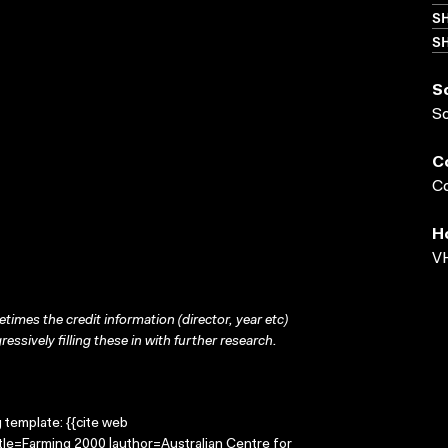
S
SH
S
S
C
Co
H
VH
times the credit information (director, year etc)
ressively filling these in with further research.
g template: {{cite web
tle=Farming 2000 |author=Australian Centre for