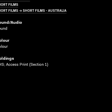
HORT FILMS
ORT FILMS → SHORT FILMS - AUSTRALIA
ound/audio
ound
olour
lour
oldings
S; Access Print (Section 1)