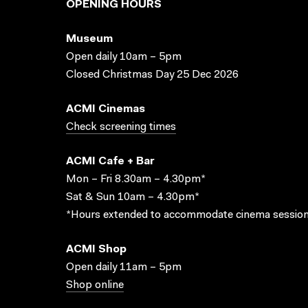
OPENING HOURS
Museum
Open daily 10am – 5pm
Closed Christmas Day 25 Dec 2026
ACMI Cinemas
Check screening times
ACMI Cafe + Bar
Mon – Fri 8.30am – 4.30pm*
Sat & Sun 10am – 4.30pm*
*Hours extended to accommodate cinema session
ACMI Shop
Open daily 11am – 5pm
Shop online