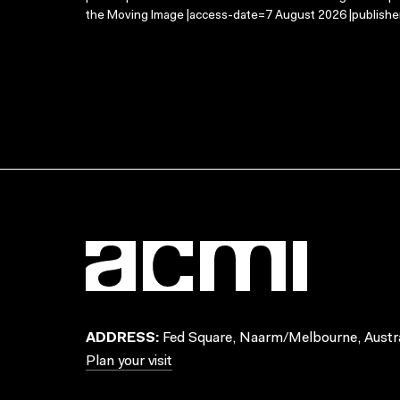
the Moving Image |access-date=7 August 2026 |publisher
ADDRESS:
Fed Square, Naarm/Melbourne, Austra
Plan your visit