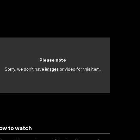
Please note
Sorry, we don't have images or video for this item.
ow to watch