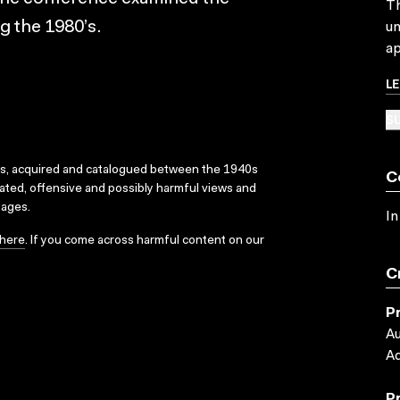
Th
ng the 1980’s.
un
ap
L
SU
ks, acquired and catalogued between the 1940s
C
dated, offensive and possibly harmful views and
sages.
In
here
. If you come across harmful content on our
C
P
Au
Ad
P