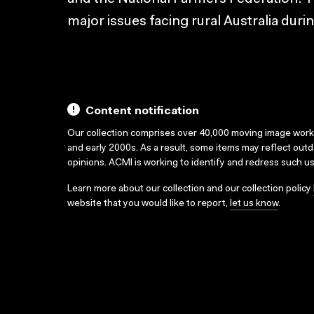
major issues facing rural Australia duri
Content notification
Our collection comprises over 40,000 moving image wor
and early 2000s. As a result, some items may reflect out
opinions. ACMI is working to identify and redress such u
Learn more about our collection and our collection policy
website that you would like to report,
let us know
.