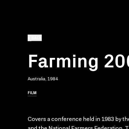
BACK
Farming 20
Australia, 1984
FILM
Covers a conference held in 1983 by th
and the National Farmers Federation.