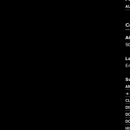
A
C
A
5
L
En
S
A
→ 
C
DI
D
D
HI