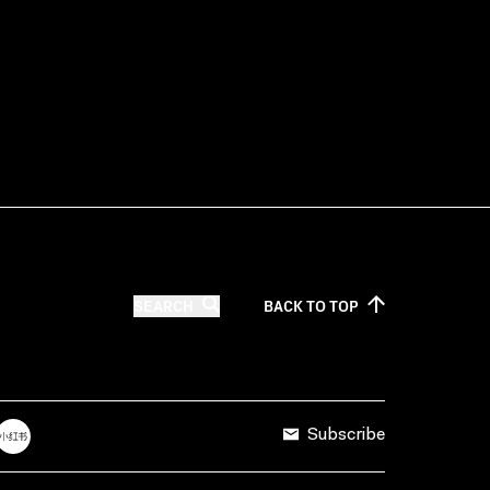
SEARCH
BACK TO
TOP
Subscribe