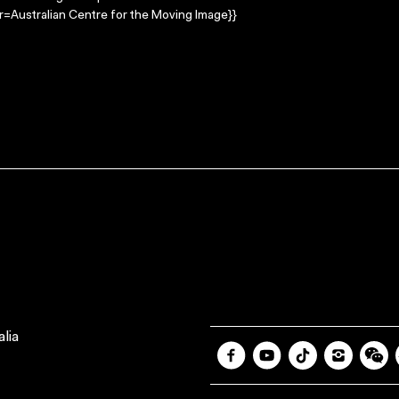
=Australian Centre for the Moving Image}}
lia