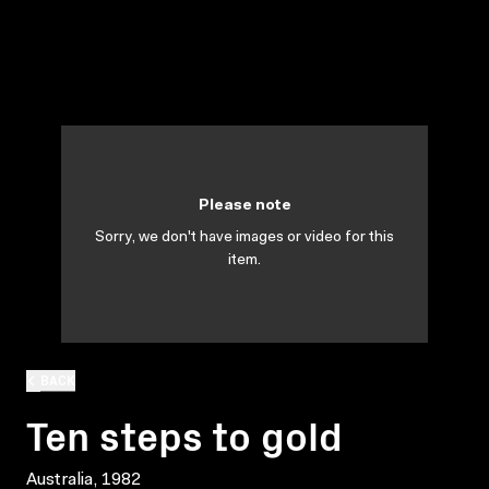
Please note
Sorry, we don't have images or video for this
item.
BACK
Ten steps to gold
Australia, 1982