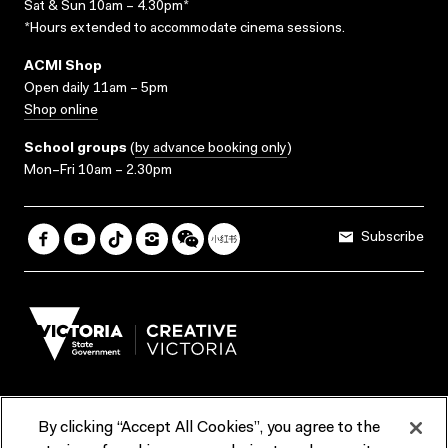
Sat & Sun 10am – 4.30pm*
*Hours extended to accommodate cinema sessions.
ACMI Shop
Open daily 11am – 5pm
Shop online
School groups
(
by advance booking only
)
Mon–Fri 10am – 2.30pm
Subscribe
By clicking “Accept All Cookies”, you agree to the
Terms & Conditions
Accessibility
Reports & Policies