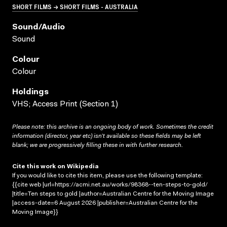
SHORT FILMS → SHORT FILMS - AUSTRALIA
Sound/audio
Sound
Colour
Colour
Holdings
VHS; Access Print (Section 1)
Please note: this archive is an ongoing body of work. Sometimes the credit
information (director, year etc) isn’t available so these fields may be left
blank; we are progressively filling these in with further research.
Cite this work on Wikipedia
If you would like to cite this item, please use the following template:
{{cite web |url=https://acmi.net.au/works/98368--ten-steps-to-gold/
|title=Ten steps to gold |author=Australian Centre for the Moving Image
|access-date=6 August 2026 |publisher=Australian Centre for the
Moving Image}}