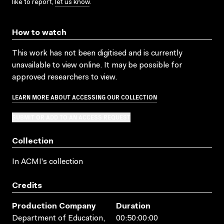
like to report,
let us know
.
How to watch
This work has not been digitised and is currently
unavailable to view online. It may be possible for
approved researchers to view.
LEARN MORE ABOUT ACCESSING OUR COLLECTION
SUBMIT OR ADD TO AN ACCESS REQUEST
Collection
In ACMI's collection
Credits
Production Company
Duration
Department of Education,
00:50:00:00