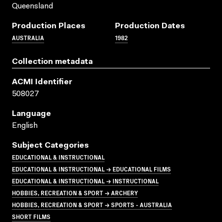
Queensland
Production Places
Production Dates
AUSTRALIA
1982
Collection metadata
ACMI Identifier
508027
Language
English
Subject Categories
EDUCATIONAL & INSTRUCTIONAL
EDUCATIONAL & INSTRUCTIONAL → EDUCATIONAL FILMS
EDUCATIONAL & INSTRUCTIONAL → INSTRUCTIONAL
HOBBIES, RECREATION & SPORT → ARCHERY
HOBBIES, RECREATION & SPORT → SPORTS - AUSTRALIA
SHORT FILMS