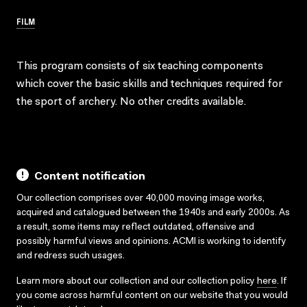
FILM
This program consists of six teaching components
which cover the basic skills and techniques required for
the sport of archery. No other credits available.
Content notification
Our collection comprises over 40,000 moving image works,
acquired and catalogued between the 1940s and early 2000s. As
a result, some items may reflect outdated, offensive and
possibly harmful views and opinions. ACMI is working to identify
and redress such usages.
Learn more about our collection and our collection policy
here
. If
you come across harmful content on our website that you would