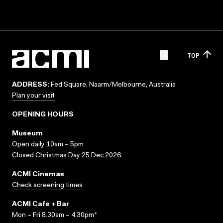
TOP
ADDRESS:
Fed Square, Naarm/Melbourne, Australia
Plan your visit
OPENING HOURS
Museum
Open daily 10am – 5pm
Closed Christmas Day 25 Dec 2026
ACMI Cinemas
Check screening times
ACMI Cafe + Bar
Mon – Fri 8.30am – 4.30pm*