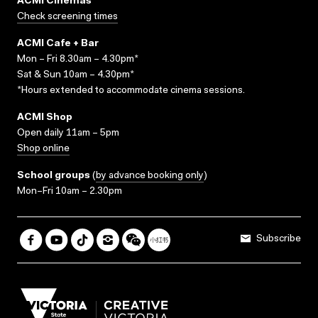
ACMI Cinemas
Check screening times
ACMI Cafe + Bar
Mon – Fri 8.30am – 4.30pm*
Sat & Sun 10am – 4.30pm*
*Hours extended to accommodate cinema sessions.
ACMI Shop
Open daily 11am – 5pm
Shop online
School groups
(
by advance booking only
)
Mon–Fri 10am – 2.30pm
Subscribe