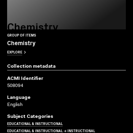
Chemistry
GROUP OF ITEMS
Chemistry
EXPLORE
Collection metadata
ACMI Identifier
508094
Language
English
Subject Categories
EDUCATIONAL & INSTRUCTIONAL
EDUCATIONAL & INSTRUCTIONAL → INSTRUCTIONAL