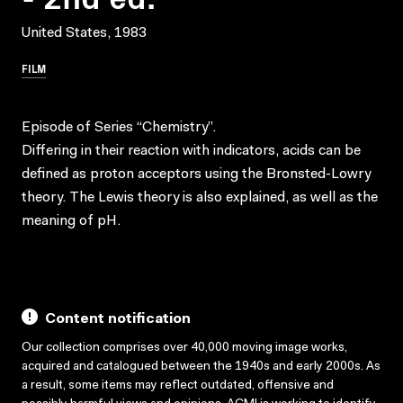
United States, 1983
FILM
Episode of Series “Chemistry”.
Differing in their reaction with indicators, acids can be
defined as proton acceptors using the Bronsted-Lowry
theory. The Lewis theory is also explained, as well as the
meaning of pH.
Content notification
Our collection comprises over 40,000 moving image works,
acquired and catalogued between the 1940s and early 2000s. As
a result, some items may reflect outdated, offensive and