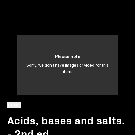
Please note
Sorry, we don't have images or video for this
item.
BACK
Acids, bases and salts.
- 2nd ed.