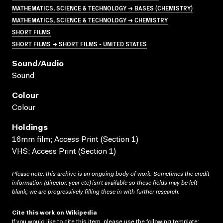
MATHEMATICS, SCIENCE & TECHNOLOGY → BASES (CHEMISTRY)
MATHEMATICS, SCIENCE & TECHNOLOGY → CHEMISTRY
SHORT FILMS
SHORT FILMS → SHORT FILMS - UNITED STATES
Sound/audio
Sound
Colour
Colour
Holdings
16mm film; Access Print (Section 1)
VHS; Access Print (Section 1)
Please note: this archive is an ongoing body of work. Sometimes the credit
information (director, year etc) isn’t available so these fields may be left
blank; we are progressively filling these in with further research.
Cite this work on Wikipedia
If you would like to cite this item, please use the following template: