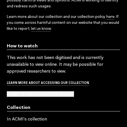
possibly harmful views and opinions. ACMI is working to identify
and redress such usages.
Learn more about our collection and our collection policy
here
. If
you come across harmful content on our website that you would
like to report,
let us know
.
How to watch
This work has not been digitised and is currently
unavailable to view online. It may be possible for
approved researchers to view.
LEARN MORE ABOUT ACCESSING OUR COLLECTION
SUBMIT OR ADD TO AN ACCESS REQUEST
Collection
In ACMI's collection