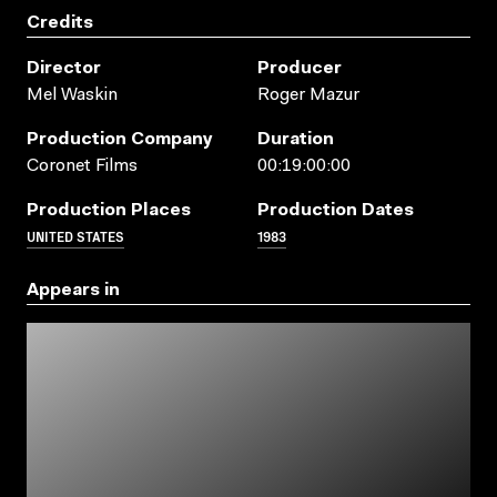
Credits
Director
Producer
Mel Waskin
Roger Mazur
Production Company
Duration
Coronet Films
00:19:00:00
Production Places
Production Dates
UNITED STATES
1983
Appears in