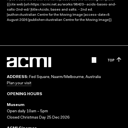
{{cite web |url=https://acmi.net.au/works/98420--acids-bases-and-
salts-2nd-ed/ |title=Acids, bases and salts. - 2nd ed.
|author=Australian Centre for the Moving Image |access-date=8
August 2026 |publisher=Australian Centre for the Moving Image}}
TOP
ADDRESS:
Fed Square, Naarm/Melbourne, Australia
Plan your visit
OPENING HOURS
Museum
Open daily 10am – 5pm
Closed Christmas Day 25 Dec 2026