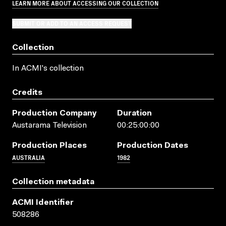
LEARN MORE ABOUT ACCESSING OUR COLLECTION
SUBMIT OR ADD TO AN ACCESS REQUEST
Collection
In ACMI's collection
Credits
Production Company
Duration
Austarama Television
00:25:00:00
Production Places
Production Dates
AUSTRALIA
1982
Collection metadata
ACMI Identifier
508286