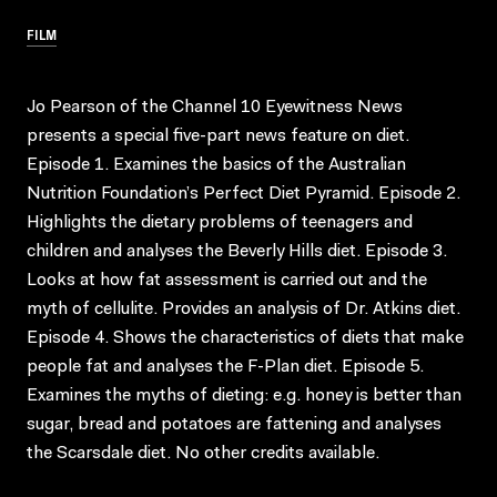
FILM
Jo Pearson of the Channel 10 Eyewitness News
presents a special five-part news feature on diet.
Episode 1. Examines the basics of the Australian
Nutrition Foundation’s Perfect Diet Pyramid. Episode 2.
Highlights the dietary problems of teenagers and
children and analyses the Beverly Hills diet. Episode 3.
Looks at how fat assessment is carried out and the
myth of cellulite. Provides an analysis of Dr. Atkins diet.
Episode 4. Shows the characteristics of diets that make
people fat and analyses the F-Plan diet. Episode 5.
Examines the myths of dieting: e.g. honey is better than
sugar, bread and potatoes are fattening and analyses
the Scarsdale diet. No other credits available.