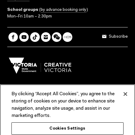
School groups
(
by advance booking only
)
Mon–Fri 10am – 2.30pm
Subscribe
By clicking “Accept All Cookies”, you agree to the
Terms & Conditions
Accessibility
Reports & Policies
storing of cookies on your device to enhance site
navigation, analyze site usage, and assist in our
Contact us
marketing efforts.
ACMI would like to acknowledge the Traditional Custodians of the
Cookies Settings
lands and waterways of greater Melbourne, the people of the Kulin
Nation, and recognise that ACMI is located on the lands of the