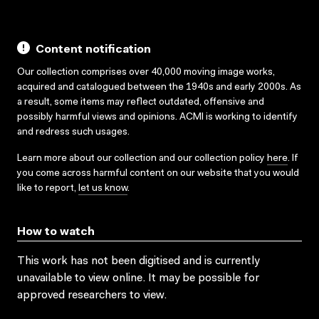
Content notification
Our collection comprises over 40,000 moving image works,
acquired and catalogued between the 1940s and early 2000s. As
a result, some items may reflect outdated, offensive and
possibly harmful views and opinions. ACMI is working to identify
and redress such usages.
Learn more about our collection and our collection policy
here
. If
you come across harmful content on our website that you would
like to report,
let us know
.
How to watch
This work has not been digitised and is currently
unavailable to view online. It may be possible for
approved researchers to view.