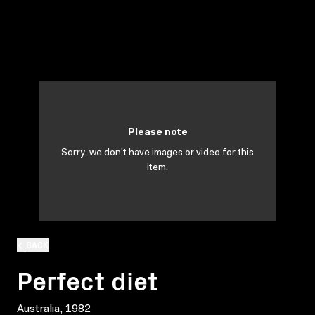
Please note
Sorry, we don't have images or video for this
item.
BACK
Perfect diet
Australia, 1982