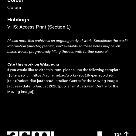
Colour
Colour
Holdings
VHS; Access Print (Section 1)
Please note: this archive is an ongoing body of work. Sometimes the credit
information (director, year etc) isn’t available so these fields may be left
blank; we are progressively filling these in with further research.
Cite this work on Wikipedia
If you would like to cite this item, please use the following template:
{{cite web |url=https://acmi.net.au/works/98518--perfect-diet/
|title=Perfect diet |author=Australian Centre for the Moving Image
|access-date=8 August 2026 |publisher=Australian Centre for the
Moving Image}}
TOP