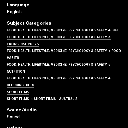
Language
English
Subject Categories
FOOD, HEALTH, LIFESTYLE, MEDICINE, PSYCHOLOGY & SAFETY → DIET
FOOD, HEALTH, LIFESTYLE, MEDICINE, PSYCHOLOGY & SAFETY →
EATING DISORDERS
FOOD, HEALTH, LIFESTYLE, MEDICINE, PSYCHOLOGY & SAFETY → FOOD
HABITS
FOOD, HEALTH, LIFESTYLE, MEDICINE, PSYCHOLOGY & SAFETY →
NUTRITION
FOOD, HEALTH, LIFESTYLE, MEDICINE, PSYCHOLOGY & SAFETY →
REDUCING DIETS
SHORT FILMS
SHORT FILMS → SHORT FILMS - AUSTRALIA
Sound/audio
Sound