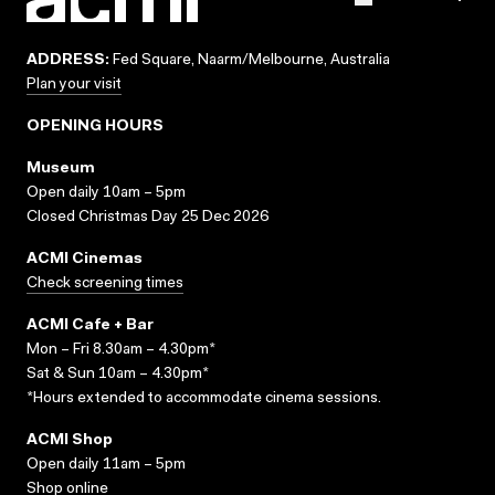
ADDRESS:
Fed Square, Naarm/Melbourne, Australia
Plan your visit
OPENING HOURS
Museum
Open daily 10am – 5pm
Closed Christmas Day 25 Dec 2026
ACMI Cinemas
Check screening times
ACMI Cafe + Bar
Mon – Fri 8.30am – 4.30pm*
Sat & Sun 10am – 4.30pm*
*Hours extended to accommodate cinema sessions.
ACMI Shop
Open daily 11am – 5pm
Shop online