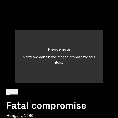
Please note
Sorry, we don't have images or video for this
item.
BACK
Fatal compromise
Hungary, 1980