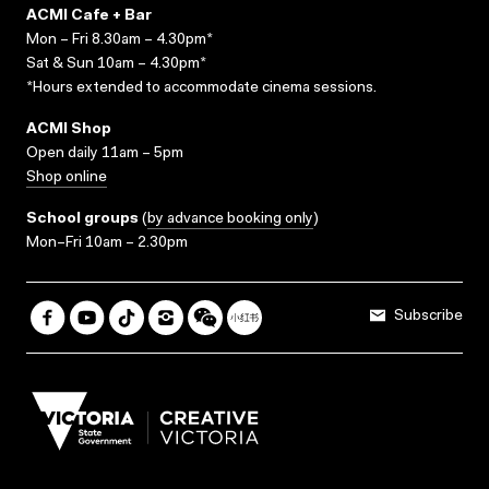
ACMI Cafe + Bar
Mon – Fri 8.30am – 4.30pm*
Sat & Sun 10am – 4.30pm*
*Hours extended to accommodate cinema sessions.
ACMI Shop
Open daily 11am – 5pm
Shop online
School groups
(
by advance booking only
)
Mon–Fri 10am – 2.30pm
Subscribe