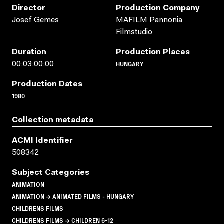
Director
Production Company
Josef Gemes
MAFILM Pannonia
Filmstudio
Duration
Production Places
HUNGARY
00:03:00:00
Production Dates
1980
Collection metadata
ACMI Identifier
508342
Subject Categories
ANIMATION
ANIMATION → ANIMATED FILMS - HUNGARY
CHILDRENS FILMS
CHILDRENS FILMS → CHILDREN 6-12