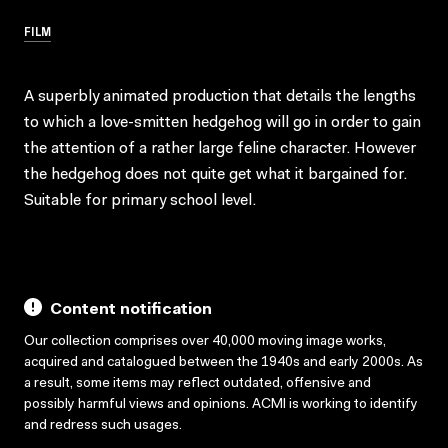
FILM
A superbly animated production that details the lengths
to which a love-smitten hedgehog will go in order to gain
the attention of a rather large feline character. However
the hedgehog does not quite get what it bargained for.
Suitable for primary school level.
Content notification
Our collection comprises over 40,000 moving image works,
acquired and catalogued between the 1940s and early 2000s. As
a result, some items may reflect outdated, offensive and
possibly harmful views and opinions. ACMI is working to identify
and redress such usages.