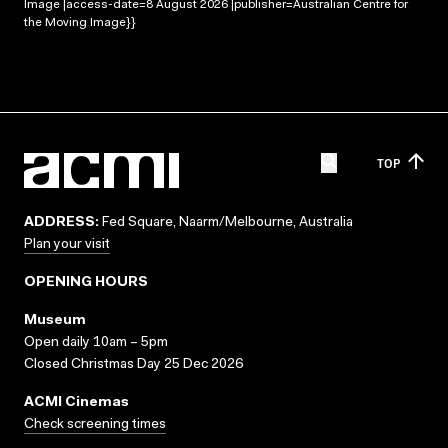
Image |access-date=8 August 2026 |publisher=Australian Centre for
the Moving Image}}
TOP
ADDRESS:
Fed Square, Naarm/Melbourne, Australia
Plan your visit
OPENING HOURS
Museum
Open daily 10am – 5pm
Closed Christmas Day 25 Dec 2026
ACMI Cinemas
Check screening times