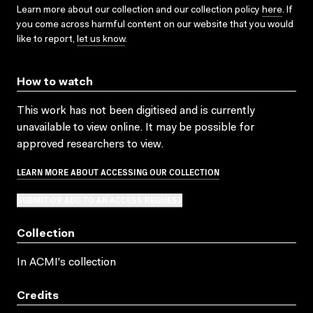
Learn more about our collection and our collection policy
here
. If
you come across harmful content on our website that you would
like to report,
let us know
.
How to watch
This work has not been digitised and is currently
unavailable to view online. It may be possible for
approved researchers to view.
LEARN MORE ABOUT ACCESSING OUR COLLECTION
SUBMIT OR ADD TO AN ACCESS REQUEST
Collection
In ACMI's collection
Credits