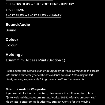
CHILDRENS FILMS → CHILDREN'S FILMS - HUNGARY
SHORT FILMS
SHORT FILMS → SHORT FILMS - HUNGARY
Sound/audio
Sound
Colour
Colour
Holdings
16mm film; Access Print (Section 1)
Please note: this archive is an ongoing body of work. Sometimes the credit
information (director, year etc) isn’t available so these fields may be left
blank; we are progressively filling these in with further research.
Cite this work on Wikipedia
If you would like to cite this item, please use the following template:
{{cite web |url=https://acmi.net.au/works/98551--fatal-compromise/
|title=Fatal compromise |author=Australian Centre for the Moving