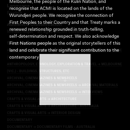
Melbourne, the people of the Kulin Nation, and
Language
recognise that ACMI is located on the lands of the
English
Wurundjeri people. We recognise the connection of
First Peoples to their Country and that Treaty marks a
Audience Classification
renewed relationship grounded in truth-telling,
Mediatheque - all ages (ACMI classified)
self‑determination and respect. We also acknowledge
Subject Categories
First Nations people as the original storytellers of this
ANTHROPOLOGY, ETHNOLOGY, EXPLORATION & TRAVEL → MELBOURNE
land and celebrate their significant contribution to the
(VIC.)
contemporary moving image.
ANTHROPOLOGY, ETHNOLOGY, EXPLORATION & TRAVEL → MELBOURNE
(VIC.) - BUILDINGS, STRUCTURES, ETC
ARCHIVAL, CINEMAGAZINES & NEWSREELS
ARCHIVAL, CINEMAGAZINES & NEWSREELS → ARCHIVAL MATERIALS
ARCHIVAL, CINEMAGAZINES & NEWSREELS → INTERVIEWS
CRAFTS & VISUAL ARTS → ARCHITECTURE
CRAFTS & VISUAL ARTS → ARCHITECTURE - AUSTRALIA
CRAFTS & VISUAL ARTS → INTERIOR DESIGN
DOCUMENTARY
DOCUMENTARY → DOCUMENTARY FILMS - AUSTRALIA