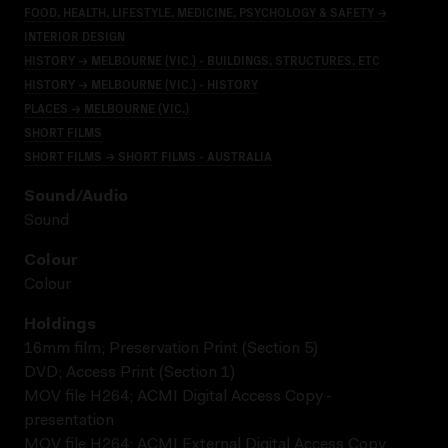
FOOD, HEALTH, LIFESTYLE, MEDICINE, PSYCHOLOGY & SAFETY →
INTERIOR DESIGN
HISTORY → MELBOURNE (VIC.) - BUILDINGS, STRUCTURES, ETC
HISTORY → MELBOURNE (VIC.) - HISTORY
PLACES → MELBOURNE (VIC.)
SHORT FILMS
SHORT FILMS → SHORT FILMS - AUSTRALIA
Sound/audio
Sound
Colour
Colour
Holdings
16mm film; Preservation Print (Section 5)
DVD; Access Print (Section 1)
MOV file H264; ACMI Digital Access Copy -
presentation
MOV file H264; ACMI External Digital Access Copy