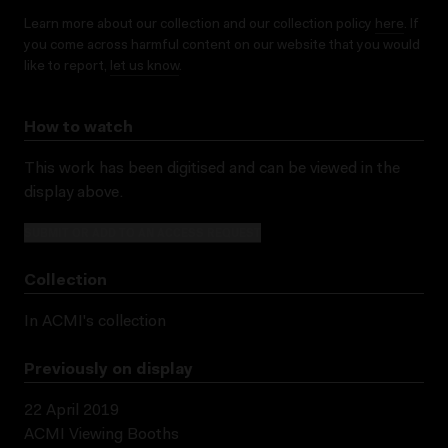
Learn more about our collection and our collection policy
here
. If
you come across harmful content on our website that you would
like to report,
let us know
.
How to watch
This work has been digitised and can be viewed in the
display above.
SUBMIT OR ADD TO AN ACCESS REQUEST
Collection
In ACMI's collection
Previously on display
22 April 2019
ACMI Viewing Booths