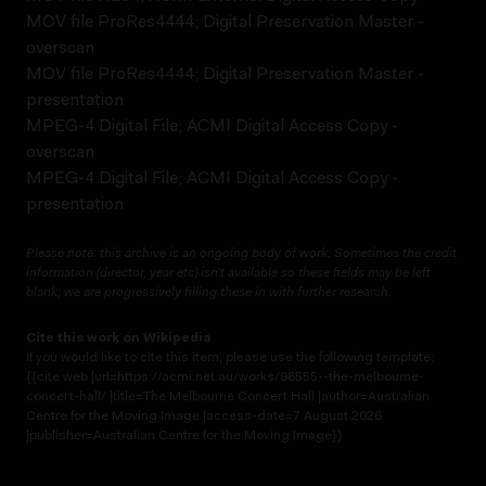
MOV file ProRes4444; Digital Preservation Master -
overscan
MOV file ProRes4444; Digital Preservation Master -
presentation
MPEG-4 Digital File; ACMI Digital Access Copy -
overscan
MPEG-4 Digital File; ACMI Digital Access Copy -
presentation
Please note: this archive is an ongoing body of work. Sometimes the credit
information (director, year etc) isn’t available so these fields may be left
blank; we are progressively filling these in with further research.
Cite this work on Wikipedia
If you would like to cite this item, please use the following template:
{{cite web |url=https://acmi.net.au/works/98555--the-melbourne-
concert-hall/ |title=The Melbourne Concert Hall |author=Australian
Centre for the Moving Image |access-date=7 August 2026
|publisher=Australian Centre for the Moving Image}}