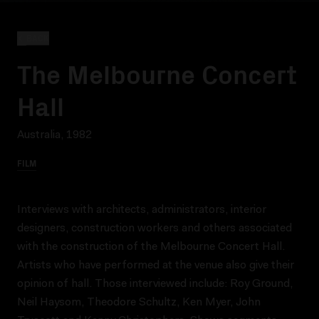
BACK
The Melbourne Concert
Hall
Australia, 1982
FILM
Interviews with architects, administrators, interior
designers, construction workers and others associated
with the construction of the Melbourne Concert Hall.
Artists who have performed at the venue also give their
opinion of hall. Those interviewed include: Roy Ground,
Neil Haysom, Theodore Schultz, Ken Myer, John