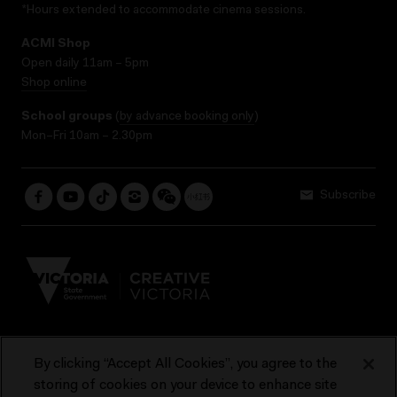
*Hours extended to accommodate cinema sessions.
ACMI Shop
Open daily 11am – 5pm
Shop online
School groups
(
by advance booking only
)
Mon–Fri 10am – 2.30pm
Subscribe
By clicking “Accept All Cookies”, you agree to the
Terms & Conditions
Accessibility
Reports & Policies
storing of cookies on your device to enhance site