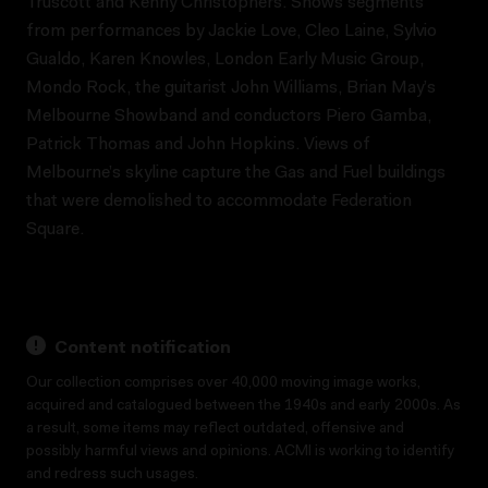
Truscott and Kenny Christophers. Shows segments
from performances by Jackie Love, Cleo Laine, Sylvio
Gualdo, Karen Knowles, London Early Music Group,
Mondo Rock, the guitarist John Williams, Brian May’s
Melbourne Showband and conductors Piero Gamba,
Patrick Thomas and John Hopkins. Views of
Melbourne’s skyline capture the Gas and Fuel buildings
that were demolished to accommodate Federation
Square.
Content notification
Our collection comprises over 40,000 moving image works,
acquired and catalogued between the 1940s and early 2000s. As
a result, some items may reflect outdated, offensive and
possibly harmful views and opinions. ACMI is working to identify
and redress such usages.