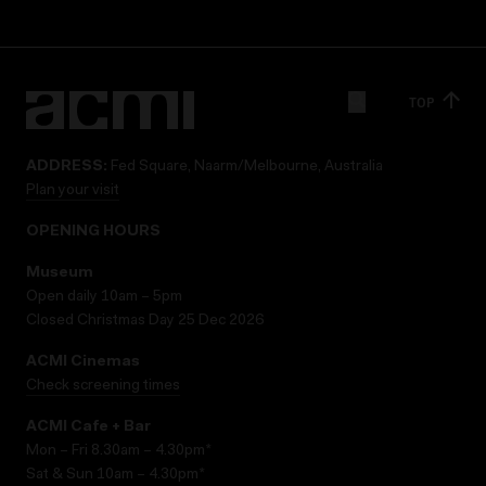
TOP
ADDRESS:
Fed Square, Naarm/Melbourne, Australia
Plan your visit
OPENING HOURS
Museum
Open daily 10am – 5pm
Closed Christmas Day 25 Dec 2026
ACMI Cinemas
Check screening times
ACMI Cafe + Bar
Mon – Fri 8.30am – 4.30pm*
Sat & Sun 10am – 4.30pm*