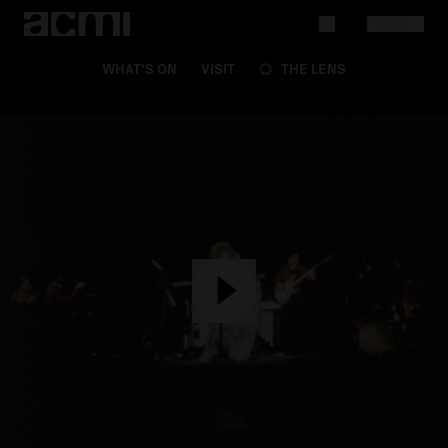
MENU
WHAT'S ON
VISIT
THE LENS