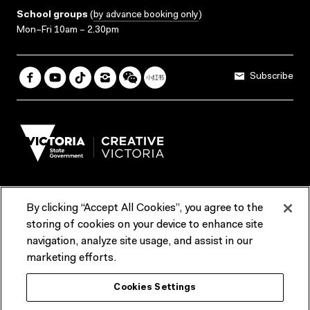
School groups
(
by advance booking only
)
Mon–Fri 10am – 2.30pm
Subscribe
By clicking “Accept All Cookies”, you agree to the
Terms & Conditions
Accessibility
Reports & Policies
storing of cookies on your device to enhance site
navigation, analyze site usage, and assist in our
Contact us
marketing efforts.
ACMI would like to acknowledge the Traditional Custodians of the
Cookies Settings
lands and waterways of greater Melbourne, the people of the Kulin
Nation, and recognise that ACMI is located on the lands of the