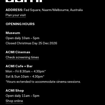
ADDRESS:
Fed Square, Naarm/Melbourne, Australia
Plan your visit
OPENING HOURS
Museum
Open daily 10am – 5pm
Closed Christmas Day 25 Dec 2026
ACMI Cinemas
Check screening times
ACMI Cafe + Bar
Mon – Fri 8.30am – 4.30pm*
Sat & Sun 10am – 4.30pm*
*Hours extended to accommodate cinema sessions.
ACMI Shop
Open daily 11am – 5pm
Shop online