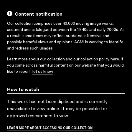
Content notification
Our collection comprises over 40,000 moving image works,
acquired and catalogued between the 1940s and early 2000s. As
a result, some items may reflect outdated, offensive and
possibly harmful views and opinions. ACMI is working to identify
and redress such usages.
Learn more about our collection and our collection policy
here
. If
you come across harmful content on our website that you would
like to report,
let us know
.
How to watch
This work has not been digitised and is currently
unavailable to view online. It may be possible for
approved researchers to view.
LEARN MORE ABOUT ACCESSING OUR COLLECTION