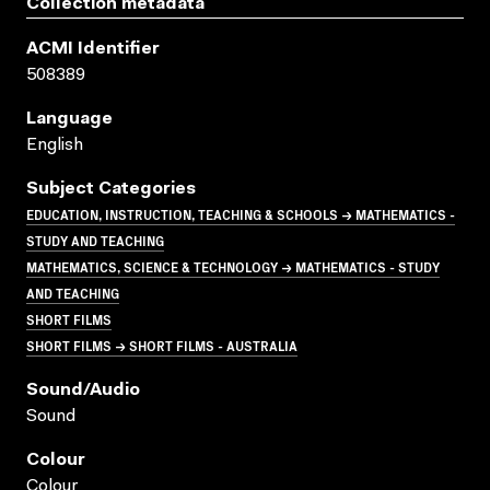
Collection metadata
ACMI Identifier
508389
Language
English
Subject Categories
EDUCATION, INSTRUCTION, TEACHING & SCHOOLS → MATHEMATICS -
STUDY AND TEACHING
MATHEMATICS, SCIENCE & TECHNOLOGY → MATHEMATICS - STUDY
AND TEACHING
SHORT FILMS
SHORT FILMS → SHORT FILMS - AUSTRALIA
Sound/audio
Sound
Colour
Colour