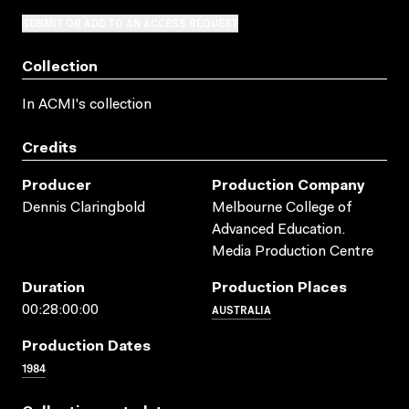
SUBMIT OR ADD TO AN ACCESS REQUEST
Collection
In ACMI's collection
Credits
Producer
Production Company
Dennis Claringbold
Melbourne College of
Advanced Education.
Media Production Centre
Duration
Production Places
AUSTRALIA
00:28:00:00
Production Dates
1984