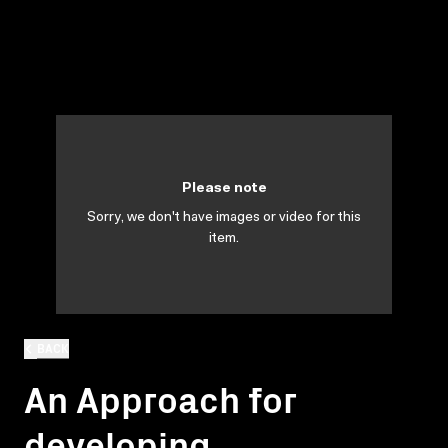
Please note
Sorry, we don't have images or video for this
item.
BACK
An Approach for
developing