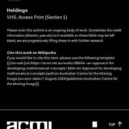
Holdings
VHS; Access Print (Section 1)
Please note: this archive is an ongoing body of work. Sometimes the credit
information (director, year etc) isn’t available so these fields may be left
blank; we are progressively filling these in with further research.
Cite this work on Wikipedia
If you would like to cite this item, please use the following template:
{{cite web |url=https://acmi.net.au/works/98584--an-approach-for-
developing-mathematical-concepts/ |title=An Approach for developing
mathematical concepts |author=Australian Centre for the Moving
Image |access-date=7 August 2026 |publisher=Australian Centre for
the Moving Image}}
TOP