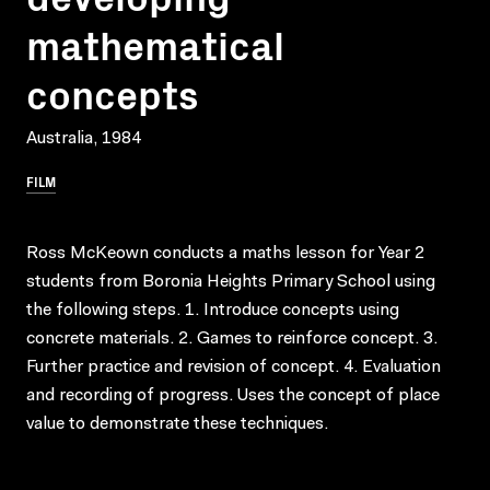
mathematical
concepts
Australia, 1984
FILM
Ross McKeown conducts a maths lesson for Year 2
students from Boronia Heights Primary School using
the following steps. 1. Introduce concepts using
concrete materials. 2. Games to reinforce concept. 3.
Further practice and revision of concept. 4. Evaluation
and recording of progress. Uses the concept of place
value to demonstrate these techniques.