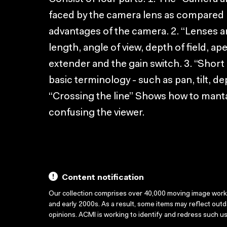
faced by the camera lens as compared 
advantages of the camera. 2. “Lenses a
length, angle of view, depth of field, a
extender and the gain switch. 3. “Shor
basic terminology - such as pan, tilt, d
“Crossing the line” Shows how to mantai
confusing the viewer.
Content notification
Our collection comprises over 40,000 moving image wor
and early 2000s. As a result, some items may reflect out
opinions. ACMI is working to identify and redress such u