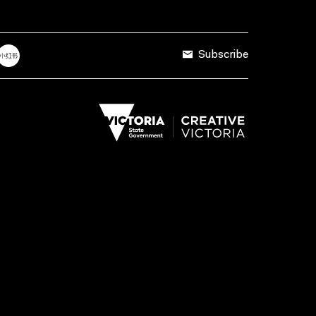
Subscribe