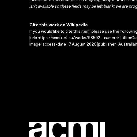
Please note: this archive is an ongoing body of work. Some
isn’t available so these fields may be left blank; we are prog
Cite this work on Wikipedia
If you would like to cite this item, please use the followin
|url=https://acmi.net.au/works/98592--camera/ |title=Ca
Image |access-date=7 August 2026 |publisher=Australian