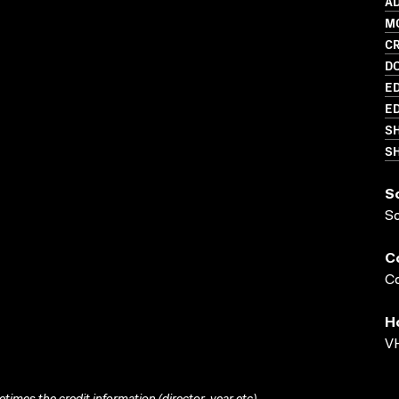
AD
MO
C
D
ED
ED
S
SH
S
S
C
Co
H
VH