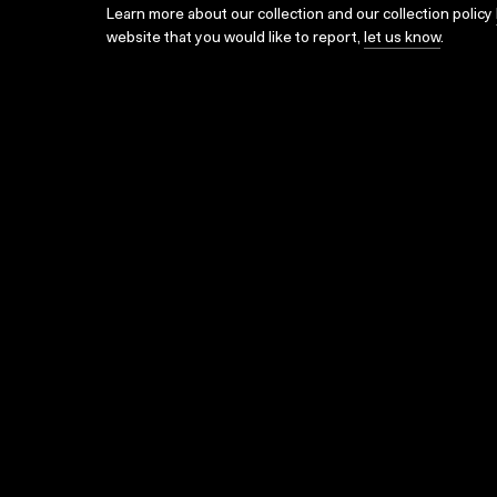
Learn more about our collection and our collection policy
website that you would like to report,
let us know
.