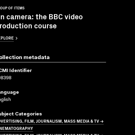
OUP OF ITEMS
n camera: the BBC video
roduction course
XPLORE
ollection metadata
CMI Identifier
08398
anguage
glish
ubject Categories
VERTISING, FILM, JOURNALISM, MASS MEDIA & TV →
INEMATOGRAPHY