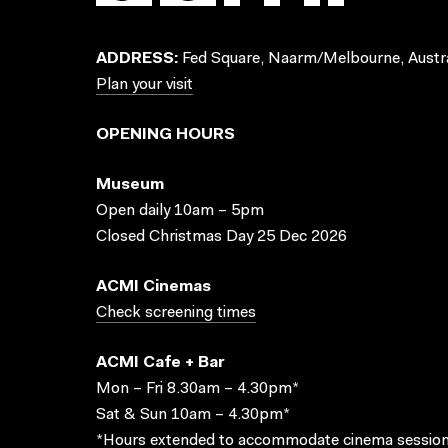
ADDRESS:
Fed Square, Naarm/Melbourne, Austra
Plan your visit
OPENING HOURS
Museum
Open daily 10am – 5pm
Closed Christmas Day 25 Dec 2026
ACMI Cinemas
Check screening times
ACMI Cafe + Bar
Mon – Fri 8.30am – 4.30pm*
Sat & Sun 10am – 4.30pm*
*Hours extended to accommodate cinema session