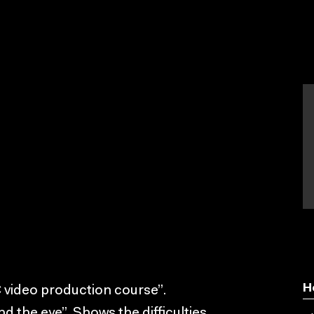
H
 video production course”.
d the eye”. Shows the difficulties