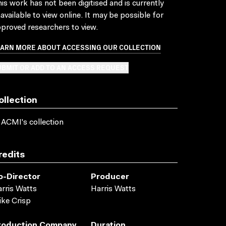
is work has not been digitised and is currently
available to view online. It may be possible for
proved researchers to view.
EARN MORE ABOUT ACCESSING OUR COLLECTION
BMIT OR ADD TO AN ACCESS REQUEST
ollection
 ACMI's collection
redits
o-Director
Producer
rris Watts
Harris Watts
ke Crisp
roduction Company
Duration