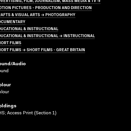
VERTISING, FILM, JOURNALISM, MASS MEDIA & TV →
TION PICTURES - PRODUCTION AND DIRECTION
RAFTS & VISUAL ARTS → PHOTOGRAPHY
OCUMENTARY
UCATIONAL & INSTRUCTIONAL
UCATIONAL & INSTRUCTIONAL → INSTRUCTIONAL
HORT FILMS
ORT FILMS → SHORT FILMS - GREAT BRITAIN
ound/audio
ound
olour
lour
oldings
S; Access Print (Section 1)