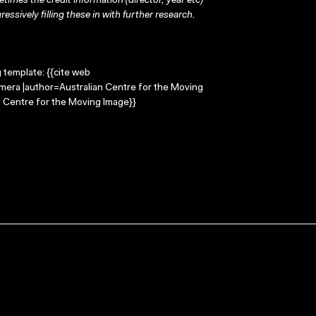
times the credit information (director, year etc)
ressively filling these in with further research.
g template: {{cite web
mera |author=Australian Centre for the Moving
 Centre for the Moving Image}}