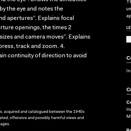
Th
by the eye and notes the
un
ap
nd apertures”. Explains focal
L
perture openings, the times 2
t sizes and camera moves”. Explains
SU
epress, track and zoom. 4.
n continuity of direction to avoid
C
In
C
C
Ha
ks, acquired and catalogued between the 1940s
Mi
dated, offensive and possibly harmful views and
sages.
P