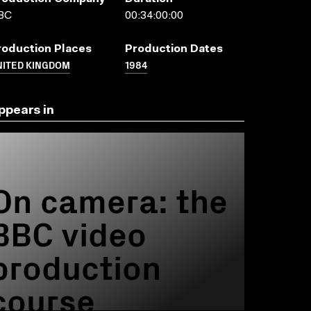
BC
00:34:00:00
roduction Places
Production Dates
NITED KINGDOM
1984
ppears in
On camera: the
BBC video
production
course