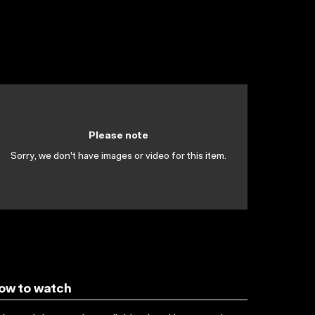
Please note
Sorry, we don't have images or video for this item.
ow to watch