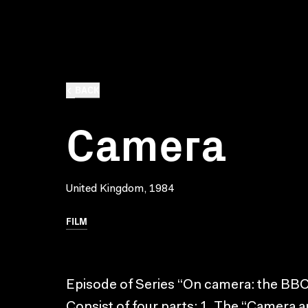
BACK
Camera
United Kingdom, 1984
FILM
Episode of Series “On camera: the BBC
Consist of four parts: 1. The “Camera an