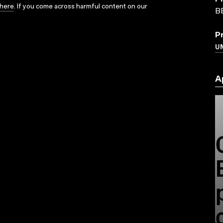
here
. If you come across harmful content on our
B
P
U
A