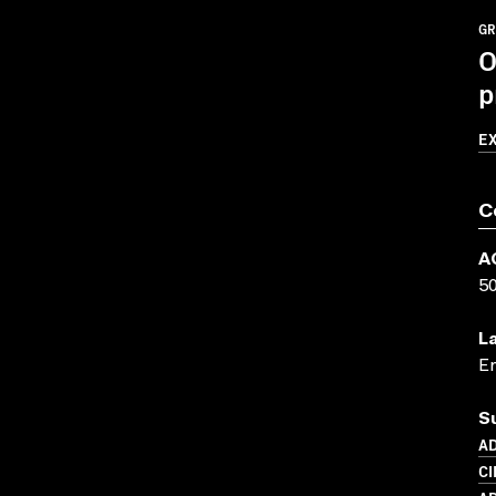
GR
O
p
E
C
A
5
L
En
S
AD
C