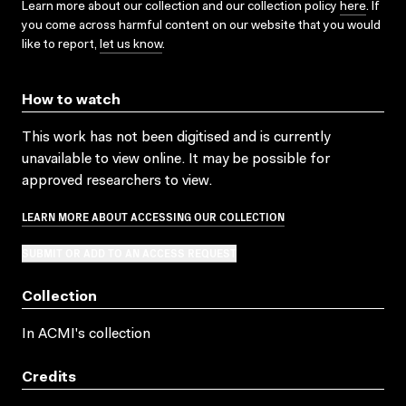
Learn more about our collection and our collection policy
here
. If
you come across harmful content on our website that you would
like to report,
let us know
.
How to watch
This work has not been digitised and is currently
unavailable to view online. It may be possible for
approved researchers to view.
LEARN MORE ABOUT ACCESSING OUR COLLECTION
SUBMIT OR ADD TO AN ACCESS REQUEST
Collection
In ACMI's collection
Credits