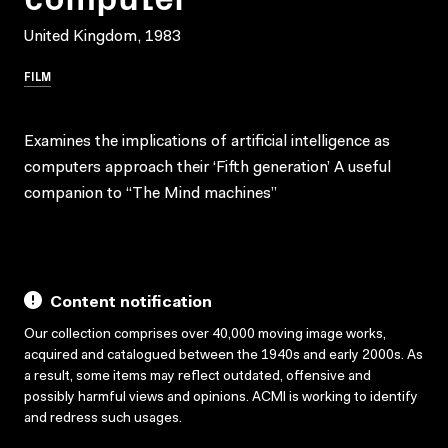
United Kingdom, 1983
FILM
Examines the implications of artificial intelligence as
computers approach their ‘Fifth generation’ A useful
companion to “The Mind machines”
Content notification
Our collection comprises over 40,000 moving image works,
acquired and catalogued between the 1940s and early 2000s. As
a result, some items may reflect outdated, offensive and
possibly harmful views and opinions. ACMI is working to identify
and redress such usages.