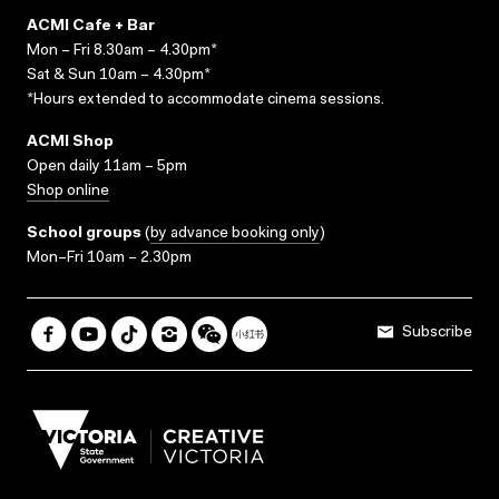
ACMI Cafe + Bar
Mon – Fri 8.30am – 4.30pm*
Sat & Sun 10am – 4.30pm*
*Hours extended to accommodate cinema sessions.
ACMI Shop
Open daily 11am – 5pm
Shop online
School groups
(
by advance booking only
)
Mon–Fri 10am – 2.30pm
Subscribe