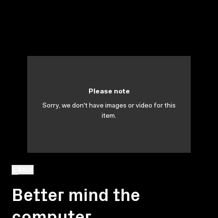
Please note
Sorry, we don't have images or video for this
item.
BACK
Better mind the
computer