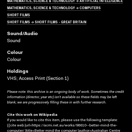
MATHEMATICS, SCIENCE & TECHNOLOGY → ARTIFICIAL INTELLIGENCE
MATHEMATICS, SCIENCE & TECHNOLOGY → COMPUTERS
SHORT FILMS
SHORT FILMS → SHORT FILMS - GREAT BRITAIN
Sound/audio
Sound
Colour
Colour
Holdings
VHS; Access Print (Section 1)
Please note: this archive is an ongoing body of work. Sometimes the credit
information (director, year etc) isn’t available so these fields may be left
blank; we are progressively filling these in with further research.
Cite this work on Wikipedia
If you would like to cite this item, please use the following template:
{{cite web |url=https://acmi.net.au/works/98610--better-mind-the-
computer/ |title=Better mind the computer |author=Australian Centre