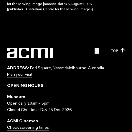
for the Moving Image |access-date=6 August 2026
|publisher=Australian Centre for the Moving Image}}
TOP
ADDRESS:
Fed Square, Naarm/Melbourne, Australia
Plan your visit
OPENING HOURS
Museum
Open daily 10am – 5pm
Closed Christmas Day 25 Dec 2026
ACMI Cinemas
Check screening times