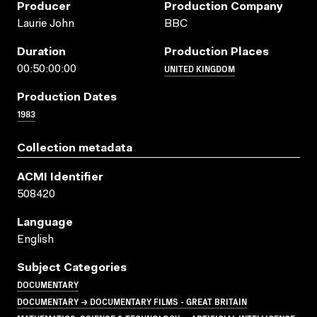
Producer
Production Company
Laurie John
BBC
Duration
Production Places
UNITED KINGDOM
00:50:00:00
Production Dates
1983
Collection metadata
ACMI Identifier
508420
Language
English
Subject Categories
DOCUMENTARY
DOCUMENTARY → DOCUMENTARY FILMS - GREAT BRITAIN