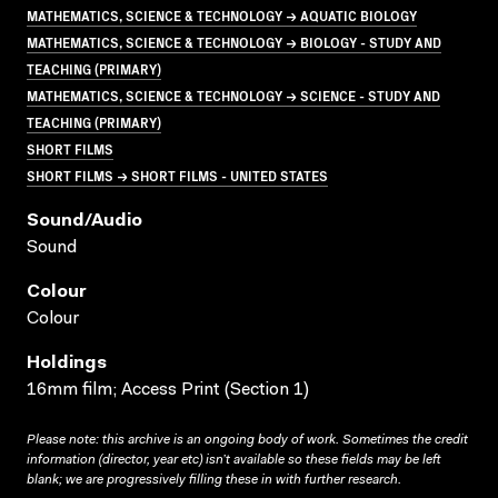
MATHEMATICS, SCIENCE & TECHNOLOGY → AQUATIC BIOLOGY
MATHEMATICS, SCIENCE & TECHNOLOGY → BIOLOGY - STUDY AND
TEACHING (PRIMARY)
MATHEMATICS, SCIENCE & TECHNOLOGY → SCIENCE - STUDY AND
TEACHING (PRIMARY)
SHORT FILMS
SHORT FILMS → SHORT FILMS - UNITED STATES
Sound/audio
Sound
Colour
Colour
Holdings
16mm film; Access Print (Section 1)
Please note: this archive is an ongoing body of work. Sometimes the credit
information (director, year etc) isn’t available so these fields may be left
blank; we are progressively filling these in with further research.