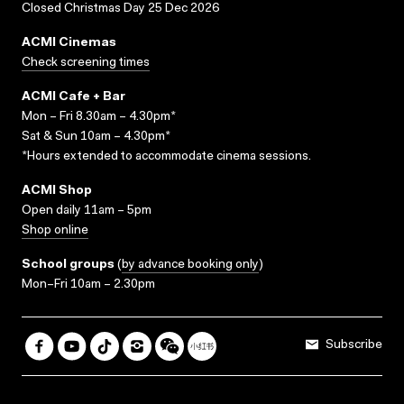
Closed Christmas Day 25 Dec 2026
ACMI Cinemas
Check screening times
ACMI Cafe + Bar
Mon – Fri 8.30am – 4.30pm*
Sat & Sun 10am – 4.30pm*
*Hours extended to accommodate cinema sessions.
ACMI Shop
Open daily 11am – 5pm
Shop online
School groups
(
by advance booking only
)
Mon–Fri 10am – 2.30pm
Subscribe