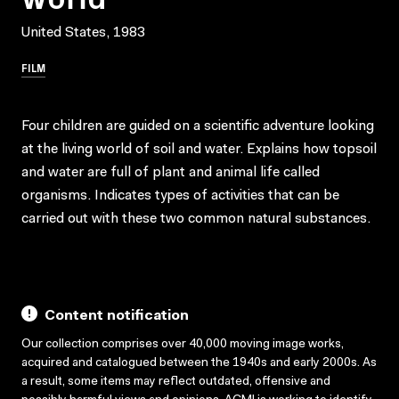
United States, 1983
FILM
Four children are guided on a scientific adventure looking
at the living world of soil and water. Explains how topsoil
and water are full of plant and animal life called
organisms. Indicates types of activities that can be
carried out with these two common natural substances.
Content notification
Our collection comprises over 40,000 moving image works,
acquired and catalogued between the 1940s and early 2000s. As
a result, some items may reflect outdated, offensive and