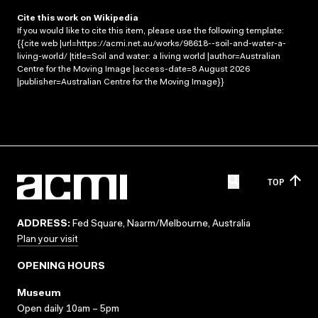
Cite this work on Wikipedia
If you would like to cite this item, please use the following template:
{{cite web |url=https://acmi.net.au/works/98618--soil-and-water-a-
living-world/ |title=Soil and water: a living world |author=Australian
Centre for the Moving Image |access-date=8 August 2026
|publisher=Australian Centre for the Moving Image}}
TOP
ADDRESS:
Fed Square, Naarm/Melbourne, Australia
Plan your visit
OPENING HOURS
Museum
Open daily 10am – 5pm