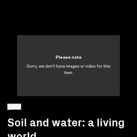
Please note
Sorry, we don't have images or video for this
item.
BACK
Soil and water: a living
world