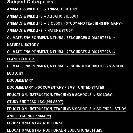
Subject Categories
ANIMALS & WILDLIFE → ANIMAL ECOLOGY
ANIMALS & WILDLIFE → AQUATIC BIOLOGY
ANIMALS & WILDLIFE → BIOLOGY - STUDY AND TEACHING (PRIMARY)
ANIMALS & WILDLIFE → NATURE STUDY
CLIMATE, ENVIRONMENT, NATURAL RESOURCES & DISASTERS →
NATURAL HISTORY
CLIMATE, ENVIRONMENT, NATURAL RESOURCES & DISASTERS →
PLANT ECOLOGY
CLIMATE, ENVIRONMENT, NATURAL RESOURCES & DISASTERS → SOIL
ECOLOGY
DOCUMENTARY
DOCUMENTARY → DOCUMENTARY FILMS - UNITED STATES
EDUCATION, INSTRUCTION, TEACHING & SCHOOLS → BIOLOGY -
STUDY AND TEACHING (PRIMARY)
EDUCATION, INSTRUCTION, TEACHING & SCHOOLS → SCIENCE - STUDY
AND TEACHING (PRIMARY)
EDUCATIONAL & INSTRUCTIONAL
EDUCATIONAL & INSTRUCTIONAL → EDUCATIONAL FILMS