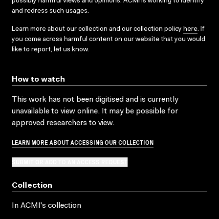
possibly harmful views and opinions. ACMI is working to identify
and redress such usages.
Learn more about our collection and our collection policy
here
. If
you come across harmful content on our website that you would
like to report,
let us know
.
How to watch
This work has not been digitised and is currently
unavailable to view online. It may be possible for
approved researchers to view.
LEARN MORE ABOUT ACCESSING OUR COLLECTION
SUBMIT OR ADD TO AN ACCESS REQUEST
Collection
In ACMI's collection