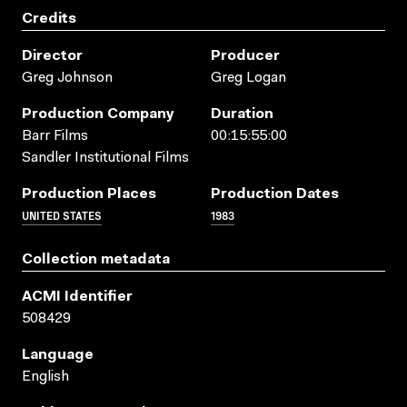
Credits
Director
Producer
Greg Johnson
Greg Logan
Production Company
Duration
Barr Films
00:15:55:00
Sandler Institutional Films
Production Places
Production Dates
UNITED STATES
1983
Collection metadata
ACMI Identifier
508429
Language
English