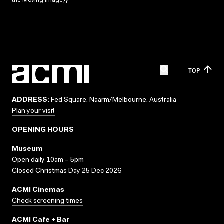
the Moving Image}}
TOP
ADDRESS:
Fed Square, Naarm/Melbourne, Australia
Plan your visit
OPENING HOURS
Museum
Open daily 10am – 5pm
Closed Christmas Day 25 Dec 2026
ACMI Cinemas
Check screening times
ACMI Cafe + Bar