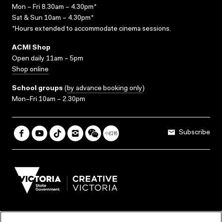
Mon – Fri 8.30am – 4.30pm*
Sat & Sun 10am – 4.30pm*
*Hours extended to accommodate cinema sessions.
ACMI Shop
Open daily 11am – 5pm
Shop online
School groups
(
by advance booking only
)
Mon–Fri 10am – 2.30pm
Subscribe