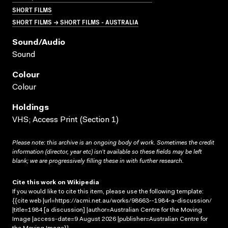
SHORT FILMS
SHORT FILMS → SHORT FILMS - AUSTRALIA
Sound/audio
Sound
Colour
Colour
Holdings
VHS; Access Print (Section 1)
Please note: this archive is an ongoing body of work. Sometimes the credit
information (director, year etc) isn’t available so these fields may be left
blank; we are progressively filling these in with further research.
Cite this work on Wikipedia
If you would like to cite this item, please use the following template:
{{cite web |url=https://acmi.net.au/works/98663--1984-a-discussion/
|title=1984 [a discussion] |author=Australian Centre for the Moving
Image |access-date=9 August 2026 |publisher=Australian Centre for