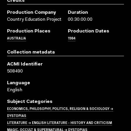
Credits
Production Company
Duration
Country Education Project
00:30:00:00
Production Places
Production Dates
AUSTRALIA
1984
Collection metadata
ACMI Identifier
508490
Language
English
Subject Categories
ECONOMICS, PHILOSOPHY, POLITICS, RELIGION & SOCIOLOGY →
DYSTOPIAS
LITERATURE → ENGLISH LITERATURE - HISTORY AND CRITICISM
MAGIC, OCCULT & SUPERNATURAL → DYSTOPIAS