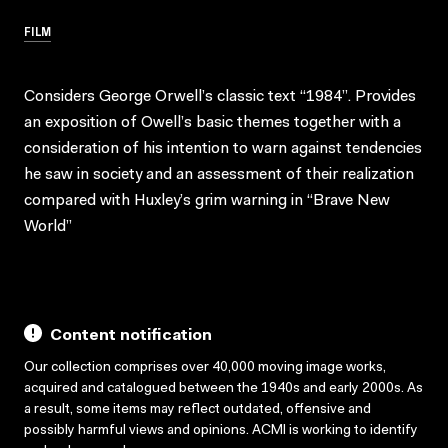
FILM
Considers George Orwell’s classic text “1984”. Provides
an exposition of Owell’s basic themes together with a
consideration of his intention to warn against tendencies
he saw in society and an assessment of their realization
compared with Huxley’s grim warning in “Brave New
World”
Content notification
Our collection comprises over 40,000 moving image works,
acquired and catalogued between the 1940s and early 2000s. As
a result, some items may reflect outdated, offensive and
possibly harmful views and opinions. ACMI is working to identify