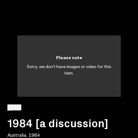
Please note
Sorry, we don't have images or video for this
item.
BACK
1984 [a discussion]
Australia, 1984