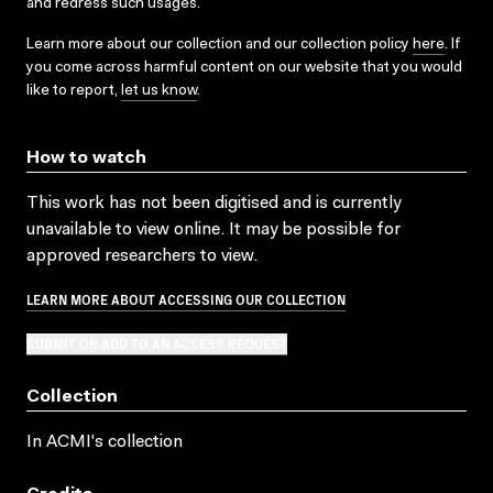
and redress such usages.
Learn more about our collection and our collection policy
here
. If
you come across harmful content on our website that you would
like to report,
let us know
.
How to watch
This work has not been digitised and is currently
unavailable to view online. It may be possible for
approved researchers to view.
LEARN MORE ABOUT ACCESSING OUR COLLECTION
SUBMIT OR ADD TO AN ACCESS REQUEST
Collection
In ACMI's collection