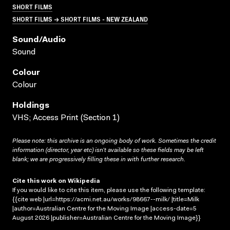
SHORT FILMS
SHORT FILMS → SHORT FILMS - NEW ZEALAND
Sound/audio
Sound
Colour
Colour
Holdings
VHS; Access Print (Section 1)
Please note: this archive is an ongoing body of work. Sometimes the credit
information (director, year etc) isn’t available so these fields may be left
blank; we are progressively filling these in with further research.
Cite this work on Wikipedia
If you would like to cite this item, please use the following template:
{{cite web |url=https://acmi.net.au/works/98667--milk/ |title=Milk
|author=Australian Centre for the Moving Image |access-date=5
August 2026 |publisher=Australian Centre for the Moving Image}}