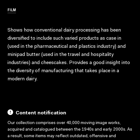
FILM
Shows how conventional dairy processing has been
diversified to include such varied products as case in
(used in the pharmaceutical and plastics industry) and
minipad butter (used in the travel and hospitality
industries) and cheescakes. Provides a good insight into
the diversity of manufacturing that takes place in a
modern dairy.
Content notification
Our collection comprises over 40,000 moving image works,
acquired and catalogued between the 1940s and early 2000s. As
a result, some items may reflect outdated, offensive and