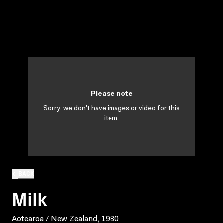
Please note
Sorry, we don't have images or video for this
item.
BACK
Milk
Aotearoa / New Zealand, 1980