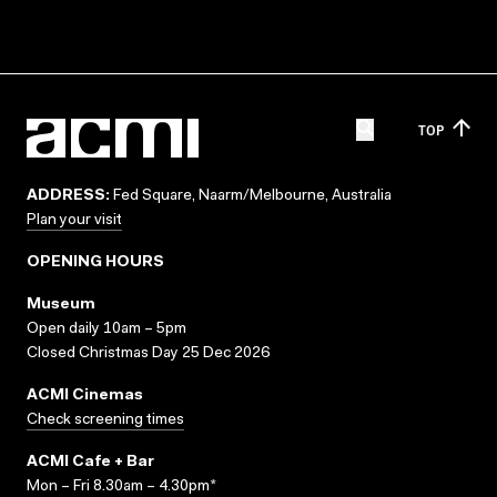
TOP
ADDRESS:
Fed Square, Naarm/Melbourne, Australia
Plan your visit
OPENING HOURS
Museum
Open daily 10am – 5pm
Closed Christmas Day 25 Dec 2026
ACMI Cinemas
Check screening times
ACMI Cafe + Bar
Mon – Fri 8.30am – 4.30pm*