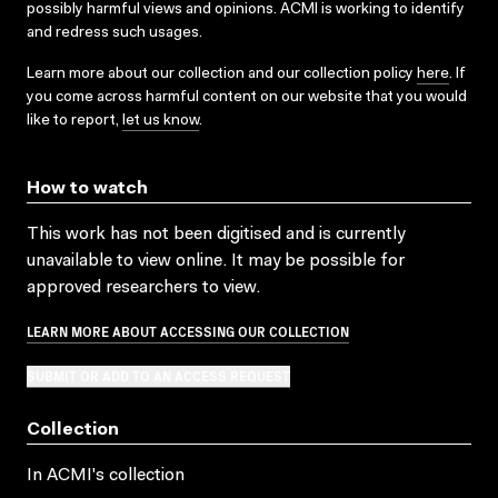
possibly harmful views and opinions. ACMI is working to identify
and redress such usages.
Learn more about our collection and our collection policy
here
. If
you come across harmful content on our website that you would
like to report,
let us know
.
How to watch
This work has not been digitised and is currently
unavailable to view online. It may be possible for
approved researchers to view.
LEARN MORE ABOUT ACCESSING OUR COLLECTION
SUBMIT OR ADD TO AN ACCESS REQUEST
Collection
In ACMI's collection