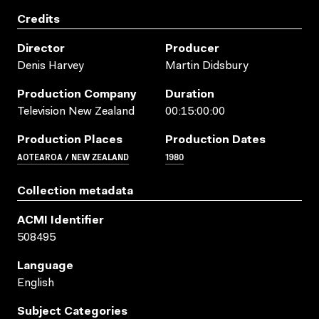
Credits
Director
Producer
Denis Harvey
Martin Didsbury
Production Company
Duration
Television New Zealand
00:15:00:00
Production Places
Production Dates
AOTEAROA / NEW ZEALAND
1980
Collection metadata
ACMI Identifier
508495
Language
English
Subject Categories