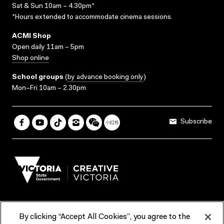
Sat & Sun 10am – 4.30pm*
*Hours extended to accommodate cinema sessions.
ACMI Shop
Open daily 11am – 5pm
Shop online
School groups
(
by advance booking only
)
Mon–Fri 10am – 2.30pm
Subscribe
By clicking “Accept All Cookies”, you agree to the
Terms & Conditions
Accessibility
Reports & Policies