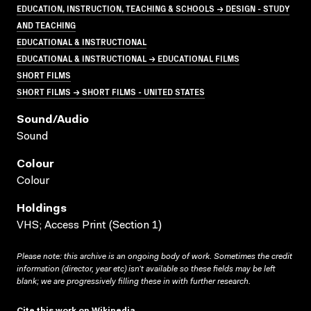
EDUCATION, INSTRUCTION, TEACHING & SCHOOLS → DESIGN - STUDY
AND TEACHING
EDUCATIONAL & INSTRUCTIONAL
EDUCATIONAL & INSTRUCTIONAL → EDUCATIONAL FILMS
SHORT FILMS
SHORT FILMS → SHORT FILMS - UNITED STATES
Sound/audio
Sound
Colour
Colour
Holdings
VHS; Access Print (Section 1)
Please note: this archive is an ongoing body of work. Sometimes the credit
information (director, year etc) isn’t available so these fields may be left
blank; we are progressively filling these in with further research.
Cite this work on Wikipedia