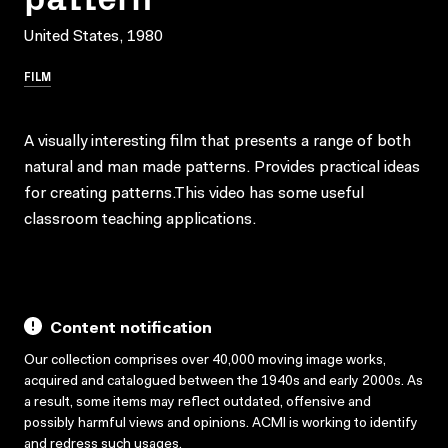
United States, 1980
FILM
A visually interesting film that presents a range of both
natural and man made patterns. Provides practical ideas
for creating patterns.This video has some useful
classroom teaching applications.
Content notification
Our collection comprises over 40,000 moving image works,
acquired and catalogued between the 1940s and early 2000s. As
a result, some items may reflect outdated, offensive and
possibly harmful views and opinions. ACMI is working to identify
and redress such usages.