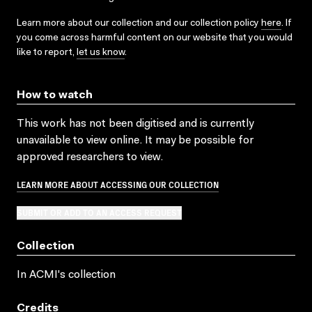
Learn more about our collection and our collection policy
here
. If
you come across harmful content on our website that you would
like to report,
let us know
.
How to watch
This work has not been digitised and is currently
unavailable to view online. It may be possible for
approved researchers to view.
LEARN MORE ABOUT ACCESSING OUR COLLECTION
SUBMIT OR ADD TO AN ACCESS REQUEST
Collection
In ACMI's collection
Credits