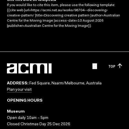
If you would like to cite this item, please use the following template:
{{cite web |url=https://acmi.net.au/works/98704--discovering-
creative-pattern/ |title=Discovering creative pattern |author=Australian
Centre for the Moving Image |access-date=10 August 2026
|publisher=Australian Centre for the Moving Image}}
TOP
ADDRESS:
Fed Square, Naarm/Melbourne, Australia
Plan your visit
OPENING HOURS
Museum
Open daily 10am – 5pm
Closed Christmas Day 25 Dec 2026