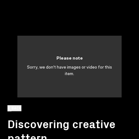
Please note
Sorry, we don't have images or video for this
item.
BACK
Discovering creative
pattern