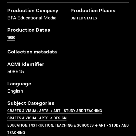
Production Company
Production Places
UNITED STATES
BFA Educational Media
Production Dates
1980
Collection metadata
ACMI Identifier
508545
Language
English
Subject Categories
CRAFTS & VISUAL ARTS → ART - STUDY AND TEACHING
CRAFTS & VISUAL ARTS → DESIGN
EDUCATION, INSTRUCTION, TEACHING & SCHOOLS → ART - STUDY AND
TEACHING