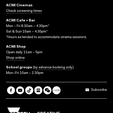
ACMI Cinemas
Check screening times
ACMI Cafe + Bar
Mon – Fri 8.30am – 4.30pm*
Sat & Sun 10am – 4.30pm*
*Hours extended to accommodate cinema sessions.
ACMI Shop
Open daily 11am – 5pm
Shop online
School groups
(
by advance booking only
)
Mon–Fri 10am – 2.30pm
Subscribe