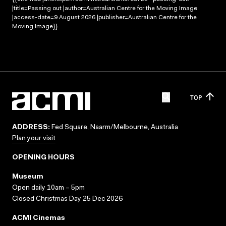
|title=Passing out |author=Australian Centre for the Moving Image
|access-date=9 August 2026 |publisher=Australian Centre for the
Moving Image}}
TOP
ADDRESS:
Fed Square, Naarm/Melbourne, Australia
Plan your visit
OPENING HOURS
Museum
Open daily 10am – 5pm
Closed Christmas Day 25 Dec 2026
ACMI Cinemas