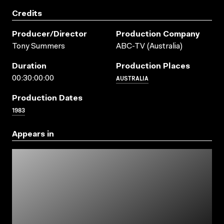
Credits
Producer/director
Production Company
Tony Summers
ABC-TV (Australia)
Duration
Production Places
AUSTRALIA
00:30:00:00
Production Dates
1983
Appears in