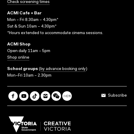
Check screening times
ACMI Cafe + Bar
Mon – Fri 8.30am – 4.30pm*
Sat & Sun 10am – 4.30pm*
*Hours extended to accommodate cinema sessions.
ACMI Shop
Open daily 11am – 5pm
Shop online
School groups
(
by advance booking only
)
Mon–Fri 10am – 2.30pm
Subscribe