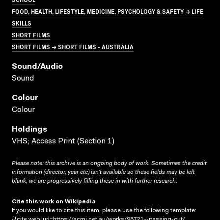
FOOD, HEALTH, LIFESTYLE, MEDICINE, PSYCHOLOGY & SAFETY → LIFE
SKILLS
SHORT FILMS
SHORT FILMS → SHORT FILMS - AUSTRALIA
Sound/audio
Sound
Colour
Colour
Holdings
VHS; Access Print (Section 1)
Please note: this archive is an ongoing body of work. Sometimes the credit
information (director, year etc) isn’t available so these fields may be left
blank; we are progressively filling these in with further research.
Cite this work on Wikipedia
If you would like to cite this item, please use the following template:
{{cite web |url=https://acmi.net.au/works/98721--passing-out/