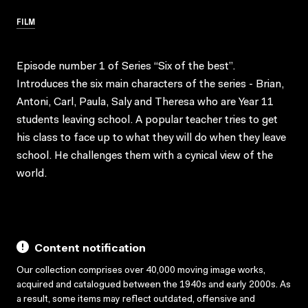
FILM
Episode number 1 of Series “Six of the best”.
Introduces the six main characters of the series - Brian,
Antoni, Carl, Paula, Saly and Theresa who are Year 11
students leaving school. A popular teacher tries to get
his class to face up to what they will do when they leave
school. He challenges them with a cynical view of the
world.
Content notification
Our collection comprises over 40,000 moving image works,
acquired and catalogued between the 1940s and early 2000s. As
a result, some items may reflect outdated, offensive and