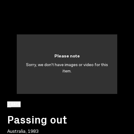
Please note
Sorry, we don't have images or video for this
item.
BACK
Passing out
Australia, 1983