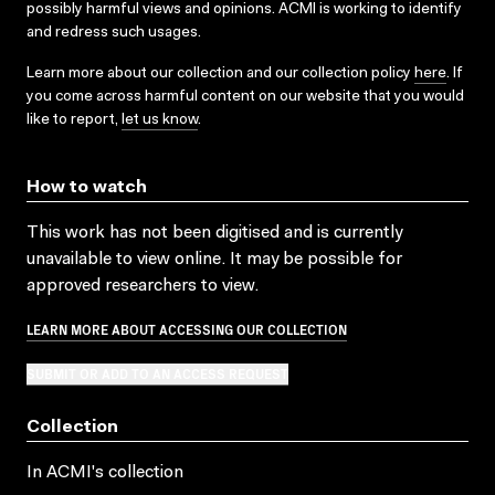
possibly harmful views and opinions. ACMI is working to identify
and redress such usages.
Learn more about our collection and our collection policy
here
. If
you come across harmful content on our website that you would
like to report,
let us know
.
How to watch
This work has not been digitised and is currently
unavailable to view online. It may be possible for
approved researchers to view.
LEARN MORE ABOUT ACCESSING OUR COLLECTION
SUBMIT OR ADD TO AN ACCESS REQUEST
Collection
In ACMI's collection