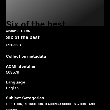
Six of the best
GROUP OF ITEMS
Six of the best
EXPLORE
Collection metadata
ACMI Identifier
508579
Language
English
Subject Categories
EDUCATION, INSTRUCTION, TEACHING & SCHOOLS → HOME AND
SCHOOL