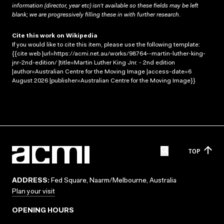
information (director, year etc) isn’t available so these fields may be left
blank; we are progressively filling these in with further research.
Cite this work on Wikipedia
If you would like to cite this item, please use the following template:
{{cite web |url=https://acmi.net.au/works/98764--martin-luther-king-
jnr-2nd-edition/ |title=Martin Luther King Jnr. - 2nd edition
|author=Australian Centre for the Moving Image |access-date=6
August 2026 |publisher=Australian Centre for the Moving Image}}
TOP
ADDRESS:
Fed Square, Naarm/Melbourne, Australia
Plan your visit
OPENING HOURS