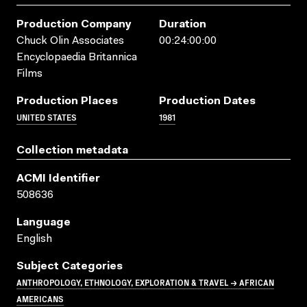
Production Company
Duration
Chuck Olin Associates
00:24:00:00
Encyclopaedia Britannica
Films
Production Places
Production Dates
UNITED STATES
1981
Collection metadata
ACMI Identifier
508636
Language
English
Subject Categories
ANTHROPOLOGY, ETHNOLOGY, EXPLORATION & TRAVEL → AFRICAN
AMERICANS