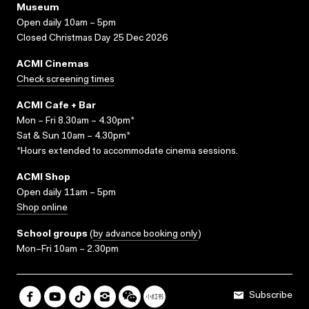
Museum
Open daily 10am – 5pm
Closed Christmas Day 25 Dec 2026
ACMI Cinemas
Check screening times
ACMI Cafe + Bar
Mon – Fri 8.30am – 4.30pm*
Sat & Sun 10am – 4.30pm*
*Hours extended to accommodate cinema sessions.
ACMI Shop
Open daily 11am – 5pm
Shop online
School groups
(
by advance booking only
)
Mon–Fri 10am – 2.30pm
Subscribe