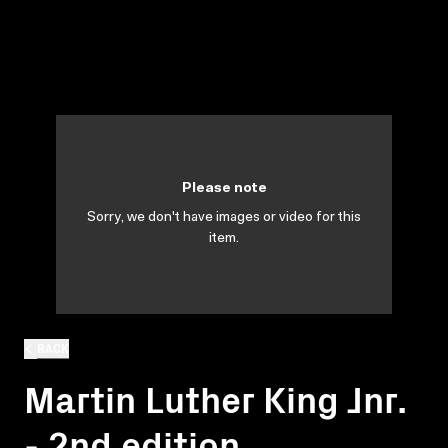
Please note
Sorry, we don't have images or video for this
item.
BACK
Martin Luther King Jnr.
- 2nd edition