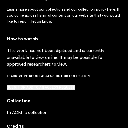
Learn more about our collection and our collection policy
here
. If
you come across harmful content on our website that you would
like to report,
let us know
.
How to watch
This work has not been digitised and is currently
unavailable to view online. It may be possible for
approved researchers to view.
LEARN MORE ABOUT ACCESSING OUR COLLECTION
SUBMIT OR ADD TO AN ACCESS REQUEST
Collection
In ACMI's collection
Credits