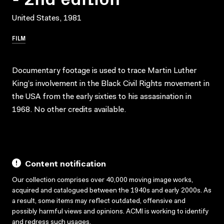
United States, 1981
FILM
Documentary footage is used to trace Martin Luther
King’s involvement in the Black Civil Rights movement in
the USA from the early sixties to his assasination in
1968. No other credits available.
Content notification
Our collection comprises over 40,000 moving image works,
acquired and catalogued between the 1940s and early 2000s. As
a result, some items may reflect outdated, offensive and
possibly harmful views and opinions. ACMI is working to identify
and redress such usages.