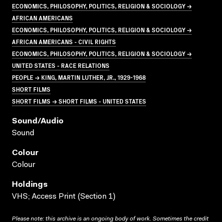
ECONOMICS, PHILOSOPHY, POLITICS, RELIGION & SOCIOLOGY →
AFRICAN AMERICANS
ECONOMICS, PHILOSOPHY, POLITICS, RELIGION & SOCIOLOGY →
AFRICAN AMERICANS - CIVIL RIGHTS
ECONOMICS, PHILOSOPHY, POLITICS, RELIGION & SOCIOLOGY →
UNITED STATES - RACE RELATIONS
PEOPLE → KING, MARTIN LUTHER, JR., 1929-1968
SHORT FILMS
SHORT FILMS → SHORT FILMS - UNITED STATES
Sound/audio
Sound
Colour
Colour
Holdings
VHS; Access Print (Section 1)
Please note: this archive is an ongoing body of work. Sometimes the credit