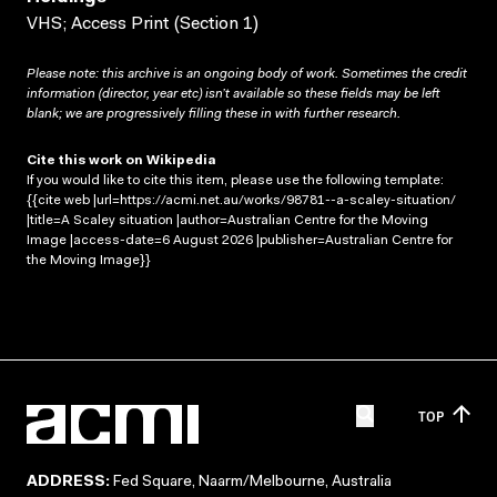
VHS; Access Print (Section 1)
Please note: this archive is an ongoing body of work. Sometimes the credit
information (director, year etc) isn’t available so these fields may be left
blank; we are progressively filling these in with further research.
Cite this work on Wikipedia
If you would like to cite this item, please use the following template:
{{cite web |url=https://acmi.net.au/works/98781--a-scaley-situation/
|title=A Scaley situation |author=Australian Centre for the Moving
Image |access-date=6 August 2026 |publisher=Australian Centre for
the Moving Image}}
TOP
ADDRESS:
Fed Square, Naarm/Melbourne, Australia