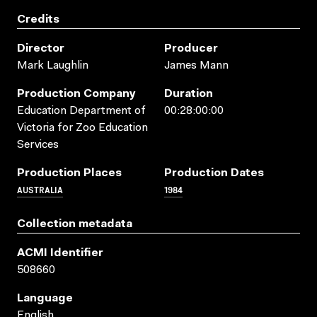
Credits
Director
Producer
Mark Laughlin
James Mann
Production Company
Duration
Education Department of
00:28:00:00
Victoria for Zoo Education
Services
Production Places
Production Dates
AUSTRALIA
1984
Collection metadata
ACMI Identifier
508660
Language
English