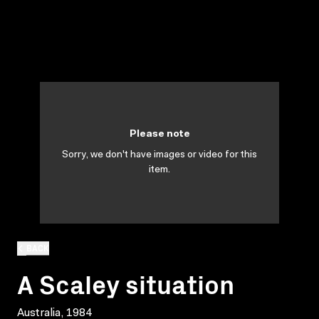
Please note
Sorry, we don't have images or video for this
item.
BACK
A Scaley situation
Australia, 1984