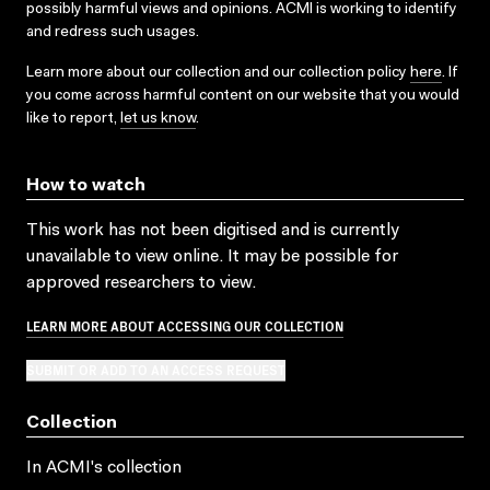
possibly harmful views and opinions. ACMI is working to identify
and redress such usages.
Learn more about our collection and our collection policy
here
. If
you come across harmful content on our website that you would
like to report,
let us know
.
How to watch
This work has not been digitised and is currently
unavailable to view online. It may be possible for
approved researchers to view.
LEARN MORE ABOUT ACCESSING OUR COLLECTION
SUBMIT OR ADD TO AN ACCESS REQUEST
Collection
In ACMI's collection