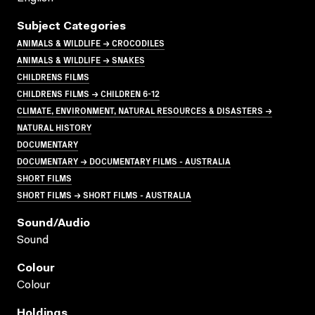
Subject Categories
ANIMALS & WILDLIFE → CROCODILES
ANIMALS & WILDLIFE → SNAKES
CHILDRENS FILMS
CHILDRENS FILMS → CHILDREN 6-12
CLIMATE, ENVIRONMENT, NATURAL RESOURCES & DISASTERS →
NATURAL HISTORY
DOCUMENTARY
DOCUMENTARY → DOCUMENTARY FILMS - AUSTRALIA
SHORT FILMS
SHORT FILMS → SHORT FILMS - AUSTRALIA
Sound/audio
Sound
Colour
Colour
Holdings