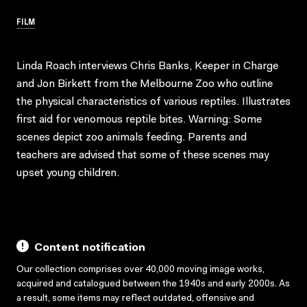
FILM
Linda Roach interviews Chris Banks, Keeper in Charge
and Jon Birkett from the Melbourne Zoo who outline
the physical characteristics of various reptiles. Illustrates
first aid for venomous reptile bites. Warning: Some
scenes depict zoo animals feeding. Parents and
teachers are advised that some of these scenes may
upset young children.
Content notification
Our collection comprises over 40,000 moving image works,
acquired and catalogued between the 1940s and early 2000s. As
a result, some items may reflect outdated, offensive and