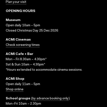
Plan your visit
OPENING HOURS
Museum
Open daily 10am – 5pm
Closed Christmas Day 25 Dec 2026
ACMI Cinemas
Check screening times
ACMI Cafe + Bar
Mon – Fri 8.30am – 4.30pm*
Sat & Sun 10am – 4.30pm*
*Hours extended to accommodate cinema sessions.
ACMI Shop
Open daily 11am – 5pm
Shop online
School groups
(
by advance booking only
)
Mon–Fri 10am – 2.30pm