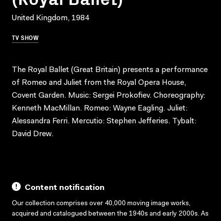
United Kingdom, 1984
TV SHOW
The Royal Ballet (Great Britain) presents a performance
of Romeo and Juliet from the Royal Opera House,
Covent Garden. Music: Sergei Prokofiev. Choreography:
Kenneth MacMillan. Romeo: Wayne Eagling. Juliet:
Alessandra Ferri. Mercutio: Stephen Jefferies. Tybalt:
David Drew.
Content notification
Our collection comprises over 40,000 moving image works,
acquired and catalogued between the 1940s and early 2000s. As