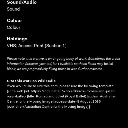
Sound/audio
Sound
Colour
Colour
Holdings
VHS; Access Print (Section 1)
Please note: this archive is an ongoing body of work. Sometimes the credit
information (director, year etc) isn’t available so these fields may be left
blank; we are progressively filling these in with further research.
Cite this work on Wikipedia
If you would like to cite this item, please use the following template:
{{cite web |url=https://acmi.net.au/works/98823--romeo-and-juliet-
royal-ballet/ |title=Romeo and Juliet (Royal Ballet) |author=Australian
Centre for the Moving Image |access-date=9 August 2026
|publisher=Australian Centre for the Moving Image}}