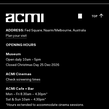
TOP
ADDRESS:
Fed Square, Naarm/Melbourne, Australia
Plan your visit
OPENING HOURS
Museum
Open daily 10am – 5pm
Closed Christmas Day 25 Dec 2026
ACMI Cinemas
Check screening times
ACMI Cafe + Bar
Mon – Fri 8.30am – 4.30pm*
Sat & Sun 10am – 4.30pm*
*Hours extended to accommodate cinema sessions.