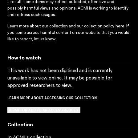
a result, some items may reflect outdated, offensive and
possibly harmful views and opinions. ACMI is working to identify
and redress such usages.
Learn more about our collection and our collection policy
here
. If
you come across harmful content on our website that you would
like to report,
let us know
.
How to watch
This work has not been digitised and is currently
unavailable to view online. It may be possible for
approved researchers to view.
LEARN MORE ABOUT ACCESSING OUR COLLECTION
SUBMIT OR ADD TO AN ACCESS REQUEST
Collection
In ACMI's collection