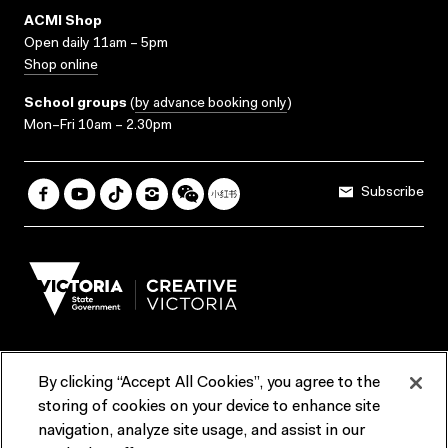
ACMI Shop
Open daily 11am – 5pm
Shop online
School groups
(
by advance booking only
)
Mon–Fri 10am – 2.30pm
Subscribe
By clicking “Accept All Cookies”, you agree to the
Terms & Conditions
Accessibility
Reports & Policies
storing of cookies on your device to enhance site
navigation, analyze site usage, and assist in our
Contact us