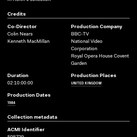
Credits
Co-Director
Production Company
Colin Nears
BBC-TV
Kenneth MacMillan
National Video
Corporation
Royal Opera House Covent
Garden
Duration
Production Places
UNITED KINGDOM
02:10:00:00
Production Dates
1984
Collection metadata
ACMI Identifier