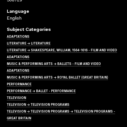
508729
Language
English
Subject Categories
ADAPTATIONS
LITERATURE → LITERATURE
LITERATURE → SHAKESPEARE, WILLIAM, 1564-1616 - FILM AND VIDEO
ADAPTATIONS
MUSIC & PERFORMING ARTS → BALLETS - FILM AND VIDEO
ADAPTATIONS
MUSIC & PERFORMING ARTS → ROYAL BALLET (GREAT BRITAIN)
PERFORMANCE
PERFORMANCE → BALLET - PERFORMANCE
TELEVISION
TELEVISION → TELEVISION PROGRAMS
TELEVISION → TELEVISION PROGRAMS → TELEVISION PROGRAMS -
GREAT BRITAIN