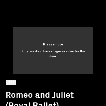
Please note
Sorry, we don't have images or video for this
item.
BACK
Romeo and Juliet
(Royal Ballet)