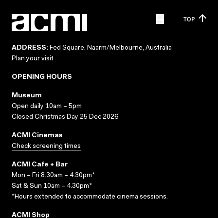
TOP
ADDRESS:
Fed Square, Naarm/Melbourne, Australia
Plan your visit
OPENING HOURS
Museum
Open daily 10am – 5pm
Closed Christmas Day 25 Dec 2026
ACMI Cinemas
Check screening times
ACMI Cafe + Bar
Mon – Fri 8.30am – 4.30pm*
Sat & Sun 10am – 4.30pm*
*Hours extended to accommodate cinema sessions.
ACMI Shop