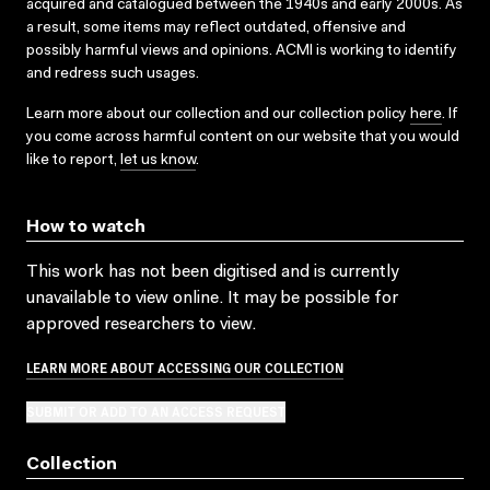
acquired and catalogued between the 1940s and early 2000s. As
a result, some items may reflect outdated, offensive and
possibly harmful views and opinions. ACMI is working to identify
and redress such usages.
Learn more about our collection and our collection policy
here
. If
you come across harmful content on our website that you would
like to report,
let us know
.
How to watch
This work has not been digitised and is currently
unavailable to view online. It may be possible for
approved researchers to view.
LEARN MORE ABOUT ACCESSING OUR COLLECTION
SUBMIT OR ADD TO AN ACCESS REQUEST
Collection