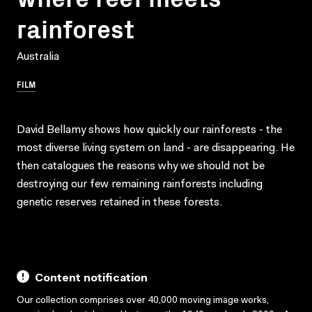
rainforest
Australia
FILM
David Bellamy shows how quickly our rainforests - the
most diverse living system on land - are disappearing. He
then catalogues the reasons why we should not be
destroying our few remaining rainforests including
genetic reserves retained in these forests.
Content notification
Our collection comprises over 40,000 moving image works,