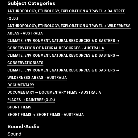
Subject Categories
ANTHROPOLOGY, ETHNOLOGY, EXPLORATION & TRAVEL → DAINTREE
(QLD.)
ANTHROPOLOGY, ETHNOLOGY, EXPLORATION & TRAVEL → WILDERNESS
AREAS - AUSTRALIA
CLIMATE, ENVIRONMENT, NATURAL RESOURCES & DISASTERS →
CONSERVATION OF NATURAL RESOURCES - AUSTRALIA
CLIMATE, ENVIRONMENT, NATURAL RESOURCES & DISASTERS →
CONSERVATIONISTS
CLIMATE, ENVIRONMENT, NATURAL RESOURCES & DISASTERS →
WILDERNESS AREAS - AUSTRALIA
DOCUMENTARY
DOCUMENTARY → DOCUMENTARY FILMS - AUSTRALIA
PLACES → DAINTREE (QLD.)
SHORT FILMS
SHORT FILMS → SHORT FILMS - AUSTRALIA
Sound/audio
Sound