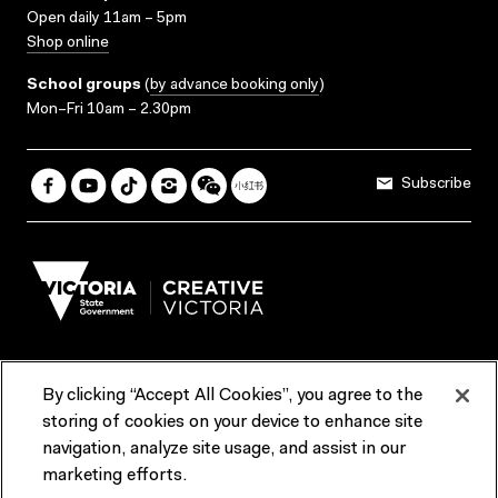
Open daily 11am – 5pm
Shop online
School groups
(
by advance booking only
)
Mon–Fri 10am – 2.30pm
Subscribe
By clicking “Accept All Cookies”, you agree to the
Terms & Conditions
Accessibility
Reports & Policies
storing of cookies on your device to enhance site
navigation, analyze site usage, and assist in our
Contact us
marketing efforts.