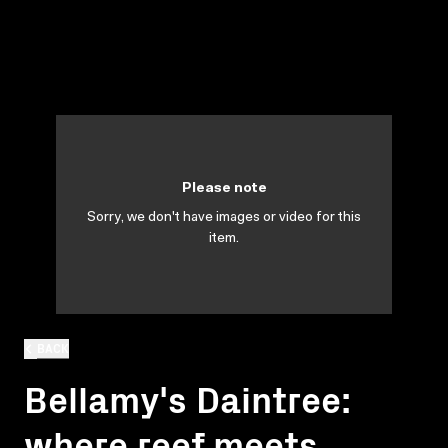
Please note
Sorry, we don't have images or video for this
item.
BACK
Bellamy's Daintree:
where reef meets