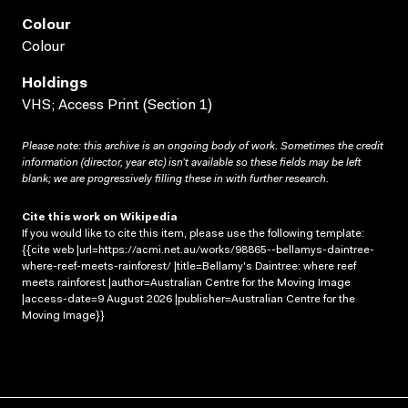
Colour
Colour
Holdings
VHS; Access Print (Section 1)
Please note: this archive is an ongoing body of work. Sometimes the credit
information (director, year etc) isn’t available so these fields may be left
blank; we are progressively filling these in with further research.
Cite this work on Wikipedia
If you would like to cite this item, please use the following template:
{{cite web |url=https://acmi.net.au/works/98865--bellamys-daintree-
where-reef-meets-rainforest/ |title=Bellamy's Daintree: where reef
meets rainforest |author=Australian Centre for the Moving Image
|access-date=9 August 2026 |publisher=Australian Centre for the
Moving Image}}