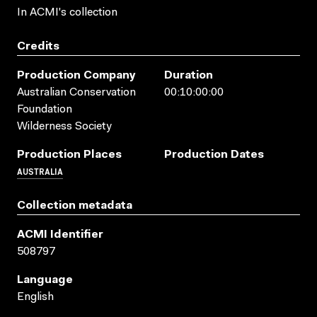
In ACMI's collection
Credits
Production Company
Duration
Australian Conservation
00:10:00:00
Foundation
Wilderness Society
Production Places
Production Dates
AUSTRALIA
Collection metadata
ACMI Identifier
508797
Language
English