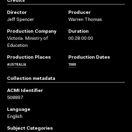
Credits
Director
Producer
Jeff Spencer
Warren Thomas
Production Company
Duration
Victoria. Ministry of
00:28:00:00
Education
Production Places
Production Dates
AUSTRALIA
1986
Collection metadata
ACMI Identifier
508897
Language
English
Subject Categories