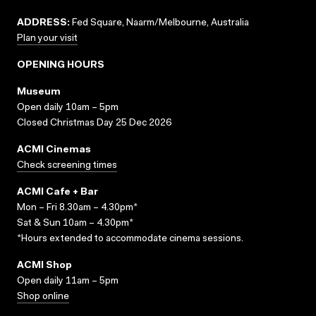
ADDRESS:
Fed Square, Naarm/Melbourne, Australia
Plan your visit
OPENING HOURS
Museum
Open daily 10am – 5pm
Closed Christmas Day 25 Dec 2026
ACMI Cinemas
Check screening times
ACMI Cafe + Bar
Mon – Fri 8.30am – 4.30pm*
Sat & Sun 10am – 4.30pm*
*Hours extended to accommodate cinema sessions.
ACMI Shop
Open daily 11am – 5pm
Shop online