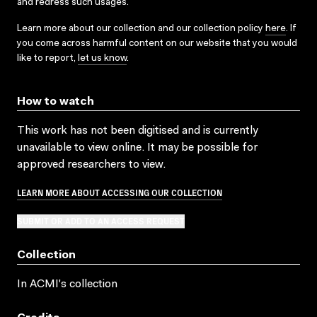
and redress such usages.
Learn more about our collection and our collection policy
here
. If
you come across harmful content on our website that you would
like to report,
let us know
.
How to watch
This work has not been digitised and is currently
unavailable to view online. It may be possible for
approved researchers to view.
LEARN MORE ABOUT ACCESSING OUR COLLECTION
SUBMIT OR ADD TO AN ACCESS REQUEST
Collection
In ACMI's collection