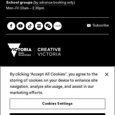
School groups
(
by advance booking only
)
Mon–Fri 10am – 2.30pm
Subscribe
By clicking “Accept All Cookies”, you agree to the
Terms & Conditions
Accessibility
Reports & Policies
storing of cookies on your device to enhance site
navigation, analyze site usage, and assist in our
Contact us
marketing efforts.
ACMI would like to acknowledge the Traditional Custodians of the
Cookies Settings
lands and waterways of greater Melbourne, the people of the Kulin
Nation, and recognise that ACMI is located on the lands of the
Wurundjeri people. We recognise the connection of First Peoples to