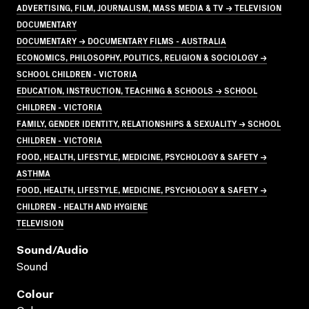
ADVERTISING, FILM, JOURNALISM, MASS MEDIA & TV → TELEVISION
DOCUMENTARY
DOCUMENTARY → DOCUMENTARY FILMS - AUSTRALIA
ECONOMICS, PHILOSOPHY, POLITICS, RELIGION & SOCIOLOGY →
SCHOOL CHILDREN - VICTORIA
EDUCATION, INSTRUCTION, TEACHING & SCHOOLS → SCHOOL
CHILDREN - VICTORIA
FAMILY, GENDER IDENTITY, RELATIONSHIPS & SEXUALITY → SCHOOL
CHILDREN - VICTORIA
FOOD, HEALTH, LIFESTYLE, MEDICINE, PSYCHOLOGY & SAFETY →
ASTHMA
FOOD, HEALTH, LIFESTYLE, MEDICINE, PSYCHOLOGY & SAFETY →
CHILDREN - HEALTH AND HYGIENE
TELEVISION
Sound/audio
Sound
Colour