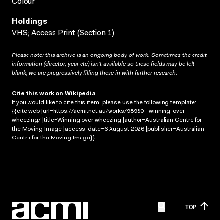
Colour
Holdings
VHS; Access Print (Section 1)
Please note: this archive is an ongoing body of work. Sometimes the credit
information (director, year etc) isn’t available so these fields may be left
blank; we are progressively filling these in with further research.
Cite this work on Wikipedia
If you would like to cite this item, please use the following template:
{{cite web |url=https://acmi.net.au/works/98930--winning-over-
wheezing/ |title=Winning over wheezing |author=Australian Centre for
the Moving Image |access-date=6 August 2026 |publisher=Australian
Centre for the Moving Image}}
TOP