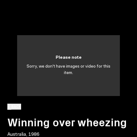
Please note
Sorry, we don't have images or video for this
item.
BACK
Winning over wheezing
Australia, 1986