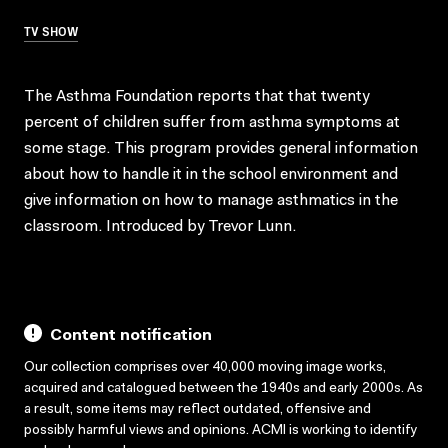
TV SHOW
The Asthma Foundation reports that that twenty
percent of children suffer from asthma symptoms at
some stage. This program provides general information
about how to handle it in the school environment and
give information on how to manage asthmatics in the
classroom. Introduced by Trevor Lunn.
Content notification
Our collection comprises over 40,000 moving image works,
acquired and catalogued between the 1940s and early 2000s. As
a result, some items may reflect outdated, offensive and
possibly harmful views and opinions. ACMI is working to identify