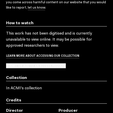
you come across harmful content on our website that you would
like to report,
let us know
.
How to watch
This work has not been digitised and is currently
unavailable to view online. It may be possible for
approved researchers to view.
LEARN MORE ABOUT ACCESSING OUR COLLECTION
SUBMIT OR ADD TO AN ACCESS REQUEST
Collection
In ACMI's collection
Credits
Director
Producer