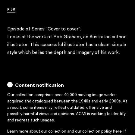
FILM
Episode of Series “Cover to cover”.
Looks at the work of Bob Graham, an Australian author-
illustrator. This successful illustrator has a clean, simple
style which belies the depth and imagery of his work.
Content notification
Our collection comprises over 40,000 moving image works,
acquired and catalogued between the 1940s and early 2000s. As
a result, some items may reflect outdated, offensive and
possibly harmful views and opinions. ACMI is working to identify
and redress such usages.
Learn more about our collection and our collection policy
here
. If