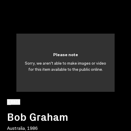
Please note
Sorry, we aren't able to make images or video
for this item available to the public online.
BACK
Bob Graham
Australia, 1986