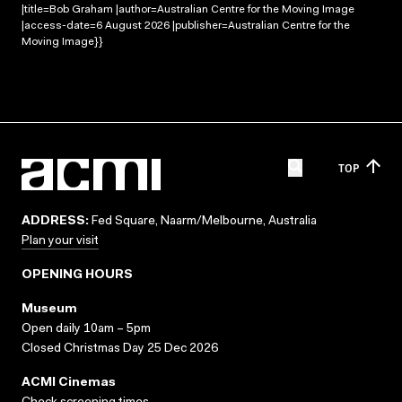
|title=Bob Graham |author=Australian Centre for the Moving Image
|access-date=6 August 2026 |publisher=Australian Centre for the
Moving Image}}
TOP
ADDRESS:
Fed Square, Naarm/Melbourne, Australia
Plan your visit
OPENING HOURS
Museum
Open daily 10am – 5pm
Closed Christmas Day 25 Dec 2026
ACMI Cinemas