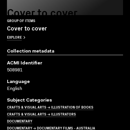
Cover to cover
GROUP OF ITEMS
Cover to cover
EXPLORE
Collection metadata
ACMI Identifier
508981
Language
English
Subject Categories
CRAFTS & VISUAL ARTS → ILLUSTRATION OF BOOKS
CRAFTS & VISUAL ARTS → ILLUSTRATORS
DOCUMENTARY
DOCUMENTARY → DOCUMENTARY FILMS - AUSTRALIA