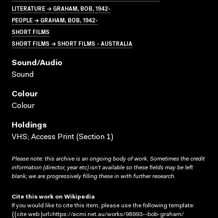
LITERATURE → GRAHAM, BOB, 1942-
PEOPLE → GRAHAM, BOB, 1942-
SHORT FILMS
SHORT FILMS → SHORT FILMS - AUSTRALIA
Sound/audio
Sound
Colour
Colour
Holdings
VHS; Access Print (Section 1)
Please note: this archive is an ongoing body of work. Sometimes the credit
information (director, year etc) isn’t available so these fields may be left
blank; we are progressively filling these in with further research.
Cite this work on Wikipedia
If you would like to cite this item, please use the following template:
{{cite web |url=https://acmi.net.au/works/98993--bob-graham/