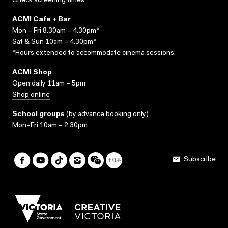
Check screening times
ACMI Cafe + Bar
Mon – Fri 8.30am – 4.30pm*
Sat & Sun 10am – 4.30pm*
*Hours extended to accommodate cinema sessions.
ACMI Shop
Open daily 11am – 5pm
Shop online
School groups
(
by advance booking only
)
Mon–Fri 10am – 2.30pm
Subscribe