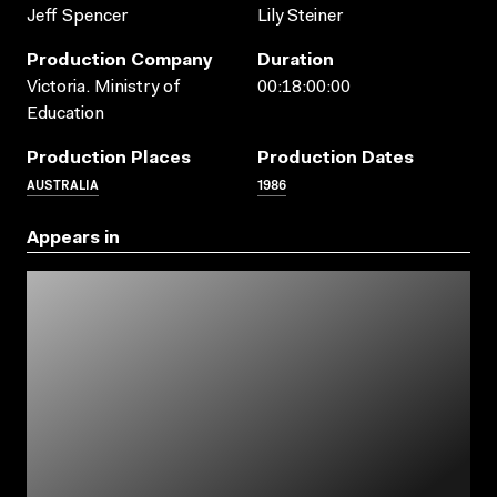
Jeff Spencer
Lily Steiner
Production Company
Duration
Victoria. Ministry of
00:18:00:00
Education
Production Places
Production Dates
AUSTRALIA
1986
Appears in