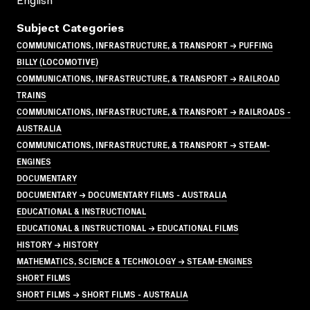
English
Subject Categories
COMMUNICATIONS, INFRASTRUCTURE, & TRANSPORT → PUFFING
BILLY (LOCOMOTIVE)
COMMUNICATIONS, INFRASTRUCTURE, & TRANSPORT → RAILROAD
TRAINS
COMMUNICATIONS, INFRASTRUCTURE, & TRANSPORT → RAILROADS -
AUSTRALIA
COMMUNICATIONS, INFRASTRUCTURE, & TRANSPORT → STEAM-
ENGINES
DOCUMENTARY
DOCUMENTARY → DOCUMENTARY FILMS - AUSTRALIA
EDUCATIONAL & INSTRUCTIONAL
EDUCATIONAL & INSTRUCTIONAL → EDUCATIONAL FILMS
HISTORY → HISTORY
MATHEMATICS, SCIENCE & TECHNOLOGY → STEAM-ENGINES
SHORT FILMS
SHORT FILMS → SHORT FILMS - AUSTRALIA