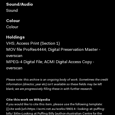
Sound/audio
Sound
Colour
Colour
Holdings
VHS; Access Print (Section 1)
MOV file ProRes4444; Digital Preservation Master -
overscan
MPEG-4 Digital File; ACMI Digital Access Copy -
overscan
Please note: this archive is an ongoing body of work. Sometimes the credit
information (director, year etc) isn’t available so these fields may be left
blank; we are progressively filling these in with further research.
Cite this work on Wikipedia
If you would like to cite this item, please use the following template:
{{cite web |url=https://acmi.net.au/works/99014--looking-at-puffing-
billy/ |title=Looking at Puffing Billy |author=Australian Centre for the