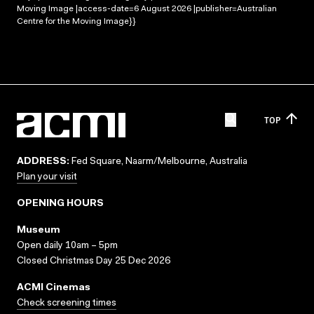
Moving Image |access-date=6 August 2026 |publisher=Australian
Centre for the Moving Image}}
TOP
ADDRESS:
Fed Square, Naarm/Melbourne, Australia
Plan your visit
OPENING HOURS
Museum
Open daily 10am – 5pm
Closed Christmas Day 25 Dec 2026
ACMI Cinemas
Check screening times