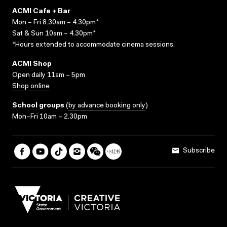
ACMI Cafe + Bar
Mon – Fri 8.30am – 4.30pm*
Sat & Sun 10am – 4.30pm*
*Hours extended to accommodate cinema sessions.
ACMI Shop
Open daily 11am – 5pm
Shop online
School groups
(
by advance booking only
)
Mon–Fri 10am – 2.30pm
Subscribe