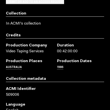
SUBMIT OR ADD TO AN ACCESS REQUEST
Collection
In ACMI's collection
Credits
Production Company
Duration
Video Taping Services
00:42:00:00
Production Places
Production Dates
AUSTRALIA
1986
Collection metadata
ACMI Identifier
509006
Language