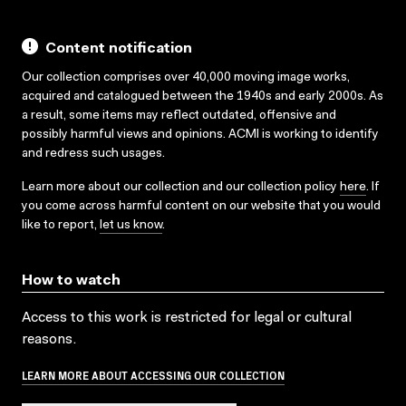
Content notification
Our collection comprises over 40,000 moving image works,
acquired and catalogued between the 1940s and early 2000s. As
a result, some items may reflect outdated, offensive and
possibly harmful views and opinions. ACMI is working to identify
and redress such usages.
Learn more about our collection and our collection policy
here
. If
you come across harmful content on our website that you would
like to report,
let us know
.
How to watch
Access to this work is restricted for legal or cultural
reasons.
LEARN MORE ABOUT ACCESSING OUR COLLECTION