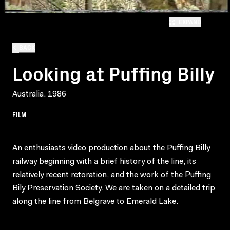
EXPAND
BACK
Looking at Puffing Billy
Australia, 1986
FILM
An enthusiasts video production about the Puffing Billy
railway beginning with a brief history of the line, its
relatively recent retoration, and the work of the Puffing
Bily Preservation Society. We are taken on a detailed trip
along the line from Belgrave to Emerald Lake.