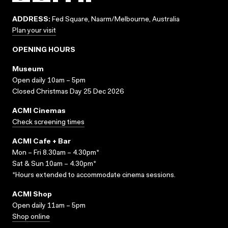
ADDRESS:
Fed Square, Naarm/Melbourne, Australia
Plan your visit
OPENING HOURS
Museum
Open daily 10am – 5pm
Closed Christmas Day 25 Dec 2026
ACMI Cinemas
Check screening times
ACMI Cafe + Bar
Mon – Fri 8.30am – 4.30pm*
Sat & Sun 10am – 4.30pm*
*Hours extended to accommodate cinema sessions.
ACMI Shop
Open daily 11am – 5pm
Shop online