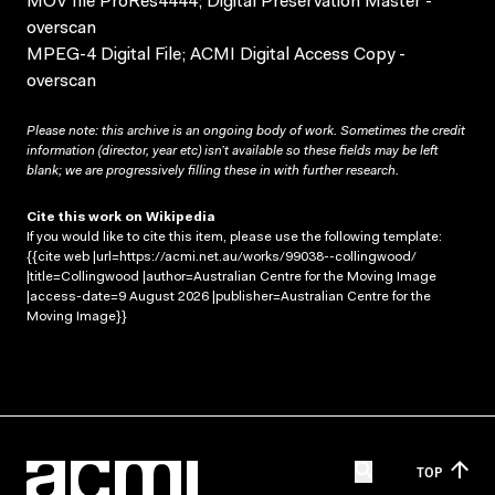
MOV file ProRes4444; Digital Preservation Master -
overscan
MPEG-4 Digital File; ACMI Digital Access Copy -
overscan
Please note: this archive is an ongoing body of work. Sometimes the credit
information (director, year etc) isn’t available so these fields may be left
blank; we are progressively filling these in with further research.
Cite this work on Wikipedia
If you would like to cite this item, please use the following template:
{{cite web |url=https://acmi.net.au/works/99038--collingwood/
|title=Collingwood |author=Australian Centre for the Moving Image
|access-date=9 August 2026 |publisher=Australian Centre for the
Moving Image}}
TOP