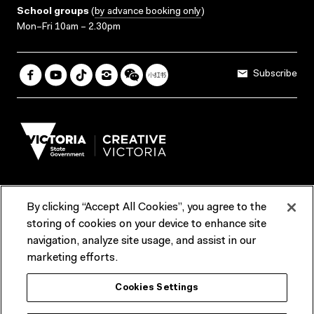
School groups
(
by advance booking only
)
Mon–Fri 10am – 2.30pm
Subscribe
By clicking “Accept All Cookies”, you agree to the
Terms & Conditions
Accessibility
Reports & Policies
storing of cookies on your device to enhance site
navigation, analyze site usage, and assist in our
Contact us
marketing efforts.
ACMI would like to acknowledge the Traditional Custodians of the
Cookies Settings
lands and waterways of greater Melbourne, the people of the Kulin
Nation, and recognise that ACMI is located on the lands of the
Wurundjeri people. We recognise the connection of First Peoples to