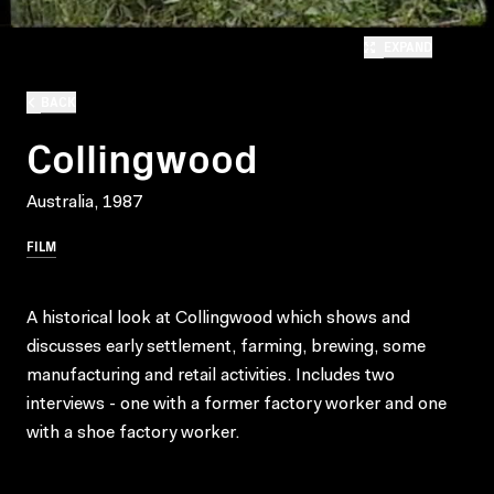
EXPAND
BACK
Collingwood
Australia, 1987
FILM
A historical look at Collingwood which shows and
discusses early settlement, farming, brewing, some
manufacturing and retail activities. Includes two
interviews - one with a former factory worker and one
with a shoe factory worker.