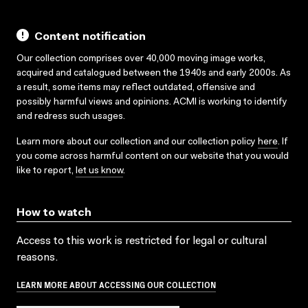
Content notification
Our collection comprises over 40,000 moving image works,
acquired and catalogued between the 1940s and early 2000s. As
a result, some items may reflect outdated, offensive and
possibly harmful views and opinions. ACMI is working to identify
and redress such usages.
Learn more about our collection and our collection policy
here
. If
you come across harmful content on our website that you would
like to report,
let us know
.
How to watch
Access to this work is restricted for legal or cultural
reasons.
LEARN MORE ABOUT ACCESSING OUR COLLECTION