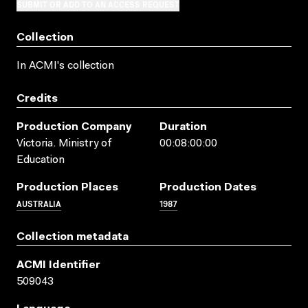
SUBMIT OR ADD TO AN ACCESS REQUEST
Collection
In ACMI's collection
Credits
Production Company
Duration
Victoria. Ministry of
00:08:00:00
Education
Production Places
Production Dates
AUSTRALIA
1987
Collection metadata
ACMI Identifier
509043