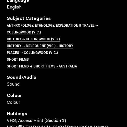
Language
English
Subject Categories
ANTHROPOLOGY, ETHNOLOGY, EXPLORATION & TRAVEL →
COLLINGWOOD (VIC.)
HISTORY → COLLINGWOOD (VIC.)
HISTORY → MELBOURNE (VIC.) - HISTORY
PLACES → COLLINGWOOD (VIC.)
SHORT FILMS
SHORT FILMS → SHORT FILMS - AUSTRALIA
Sound/audio
Sound
Colour
Colour
Holdings
VHS; Access Print (Section 1)