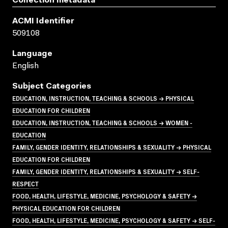
Collection metadata
ACMI Identifier
509108
Language
English
Subject Categories
EDUCATION, INSTRUCTION, TEACHING & SCHOOLS → PHYSICAL
EDUCATION FOR CHILDREN
EDUCATION, INSTRUCTION, TEACHING & SCHOOLS → WOMEN -
EDUCATION
FAMILY, GENDER IDENTITY, RELATIONSHIPS & SEXUALITY → PHYSICAL
EDUCATION FOR CHILDREN
FAMILY, GENDER IDENTITY, RELATIONSHIPS & SEXUALITY → SELF-
RESPECT
FOOD, HEALTH, LIFESTYLE, MEDICINE, PSYCHOLOGY & SAFETY →
PHYSICAL EDUCATION FOR CHILDREN
FOOD, HEALTH, LIFESTYLE, MEDICINE, PSYCHOLOGY & SAFETY → SELF-