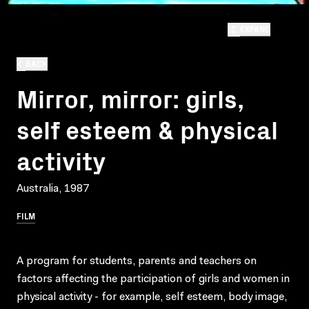
EXPAND
BACK
Mirror, mirror: girls,
self esteem & physical
activity
Australia, 1987
FILM
A program for students, parents and teachers on
factors affecting the participation of girls and women in
physical activity - for example, self esteem, body image,