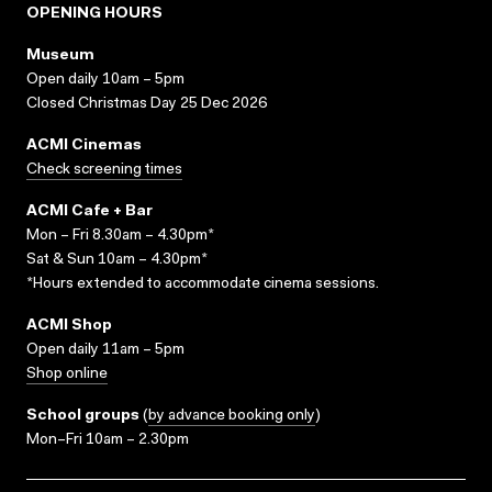
OPENING HOURS
Museum
Open daily 10am – 5pm
Closed Christmas Day 25 Dec 2026
ACMI Cinemas
Check screening times
ACMI Cafe + Bar
Mon – Fri 8.30am – 4.30pm*
Sat & Sun 10am – 4.30pm*
*Hours extended to accommodate cinema sessions.
ACMI Shop
Open daily 11am – 5pm
Shop online
School groups
(
by advance booking only
)
Mon–Fri 10am – 2.30pm