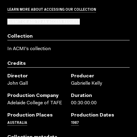
LEARN MORE ABOUT ACCESSING OUR COLLECTION
SUBMIT OR ADD TO AN ACCESS REQUEST
Collection
In ACMI's collection
Credits
Director
Producer
John Gall
Gabrielle Kelly
Production Company
Duration
Adelaide College of TAFE
00:30:00:00
Production Places
Production Dates
AUSTRALIA
1987