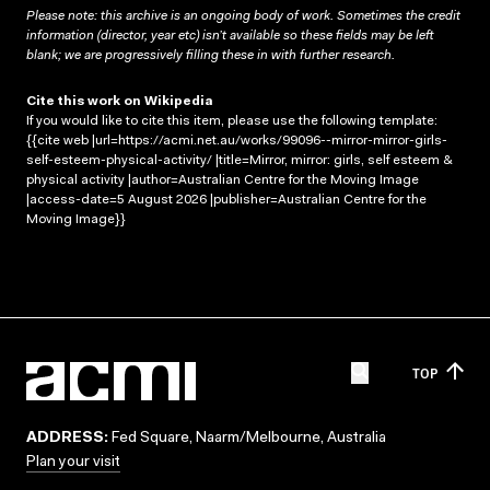
Please note: this archive is an ongoing body of work. Sometimes the credit
information (director, year etc) isn’t available so these fields may be left
blank; we are progressively filling these in with further research.
Cite this work on Wikipedia
If you would like to cite this item, please use the following template:
{{cite web |url=https://acmi.net.au/works/99096--mirror-mirror-girls-
self-esteem-physical-activity/ |title=Mirror, mirror: girls, self esteem &
physical activity |author=Australian Centre for the Moving Image
|access-date=5 August 2026 |publisher=Australian Centre for the
Moving Image}}
TOP
ADDRESS:
Fed Square, Naarm/Melbourne, Australia
Plan your visit