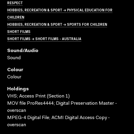
RESPECT
HOBBIES, RECREATION & SPORT → PHYSICAL EDUCATION FOR
CHILDREN
HOBBIES, RECREATION & SPORT → SPORTS FOR CHILDREN
SHORT FILMS
SHORT FILMS → SHORT FILMS - AUSTRALIA
Sound/audio
Sound
Colour
Colour
Holdings
VHS; Access Print (Section 1)
MOV file ProRes4444; Digital Preservation Master -
overscan
MPEG-4 Digital File; ACMI Digital Access Copy -
overscan