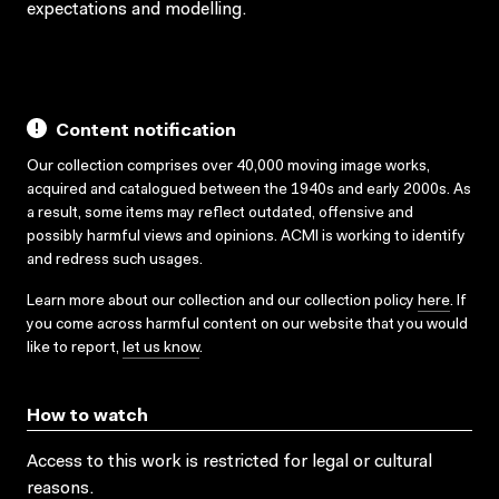
expectations and modelling.
Content notification
Our collection comprises over 40,000 moving image works,
acquired and catalogued between the 1940s and early 2000s. As
a result, some items may reflect outdated, offensive and
possibly harmful views and opinions. ACMI is working to identify
and redress such usages.
Learn more about our collection and our collection policy
here
. If
you come across harmful content on our website that you would
like to report,
let us know
.
How to watch
Access to this work is restricted for legal or cultural
reasons.