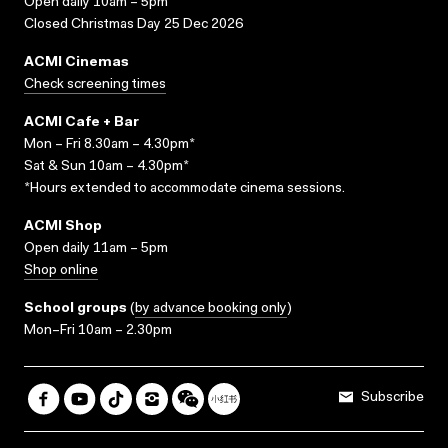
Open daily 10am – 5pm
Closed Christmas Day 25 Dec 2026
ACMI Cinemas
Check screening times
ACMI Cafe + Bar
Mon – Fri 8.30am – 4.30pm*
Sat & Sun 10am – 4.30pm*
*Hours extended to accommodate cinema sessions.
ACMI Shop
Open daily 11am – 5pm
Shop online
School groups
(
by advance booking only
)
Mon–Fri 10am – 2.30pm
Subscribe