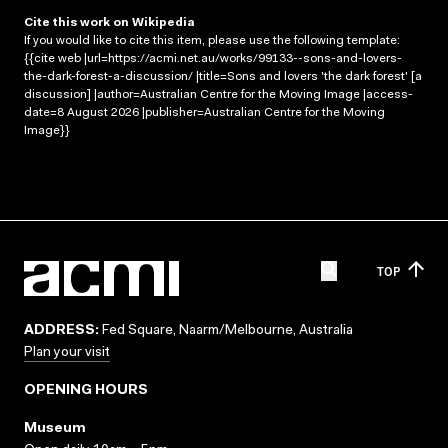
Cite this work on Wikipedia
If you would like to cite this item, please use the following template:
{{cite web |url=https://acmi.net.au/works/99133--sons-and-lovers-
the-dark-forest-a-discussion/ |title=Sons and lovers 'the dark forest' [a
discussion] |author=Australian Centre for the Moving Image |access-
date=8 August 2026 |publisher=Australian Centre for the Moving
Image}}
TOP
ADDRESS:
Fed Square, Naarm/Melbourne, Australia
Plan your visit
OPENING HOURS
Museum