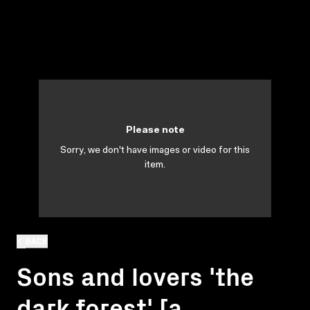
Please note
Sorry, we don't have images or video for this
item.
BACK
Sons and lovers 'the
dark forest' [a