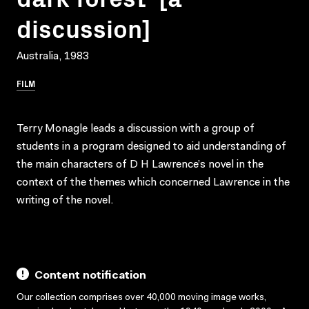
discussion]
Australia, 1983
FILM
Terry Monagle leads a discussion with a group of
students in a program designed to aid understanding of
the main characters of D H Lawrence’s novel in the
context of the themes which concerned Lawrence in the
writing of the novel.
Content notification
Our collection comprises over 40,000 moving image works,