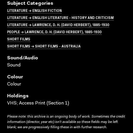
Subject Categories
LITERATURE → ENGLISH FICTION
LITERATURE → ENGLISH LITERATURE - HISTORY AND CRITICISM
LITERATURE → LAWRENCE, D. H. (DAVID HERBERT), 1885-1930
PEOPLE → LAWRENCE, D. H. (DAVID HERBERT), 1885-1930
SHORT FILMS
SHORT FILMS → SHORT FILMS - AUSTRALIA
Sound/audio
Sound
Colour
Colour
Holdings
VHS; Access Print (Section 1)
Please note: this archive is an ongoing body of work. Sometimes the credit
information (director, year etc) isn’t available so these fields may be left
blank; we are progressively filling these in with further research.