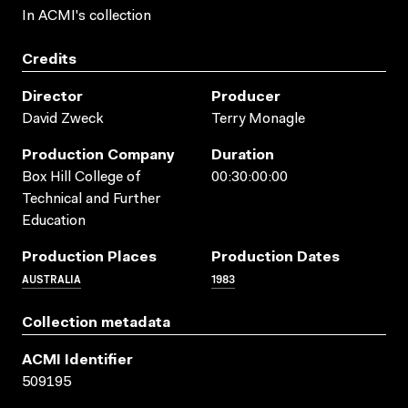
In ACMI's collection
Credits
Director
Producer
David Zweck
Terry Monagle
Production Company
Duration
Box Hill College of
00:30:00:00
Technical and Further
Education
Production Places
Production Dates
AUSTRALIA
1983
Collection metadata
ACMI Identifier
509195