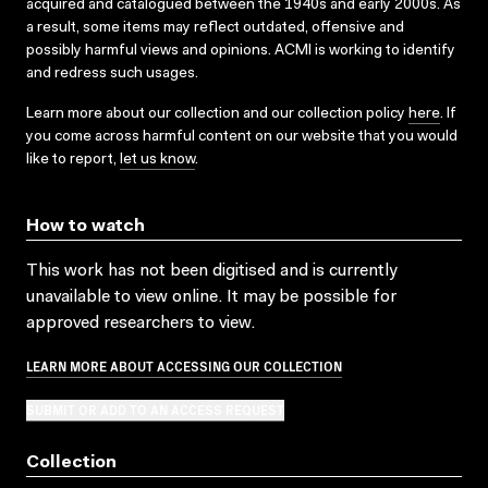
acquired and catalogued between the 1940s and early 2000s. As
a result, some items may reflect outdated, offensive and
possibly harmful views and opinions. ACMI is working to identify
and redress such usages.
Learn more about our collection and our collection policy
here
. If
you come across harmful content on our website that you would
like to report,
let us know
.
How to watch
This work has not been digitised and is currently
unavailable to view online. It may be possible for
approved researchers to view.
LEARN MORE ABOUT ACCESSING OUR COLLECTION
SUBMIT OR ADD TO AN ACCESS REQUEST
Collection