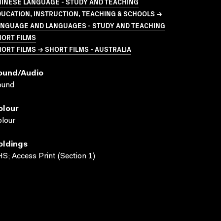
HINESE LANGUAGE - STUDY AND TEACHING
UCATION, INSTRUCTION, TEACHING & SCHOOLS →
ANGUAGE AND LANGUAGES - STUDY AND TEACHING
HORT FILMS
ORT FILMS → SHORT FILMS - AUSTRALIA
ound/audio
ound
olour
lour
oldings
S; Access Print (Section 1)