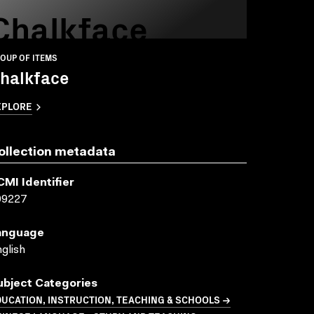
Chalkface
OUP OF ITEMS
halkface
XPLORE
ollection metadata
CMI Identifier
09227
anguage
glish
ubject Categories
UCATION, INSTRUCTION, TEACHING & SCHOOLS →