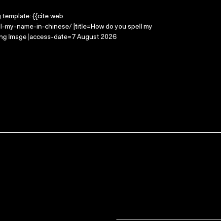
g template: {{cite web
l-my-name-in-chinese/ |title=How do you spell my
ving Image |access-date=7 August 2026