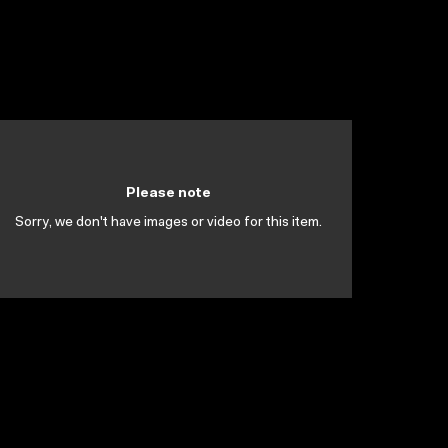
Please note
Sorry, we don't have images or video for this item.