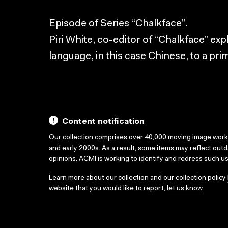
Episode of Series “Chalkface”.
Piri White, co-editor of “Chalkface” exp
language, in this case Chinese, to a pri
Content notification
Our collection comprises over 40,000 moving image wor
and early 2000s. As a result, some items may reflect out
opinions. ACMI is working to identify and redress such u
Learn more about our collection and our collection policy
website that you would like to report,
let us know
.