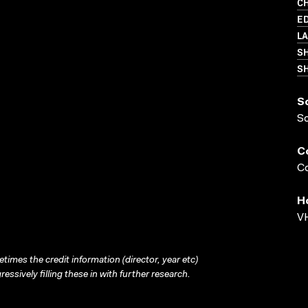
C
ED
L
S
SH
S
S
C
Co
H
VH
times the credit information (director, year etc)
ressively filling these in with further research.