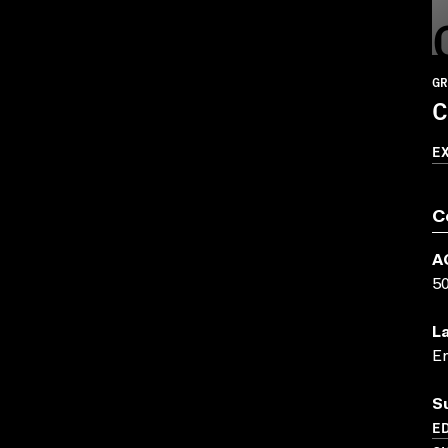
GR
C
E
C
A
5
L
En
S
ED