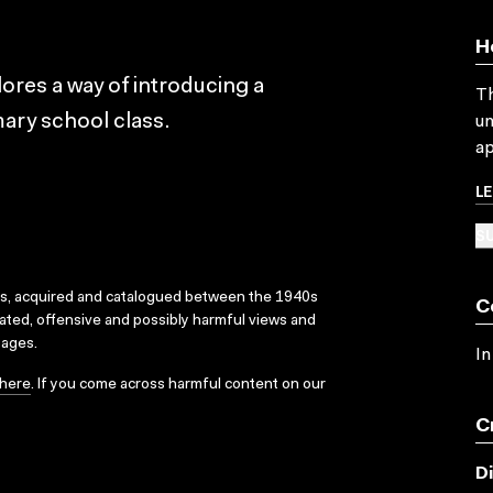
H
lores a way of introducing a
Th
mary school class.
un
ap
L
SU
ks, acquired and catalogued between the 1940s
C
dated, offensive and possibly harmful views and
sages.
In
here
. If you come across harmful content on our
C
D