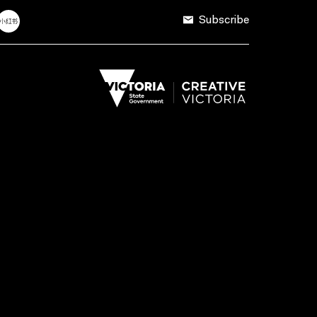
Subscribe