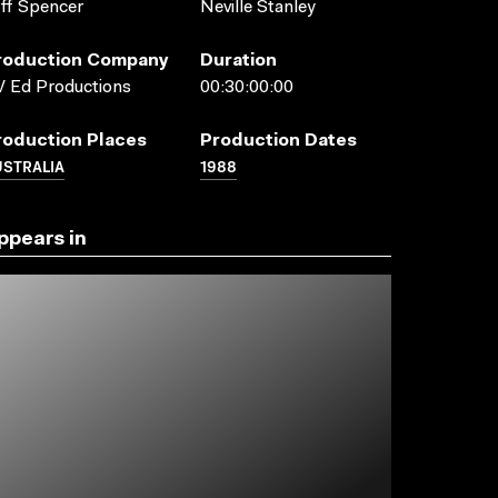
ff Spencer
Neville Stanley
roduction Company
Duration
 Ed Productions
00:30:00:00
roduction Places
Production Dates
USTRALIA
1988
ppears in