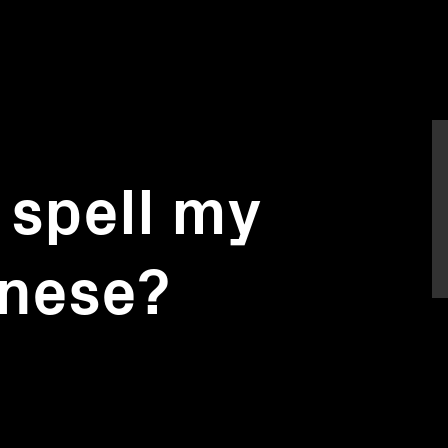
 spell my
inese?