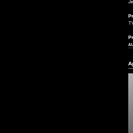
Je
P
TV
P
A
A