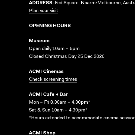
ADDRESS:
Fed Square, Naarm/Melbourne, Austra
Plan your visit
OPENING HOURS
Museum
Open daily 10am – 5pm
Closed Christmas Day 25 Dec 2026
ACMI Cinemas
Check screening times
ACMI Cafe + Bar
Mon – Fri 8.30am – 4.30pm*
Sat & Sun 10am – 4.30pm*
*Hours extended to accommodate cinema session
ACMI Shop