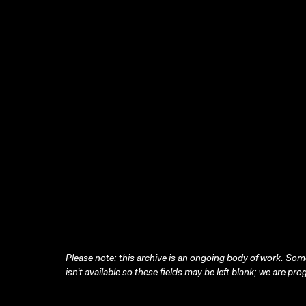
Please note: this archive is an ongoing body of work. Some
isn’t available so these fields may be left blank; we are prog