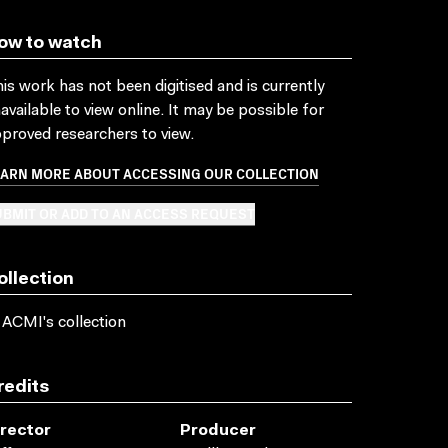
ow to watch
is work has not been digitised and is currently
available to view online. It may be possible for
proved researchers to view.
EARN MORE ABOUT ACCESSING OUR COLLECTION
BMIT OR ADD TO AN ACCESS REQUEST
ollection
 ACMI's collection
redits
irector
Producer