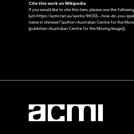
Cite this work on Wikipedia
If you would like to cite this item, please use the followin
|url=https://acmi.net.au/works/99155--how-do-you-spel
name in chinese? |author=Australian Centre for the Mo
|publisher=Australian Centre for the Moving Image}}