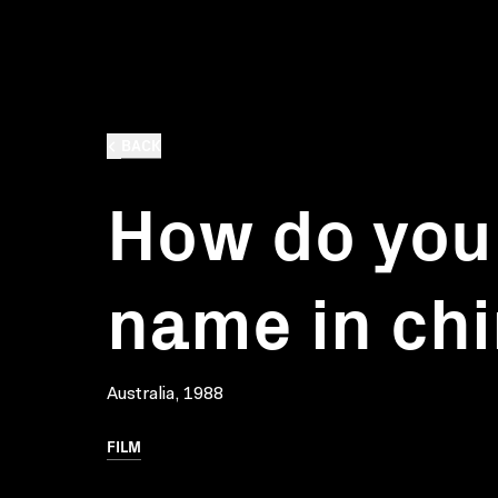
BACK
How do you
name in ch
Australia, 1988
FILM