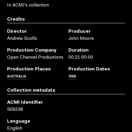
In ACMI's collection
Credits
Director
Producer
Andrew Scollo
John Moore
Production Company
Duration
Open Channel Productions
00:21:00:00
Production Places
Production Dates
AUSTRALIA
1988
Collection metadata
ACMI Identifier
509238
Language
English