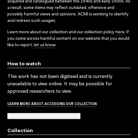
acquired and catalogued between the 1940s and early 2000s. As
a result, some items may reflect outdated, offensive and
possibly harmful views and opinions. ACMI is working to identify
and redress such usages.
Learn more about our collection and our collection policy
here
. If
you come across harmful content on our website that you would
like to report,
let us know
.
How to watch
This work has not been digitised and is currently
unavailable to view online. It may be possible for
approved researchers to view.
LEARN MORE ABOUT ACCESSING OUR COLLECTION
SUBMIT OR ADD TO AN ACCESS REQUEST
Collection