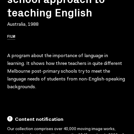
teaching English
Australia, 1988
FILM
A program about the importance of language in
learning. It shows how three teachers in quite different
Melbourne post-primary schools try to meet the
language needs of students from non-English-speaking
backgrounds.
Content notification
Our collection comprises over 40,000 moving image works,