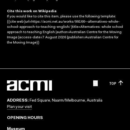
Cite this work on Wikipedia
If you would like to cite this item, please use the following template:
{{cite web |url=https://acmi.net.au/works/99166--alternatives-whole-
school-approach-to-teaching-english/ |title=Alternatives: whole school
approach to teaching English |author=Australian Centre for the Moving
Image |access-date=7 August 2026 |publisher=Australian Centre for
the Moving Image}}
TOP
ADDRESS:
Fed Square, Naarm/Melbourne, Australia
Plan your visit
OPENING HOURS
Museum