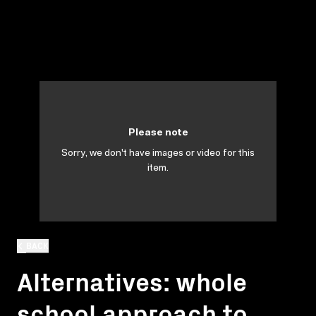
Please note
Sorry, we don't have images or video for this
item.
BACK
Alternatives: whole
school approach to