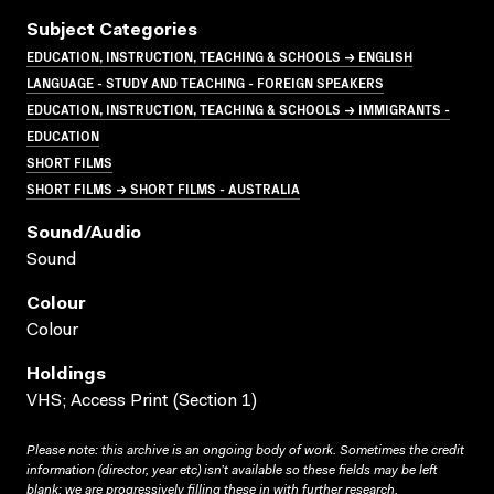
Subject Categories
EDUCATION, INSTRUCTION, TEACHING & SCHOOLS → ENGLISH
LANGUAGE - STUDY AND TEACHING - FOREIGN SPEAKERS
EDUCATION, INSTRUCTION, TEACHING & SCHOOLS → IMMIGRANTS -
EDUCATION
SHORT FILMS
SHORT FILMS → SHORT FILMS - AUSTRALIA
Sound/audio
Sound
Colour
Colour
Holdings
VHS; Access Print (Section 1)
Please note: this archive is an ongoing body of work. Sometimes the credit
information (director, year etc) isn’t available so these fields may be left
blank; we are progressively filling these in with further research.