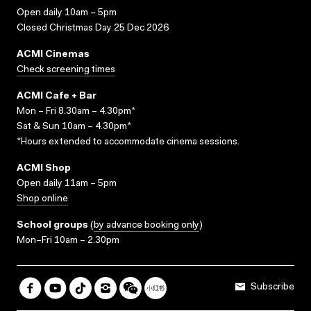
Open daily 10am – 5pm
Closed Christmas Day 25 Dec 2026
ACMI Cinemas
Check screening times
ACMI Cafe + Bar
Mon – Fri 8.30am – 4.30pm*
Sat & Sun 10am – 4.30pm*
*Hours extended to accommodate cinema sessions.
ACMI Shop
Open daily 11am – 5pm
Shop online
School groups
(
by advance booking only
)
Mon–Fri 10am – 2.30pm
Subscribe