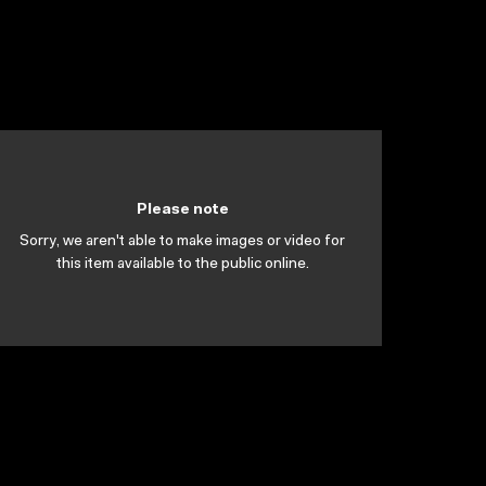
Please note
Sorry, we aren't able to make images or video for
this item available to the public online.