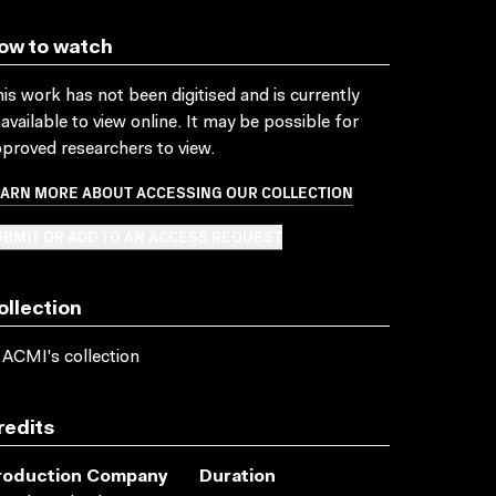
ow to watch
is work has not been digitised and is currently
available to view online. It may be possible for
proved researchers to view.
EARN MORE ABOUT ACCESSING OUR COLLECTION
BMIT OR ADD TO AN ACCESS REQUEST
ollection
 ACMI's collection
redits
roduction Company
Duration