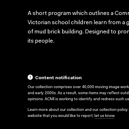
A short program which outlines a Comm
Victorian school children learn from a gr
of mud brick building. Designed to pro
its people.
Content notification
Our collection comprises over 40,000 moving image wor
and early 2000s. As a result, some items may reflect out
opinions. ACMI is working to identify and redress such u
Learn more about our collection and our collection policy
website that you would like to report,
let us know
.