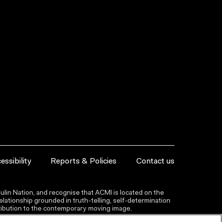
essibility
Reports & Policies
Contact us
lin Nation, and recognise that ACMI is located on the
lationship grounded in truth-telling, self‑determination
ntribution to the contemporary moving image.