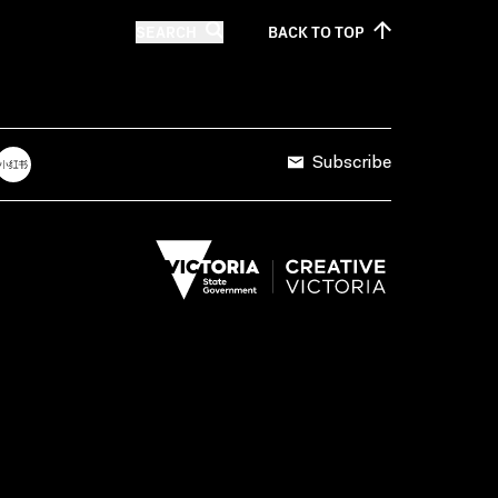
SEARCH
BACK TO
TOP
Subscribe