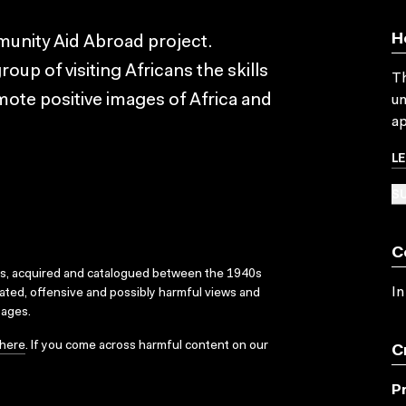
H
unity Aid Abroad project.
oup of visiting Africans the skills
Th
mote positive images of Africa and
un
ap
L
SU
C
ks, acquired and catalogued between the 1940s
In
dated, offensive and possibly harmful views and
sages.
here
. If you come across harmful content on our
C
P