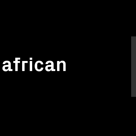
 african