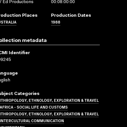
 Ed Productions
00:08:00:00
roduction Places
Production Dates
USTRALIA
1988
ollection metadata
CMI Identifier
09245
anguage
glish
ubject Categories
NTHROPOLOGY, ETHNOLOGY, EXPLORATION & TRAVEL
AFRICA - SOCIAL LIFE AND CUSTOMS
NTHROPOLOGY, ETHNOLOGY, EXPLORATION & TRAVEL
 INTERCULTURAL COMMUNICATION