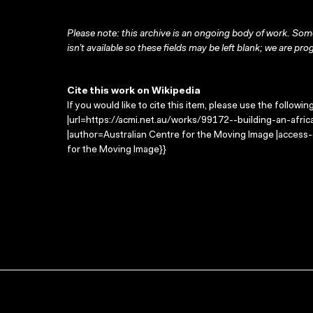
Please note: this archive is an ongoing body of work. Some
isn’t available so these fields may be left blank; we are prog
Cite this work on Wikipedia
If you would like to cite this item, please use the followin
|url=https://acmi.net.au/works/99172--building-an-african-
|author=Australian Centre for the Moving Image |access
for the Moving Image}}