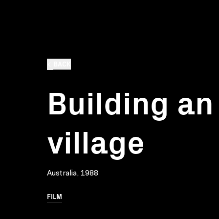
BACK
Building an
village
Australia, 1988
FILM