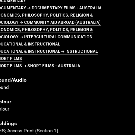
OCUMENTARY
OCUMENTARY → DOCUMENTARY FILMS - AUSTRALIA
ONOMICS, PHILOSOPHY, POLITICS, RELIGION &
CIOLOGY → COMMUNITY AID ABROAD (AUSTRALIA)
ONOMICS, PHILOSOPHY, POLITICS, RELIGION &
OCIOLOGY → INTERCULTURAL COMMUNICATION
UCATIONAL & INSTRUCTIONAL
UCATIONAL & INSTRUCTIONAL → INSTRUCTIONAL
HORT FILMS
ORT FILMS → SHORT FILMS - AUSTRALIA
ound/audio
ound
olour
lour
oldings
S; Access Print (Section 1)