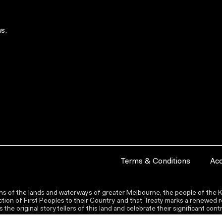
s.
Terms & Conditions
Acc
s of the lands and waterways of greater Melbourne, the people of the Ku
ion of First Peoples to their Country and that Treaty marks a renewed re
the original storytellers of this land and celebrate their significant co