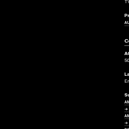
TV
P
A
C
A
5
L
En
S
A
→ 
A
→