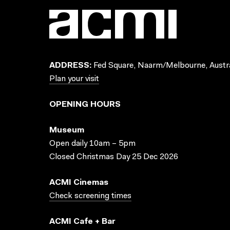
ADDRESS:
Fed Square, Naarm/Melbourne, Austra
Plan your visit
OPENING HOURS
Museum
Open daily 10am – 5pm
Closed Christmas Day 25 Dec 2026
ACMI Cinemas
Check screening times
ACMI Cafe + Bar