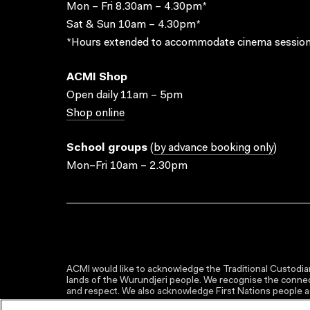
Mon – Fri 8.30am – 4.30pm*
Sat & Sun 10am – 4.30pm*
*Hours extended to accommodate cinema session
ACMI Shop
Open daily 11am – 5pm
Shop online
School groups
(
by advance booking only
)
Mon–Fri 10am – 2.30pm
ACMI would like to acknowledge the Traditional Custodian
lands of the Wurundjeri people. We recognise the connect
and respect. We also acknowledge First Nations people as 