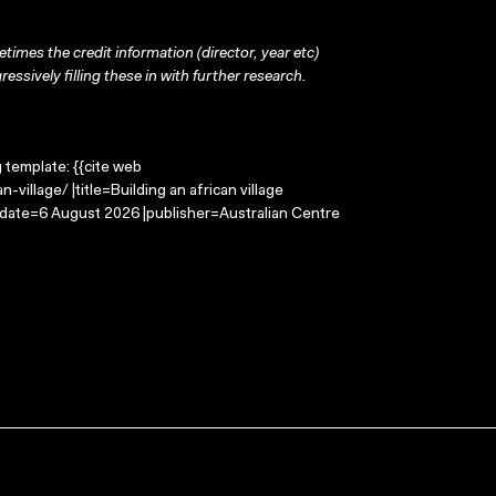
times the credit information (director, year etc)
ressively filling these in with further research.
g template: {{cite web
village/ |title=Building an african village
-date=6 August 2026 |publisher=Australian Centre