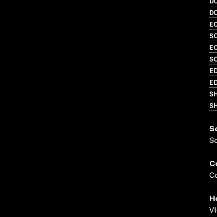
D
D
EC
SO
EC
S
ED
ED
S
SH
S
S
C
Co
H
VH