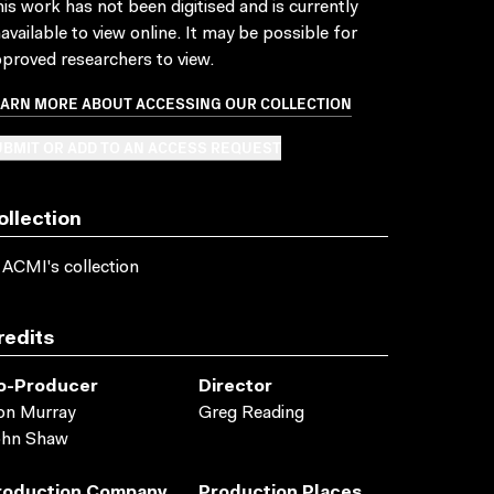
is work has not been digitised and is currently
available to view online. It may be possible for
proved researchers to view.
EARN MORE ABOUT ACCESSING OUR COLLECTION
BMIT OR ADD TO AN ACCESS REQUEST
ollection
 ACMI's collection
redits
o-Producer
Director
on Murray
Greg Reading
ohn Shaw
roduction Company
Production Places