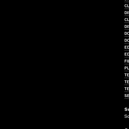
C
DI
C
DI
D
D
ED
ED
FI
PL
TE
TE
TE
SE
S
S