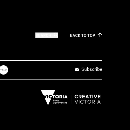
SEARCH
BACK TO
TOP
Subscribe