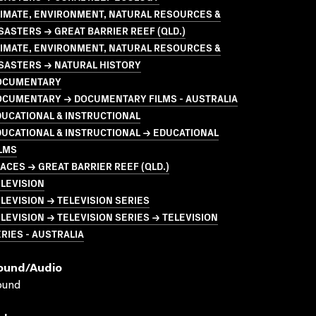
LIMATE, ENVIRONMENT, NATURAL RESOURCES &
SASTERS → GREAT BARRIER REEF (QLD.)
LIMATE, ENVIRONMENT, NATURAL RESOURCES &
SASTERS → NATURAL HISTORY
OCUMENTARY
OCUMENTARY → DOCUMENTARY FILMS - AUSTRALIA
UCATIONAL & INSTRUCTIONAL
UCATIONAL & INSTRUCTIONAL → EDUCATIONAL
LMS
ACES → GREAT BARRIER REEF (QLD.)
LEVISION
LEVISION → TELEVISION SERIES
LEVISION → TELEVISION SERIES → TELEVISION
RIES - AUSTRALIA
ound/audio
ound