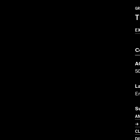
GR
T
E
C
A
5
L
En
S
A
→ 
C
D