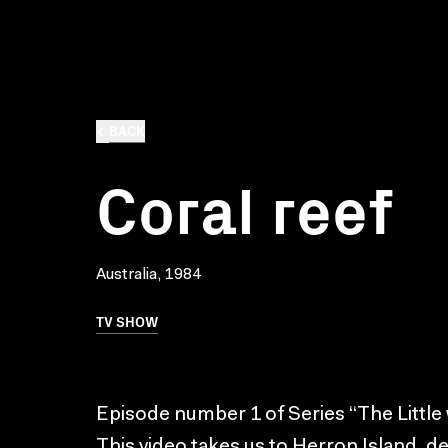
BACK
Coral reef
Australia, 1984
TV SHOW
Episode number 1 of Series “The Little w
This video takes us to Herron Island, de