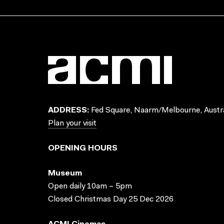
ADDRESS:
Fed Square, Naarm/Melbourne, Austra
Plan your visit
OPENING HOURS
Museum
Open daily 10am – 5pm
Closed Christmas Day 25 Dec 2026