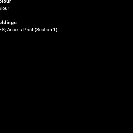
olour
lour
oldings
S; Access Print (Section 1)