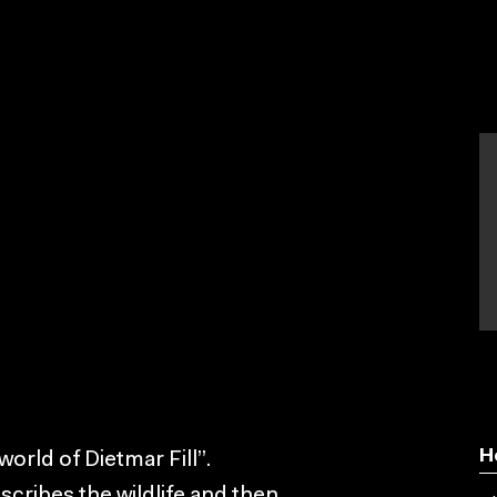
H
orld of Dietmar Fill”.
scribes the wildlife and then