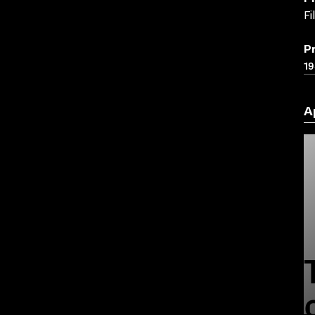
Fi
P
19
A