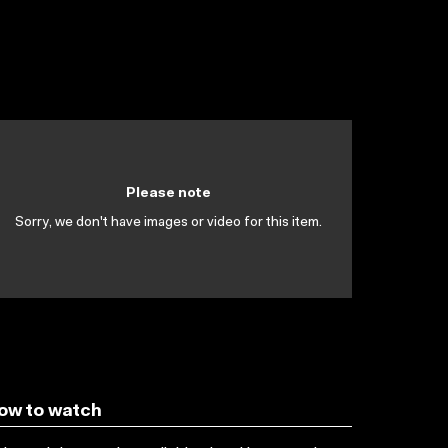
Please note
Sorry, we don't have images or video for this item.
ow to watch