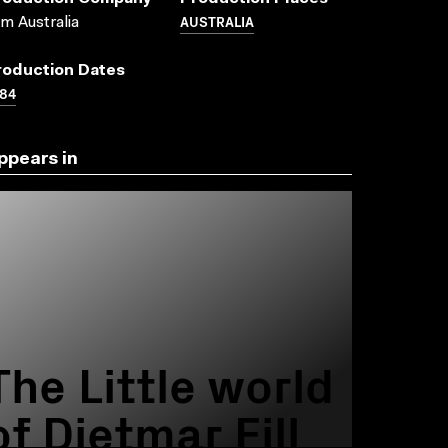
AUSTRALIA
lm Australia
roduction Dates
84
ppears in
The Little world
of Dietmar Fill