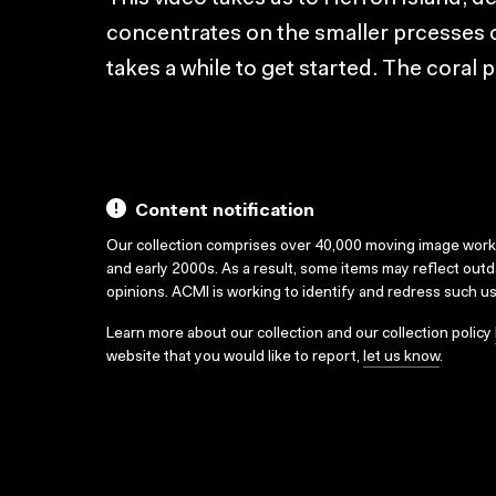
concentrates on the smaller prcesses o
takes a while to get started. The coral
Content notification
Our collection comprises over 40,000 moving image wor
and early 2000s. As a result, some items may reflect out
opinions. ACMI is working to identify and redress such u
Learn more about our collection and our collection policy
website that you would like to report,
let us know
.