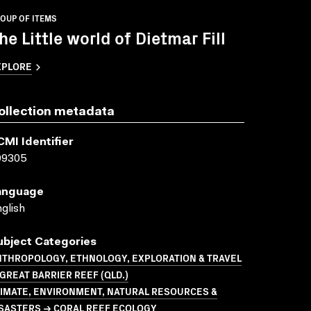
OUP OF ITEMS
he Little world of Dietmar Fill
XPLORE
ollection metadata
CMI Identifier
09305
anguage
glish
ubject Categories
NTHROPOLOGY, ETHNOLOGY, EXPLORATION & TRAVEL
GREAT BARRIER REEF (QLD.)
LIMATE, ENVIRONMENT, NATURAL RESOURCES &
ISASTERS → CORAL REEF ECOLOGY