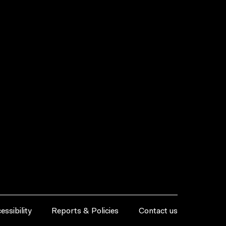
essibility
Reports & Policies
Contact us