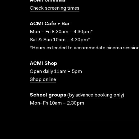
ACMI Cinemas
Check screening times
ACMI Cafe + Bar
Mon – Fri 8.30am – 4.30pm*
Sat & Sun 10am – 4.30pm*
*Hours extended to accommodate cinema session
ACMI Shop
Open daily 11am – 5pm
Shop online
School groups
(
by advance booking only
)
Mon–Fri 10am – 2.30pm