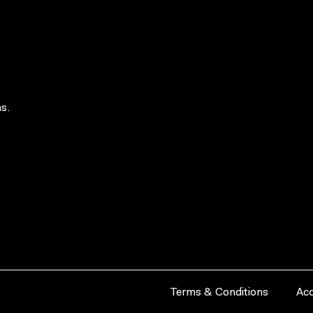
s.
Terms & Conditions
Acc