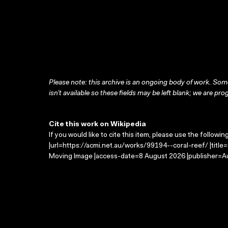
Please note: this archive is an ongoing body of work. Some
isn’t available so these fields may be left blank; we are prog
Cite this work on Wikipedia
If you would like to cite this item, please use the followin
|url=https://acmi.net.au/works/99194--coral-reef/ |title
Moving Image |access-date=8 August 2026 |publisher=Au