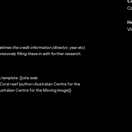
C
Co
H
VH
times the credit information (director, year etc)
ressively filling these in with further research.
g template: {{cite web
=Coral reef |author=Australian Centre for the
stralian Centre for the Moving Image}}