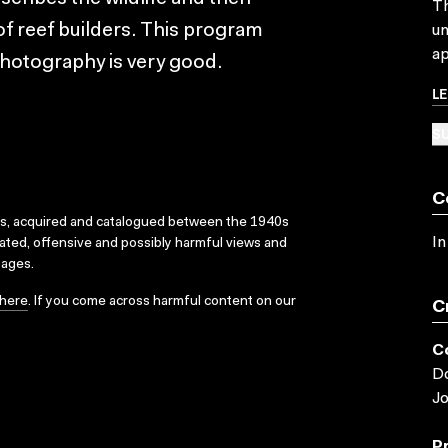
Th
f reef builders. This program
un
ap
 photography is very good.
L
SU
C
ks, acquired and catalogued between the 1940s
In
dated, offensive and possibly harmful views and
sages.
here
. If you come across harmful content on our
C
C
D
J
P