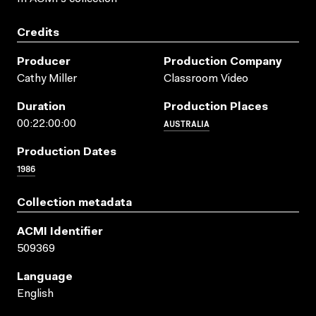
Credits
Producer
Production Company
Cathy Miller
Classroom Video
Duration
Production Places
AUSTRALIA
00:22:00:00
Production Dates
1986
Collection metadata
ACMI Identifier
509369
Language
English