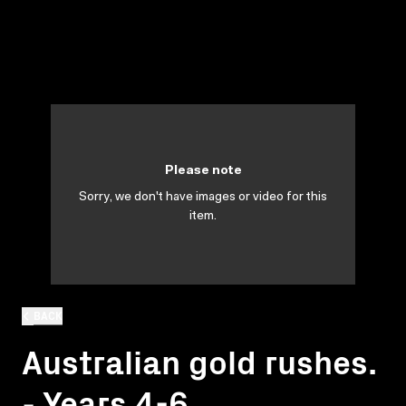
Please note
Sorry, we don't have images or video for this
item.
BACK
Australian gold rushes.
- Years 4-6.