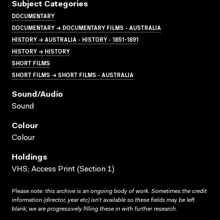
Subject Categories
DOCUMENTARY
DOCUMENTARY → DOCUMENTARY FILMS - AUSTRALIA
HISTORY → AUSTRALIA - HISTORY - 1851-1891
HISTORY → HISTORY
SHORT FILMS
SHORT FILMS → SHORT FILMS - AUSTRALIA
Sound/audio
Sound
Colour
Colour
Holdings
VHS; Access Print (Section 1)
Please note: this archive is an ongoing body of work. Sometimes the credit
information (director, year etc) isn’t available so these fields may be left
blank; we are progressively filling these in with further research.