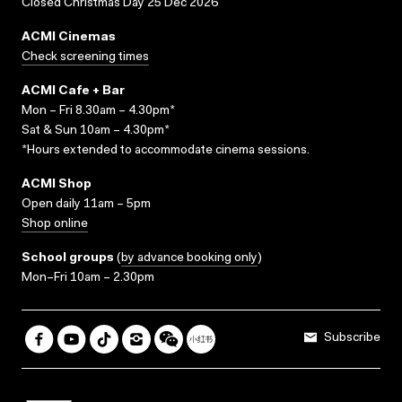
Closed Christmas Day 25 Dec 2026
ACMI Cinemas
Check screening times
ACMI Cafe + Bar
Mon – Fri 8.30am – 4.30pm*
Sat & Sun 10am – 4.30pm*
*Hours extended to accommodate cinema sessions.
ACMI Shop
Open daily 11am – 5pm
Shop online
School groups
(
by advance booking only
)
Mon–Fri 10am – 2.30pm
Subscribe