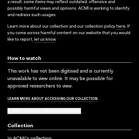
a result, some items may reflect outdated, offensive and
possibly harmful views and opinions. ACMI is working to identify
and redress such usages.
Learn more about our collection and our collection policy
here
. If
you come across harmful content on our website that you would
like to report,
let us know
.
How to watch
This work has not been digitised and is currently
unavailable to view online. It may be possible for
approved researchers to view.
LEARN MORE ABOUT ACCESSING OUR COLLECTION
SUBMIT OR ADD TO AN ACCESS REQUEST
Collection
In ACMI's collection