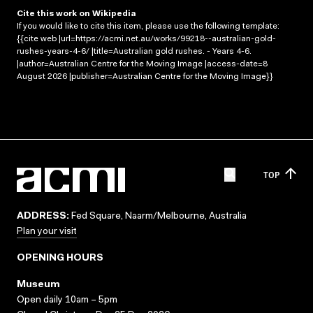
Cite this work on Wikipedia
If you would like to cite this item, please use the following template:
{{cite web |url=https://acmi.net.au/works/99218--australian-gold-
rushes-years-4-6/ |title=Australian gold rushes. - Years 4-6.
|author=Australian Centre for the Moving Image |access-date=8
August 2026 |publisher=Australian Centre for the Moving Image}}
TOP
ADDRESS:
Fed Square, Naarm/Melbourne, Australia
Plan your visit
OPENING HOURS
Museum
Open daily 10am – 5pm