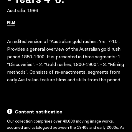
Australia, 1986
FILM
An edited version of “Australian gold rushes. Yrs. 7-10”.
Provides a general overview of the Australian gold rush
period 1850-1900. It is presented in three segments: 1.
“Discoveries”. - 2. “Gold rushes, 1800-1900”. - 3. “Mining
methods”. Consists of re-enactments, segments from
early Australian feature films and stills from the period.
Content notification
Our collection comprises over 40,000 moving image works,
acquired and catalogued between the 1940s and early 2000s. As