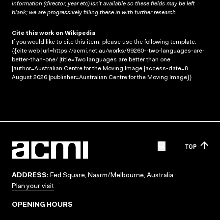
information (director, year etc) isn’t available so these fields may be left
blank; we are progressively filling these in with further research.
Cite this work on Wikipedia
If you would like to cite this item, please use the following template:
{{cite web |url=https://acmi.net.au/works/99260--two-languages-are-
better-than-one/ |title=Two languages are better than one
|author=Australian Centre for the Moving Image |access-date=8
August 2026 |publisher=Australian Centre for the Moving Image}}
TOP
ADDRESS:
Fed Square, Naarm/Melbourne, Australia
Plan your visit
OPENING HOURS