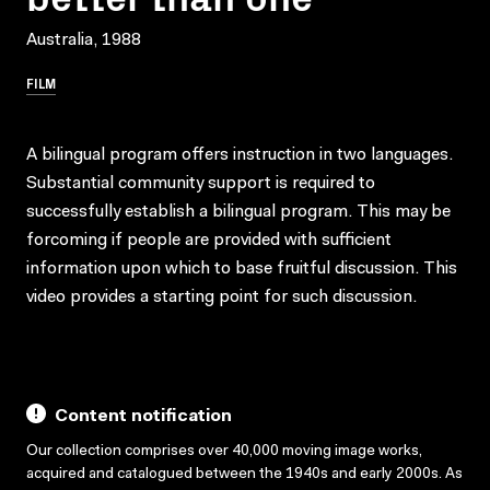
Australia, 1988
FILM
A bilingual program offers instruction in two languages.
Substantial community support is required to
successfully establish a bilingual program. This may be
forcoming if people are provided with sufficient
information upon which to base fruitful discussion. This
video provides a starting point for such discussion.
Content notification
Our collection comprises over 40,000 moving image works,
acquired and catalogued between the 1940s and early 2000s. As