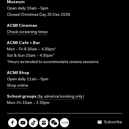
Museum
Open daily 10am – 5pm
Closed Christmas Day 25 Dec 2026
ACMI Cinemas
Check screening times
ACMI Cafe + Bar
Mon – Fri 8.30am – 4.30pm*
Sat & Sun 10am – 4.30pm*
*Hours extended to accommodate cinema sessions.
ACMI Shop
Open daily 11am – 5pm
Shop online
School groups
(
by advance booking only
)
Mon–Fri 10am – 2.30pm
Subscribe