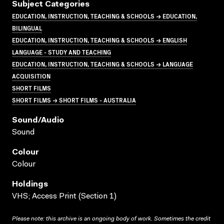
Subject Categories
EDUCATION, INSTRUCTION, TEACHING & SCHOOLS → EDUCATION,
BILINGUAL
EDUCATION, INSTRUCTION, TEACHING & SCHOOLS → ENGLISH
LANGUAGE - STUDY AND TEACHING
EDUCATION, INSTRUCTION, TEACHING & SCHOOLS → LANGUAGE
ACQUISITION
SHORT FILMS
SHORT FILMS → SHORT FILMS - AUSTRALIA
Sound/audio
Sound
Colour
Colour
Holdings
VHS; Access Print (Section 1)
Please note: this archive is an ongoing body of work. Sometimes the credit