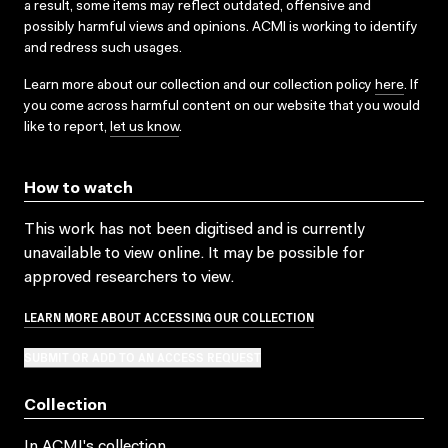
a result, some items may reflect outdated, offensive and
possibly harmful views and opinions. ACMI is working to identify
and redress such usages.
Learn more about our collection and our collection policy
here
. If
you come across harmful content on our website that you would
like to report,
let us know
.
How to watch
This work has not been digitised and is currently
unavailable to view online. It may be possible for
approved researchers to view.
LEARN MORE ABOUT ACCESSING OUR COLLECTION
SUBMIT OR ADD TO AN ACCESS REQUEST
Collection
In ACMI's collection