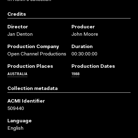
Credits
Director
Producer
Jan Denton
John Moore
Production Company
Duration
Open Channel Productions
00:30:00:00
Production Places
Production Dates
AUSTRALIA
1988
Collection metadata
ACMI Identifier
509440
Language
English