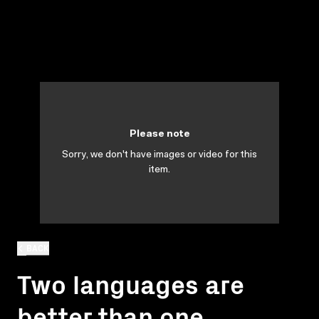
Please note
Sorry, we don't have images or video for this
item.
BACK
Two languages are
better than one