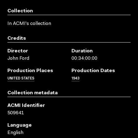
Collection
In ACMI's collection
Credits
Director
Duration
John Ford
00:34:00:00
Production Places
Production Dates
UNITED STATES
1943
Collection metadata
ACMI Identifier
509641
Language
English