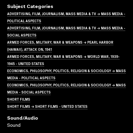
Subject Categories
ADVERTISING, FILM, JOURNALISM, MASS MEDIA & TV → MASS MEDIA -
POLITICAL ASPECTS
ADVERTISING, FILM, JOURNALISM, MASS MEDIA & TV → MASS MEDIA -
SOCIAL ASPECTS
ARMED FORCES, MILITARY, WAR & WEAPONS → PEARL HARBOR
(HAWAII), ATTACK ON, 1941
ARMED FORCES, MILITARY, WAR & WEAPONS → WORLD WAR, 1939-
1945 - UNITED STATES
ECONOMICS, PHILOSOPHY, POLITICS, RELIGION & SOCIOLOGY → MASS
MEDIA - POLITICAL ASPECTS
ECONOMICS, PHILOSOPHY, POLITICS, RELIGION & SOCIOLOGY → MASS
MEDIA - SOCIAL ASPECTS
SHORT FILMS
SHORT FILMS → SHORT FILMS - UNITED STATES
Sound/audio
Sound