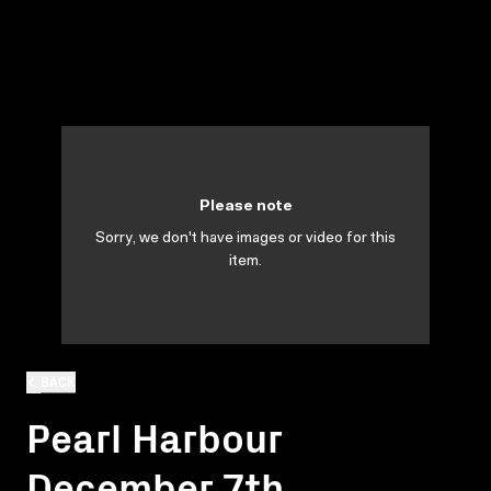
Please note
Sorry, we don't have images or video for this
item.
BACK
Pearl Harbour
December 7th