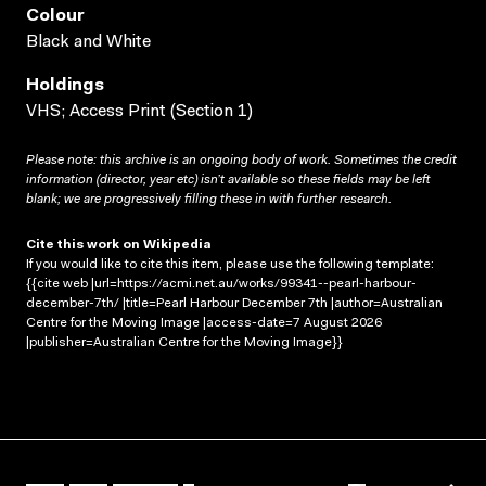
Colour
Black and White
Holdings
VHS; Access Print (Section 1)
Please note: this archive is an ongoing body of work. Sometimes the credit
information (director, year etc) isn’t available so these fields may be left
blank; we are progressively filling these in with further research.
Cite this work on Wikipedia
If you would like to cite this item, please use the following template:
{{cite web |url=https://acmi.net.au/works/99341--pearl-harbour-
december-7th/ |title=Pearl Harbour December 7th |author=Australian
Centre for the Moving Image |access-date=7 August 2026
|publisher=Australian Centre for the Moving Image}}