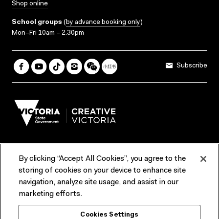
Shop online
School groups
(
by advance booking only
)
Mon–Fri 10am – 2.30pm
Subscribe
By clicking “Accept All Cookies”, you agree to the
Terms & Conditions
Accessibility
Reports & Policies
storing of cookies on your device to enhance site
navigation, analyze site usage, and assist in our
Contact us
marketing efforts.
ACMI would like to acknowledge the Traditional Custodians of the
Cookies Settings
lands and waterways of greater Melbourne, the people of the Kulin