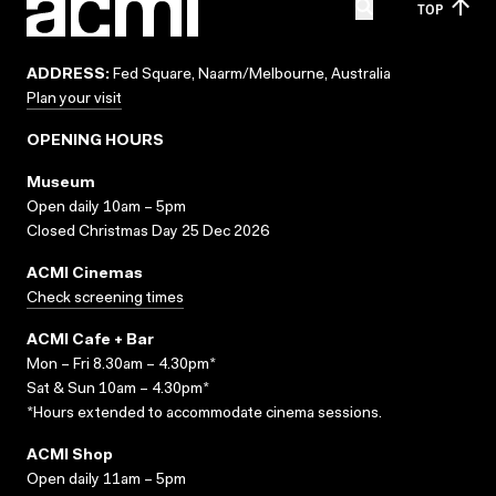
TOP
ADDRESS:
Fed Square, Naarm/Melbourne, Australia
Plan your visit
OPENING HOURS
Museum
Open daily 10am – 5pm
Closed Christmas Day 25 Dec 2026
ACMI Cinemas
Check screening times
ACMI Cafe + Bar
Mon – Fri 8.30am – 4.30pm*
Sat & Sun 10am – 4.30pm*
*Hours extended to accommodate cinema sessions.
ACMI Shop
Open daily 11am – 5pm