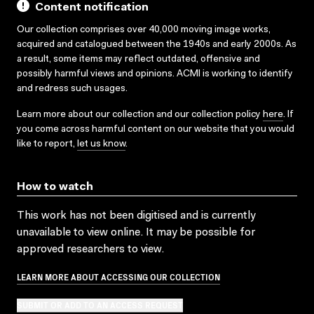
Content notification
Our collection comprises over 40,000 moving image works,
acquired and catalogued between the 1940s and early 2000s. As
a result, some items may reflect outdated, offensive and
possibly harmful views and opinions. ACMI is working to identify
and redress such usages.
Learn more about our collection and our collection policy
here
. If
you come across harmful content on our website that you would
like to report,
let us know
.
How to watch
This work has not been digitised and is currently
unavailable to view online. It may be possible for
approved researchers to view.
LEARN MORE ABOUT ACCESSING OUR COLLECTION
SUBMIT OR ADD TO AN ACCESS REQUEST