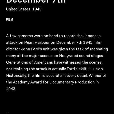
United States, 1943
FILM
A few cameras were on hand to record the Japanese
attack on Pearl Harbour on December 7th 1941, film
director John Ford’s unit was given the task of recreating
many of the major scenes on Hollywood sound stages.
Generations of Americans have witnessed the scenes,
not realising the attack is actually Ford’s skilful illusion.
Historically, the film is accurate in every detail. Winner of
the Academy Award for Documentary Production in
1943.