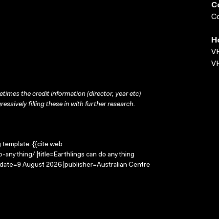
C
Co
H
VH
VH
times the credit information (director, year etc)
ressively filling these in with further research.
g template: {{cite web
-anything/ |title=Earthlings can do anything
-date=9 August 2026 |publisher=Australian Centre