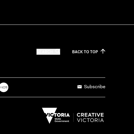
SEARCH
BACK TO
TOP
Subscribe