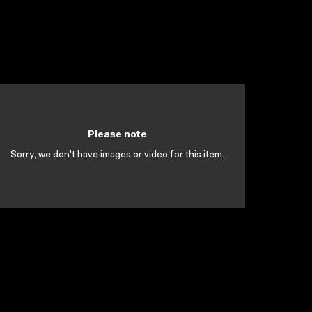
Please note
Sorry, we don't have images or video for this item.