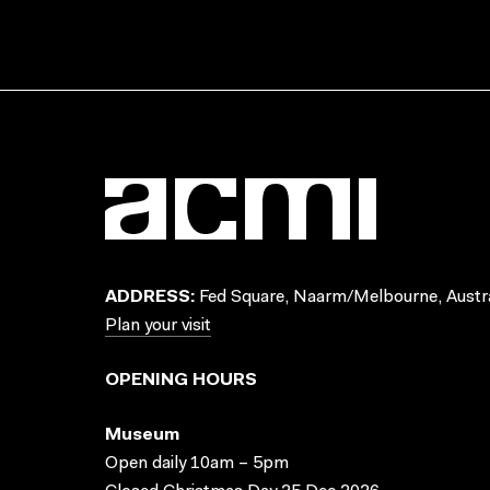
ADDRESS:
Fed Square, Naarm/Melbourne, Austra
Plan your visit
OPENING HOURS
Museum
Open daily 10am – 5pm