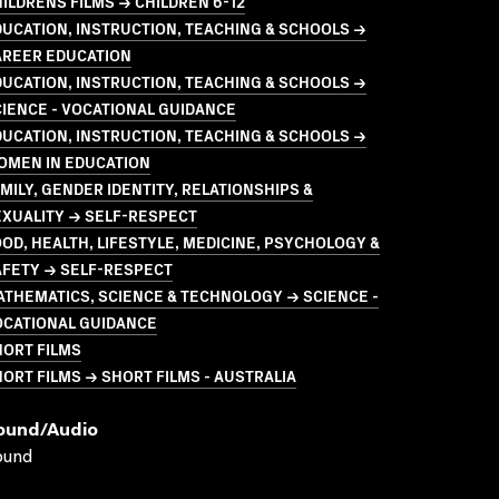
ILDRENS FILMS → CHILDREN 6-12
UCATION, INSTRUCTION, TEACHING & SCHOOLS →
AREER EDUCATION
UCATION, INSTRUCTION, TEACHING & SCHOOLS →
IENCE - VOCATIONAL GUIDANCE
UCATION, INSTRUCTION, TEACHING & SCHOOLS →
OMEN IN EDUCATION
MILY, GENDER IDENTITY, RELATIONSHIPS &
EXUALITY → SELF-RESPECT
OD, HEALTH, LIFESTYLE, MEDICINE, PSYCHOLOGY &
AFETY → SELF-RESPECT
THEMATICS, SCIENCE & TECHNOLOGY → SCIENCE -
OCATIONAL GUIDANCE
HORT FILMS
ORT FILMS → SHORT FILMS - AUSTRALIA
ound/audio
ound