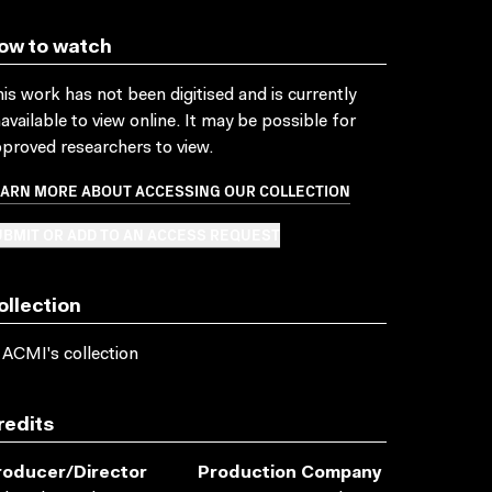
ow to watch
is work has not been digitised and is currently
available to view online. It may be possible for
proved researchers to view.
EARN MORE ABOUT ACCESSING OUR COLLECTION
BMIT OR ADD TO AN ACCESS REQUEST
ollection
 ACMI's collection
redits
roducer/director
Production Company