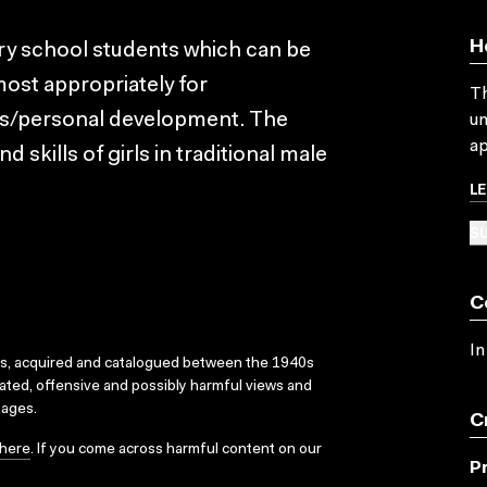
H
ary school students which can be
most appropriately for
Th
rs/personal development. The
un
ap
 skills of girls in traditional male
L
SU
C
In
ks, acquired and catalogued between the 1940s
dated, offensive and possibly harmful views and
sages.
C
here
. If you come across harmful content on our
P