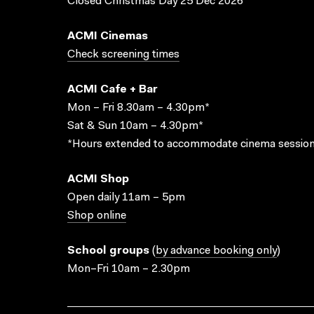
Closed Christmas Day 25 Dec 2026
ACMI Cinemas
Check screening times
ACMI Cafe + Bar
Mon – Fri 8.30am – 4.30pm*
Sat & Sun 10am – 4.30pm*
*Hours extended to accommodate cinema session
ACMI Shop
Open daily 11am – 5pm
Shop online
School groups
(
by advance booking only
)
Mon–Fri 10am – 2.30pm