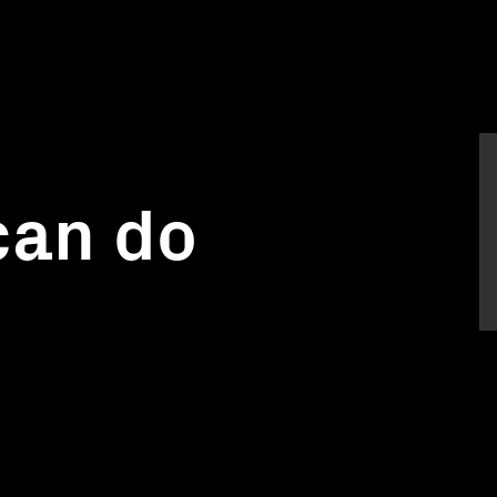
can do