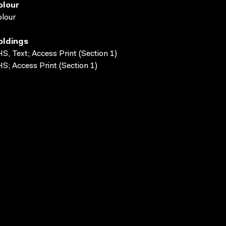
olour
lour
oldings
S, Text; Access Print (Section 1)
S; Access Print (Section 1)