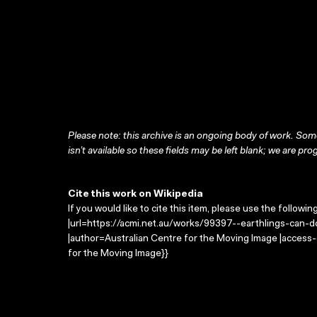
Please note: this archive is an ongoing body of work. Some
isn’t available so these fields may be left blank; we are prog
Cite this work on Wikipedia
If you would like to cite this item, please use the followin
|url=https://acmi.net.au/works/99397--earthlings-can-do
|author=Australian Centre for the Moving Image |access
for the Moving Image}}