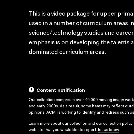
This is a video package for upper prim
used in a number of curriculum areas, 
science/technology studies and caree
emphasis is on developing the talents and
dominated curriculum areas.
Content notification
Our collection comprises over 40,000 moving image wor
and early 2000s. As a result, some items may reflect out
opinions. ACMI is working to identify and redress such u
Learn more about our collection and our collection policy
website that you would like to report,
let us know
.