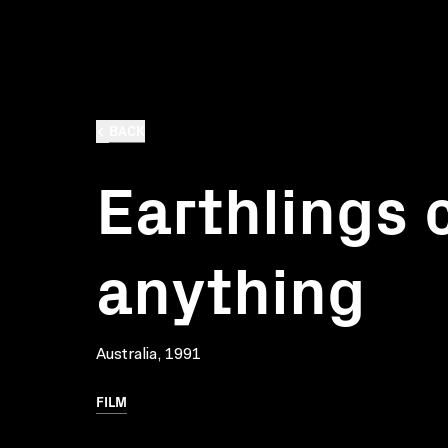
BACK
Earthlings 
anything
Australia, 1991
FILM