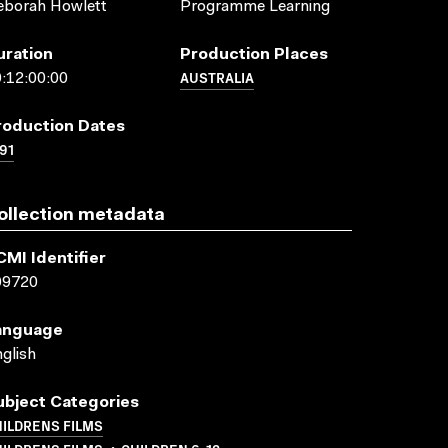
eborah Howlett
Programme Learning
uration
Production Places
AUSTRALIA
:12:00:00
roduction Dates
91
ollection metadata
CMI Identifier
09720
anguage
glish
ubject Categories
ILDRENS FILMS