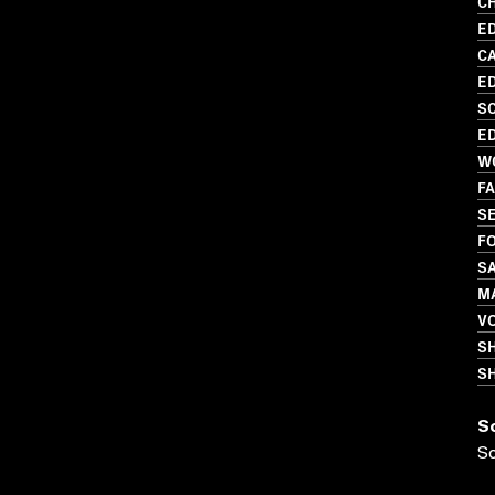
CH
ED
C
ED
SC
ED
W
FA
S
FO
S
MA
V
S
SH
S
S