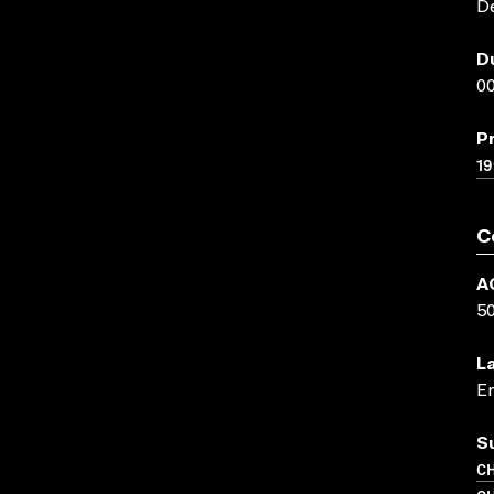
D
D
00
P
19
C
A
5
L
En
S
CH