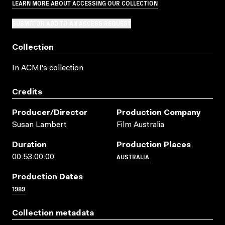
LEARN MORE ABOUT ACCESSING OUR COLLECTION
SUBMIT OR ADD TO AN ACCESS REQUEST
Collection
In ACMI's collection
Credits
Producer/director
Production Company
Susan Lambert
Film Australia
Duration
Production Places
AUSTRALIA
00:53:00:00
Production Dates
1989
Collection metadata