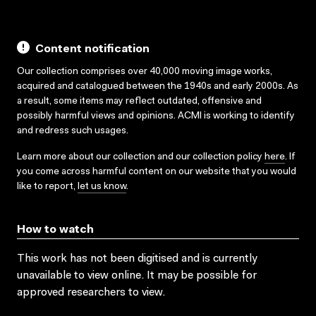
Content notification
Our collection comprises over 40,000 moving image works,
acquired and catalogued between the 1940s and early 2000s. As
a result, some items may reflect outdated, offensive and
possibly harmful views and opinions. ACMI is working to identify
and redress such usages.
Learn more about our collection and our collection policy
here
. If
you come across harmful content on our website that you would
like to report,
let us know
.
How to watch
This work has not been digitised and is currently
unavailable to view online. It may be possible for
approved researchers to view.