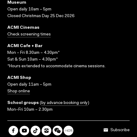
Museum
Open daily 10am – 5pm
Closed Christmas Day 25 Dec 2026
ACMI Cinemas
Check screening times
ACMI Cafe + Bar
Mon – Fri 8.30am – 4.30pm*
Sat & Sun 10am – 4.30pm*
*Hours extended to accommodate cinema sessions.
ACMI Shop
Open daily 11am – 5pm
Shop online
School groups
(
by advance booking only
)
Mon–Fri 10am – 2.30pm
Subscribe