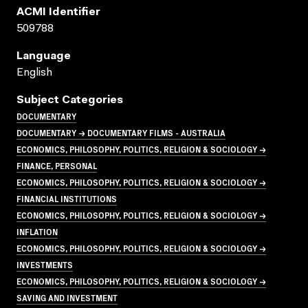
ACMI Identifier
509788
Language
English
Subject Categories
DOCUMENTARY
DOCUMENTARY → DOCUMENTARY FILMS - AUSTRALIA
ECONOMICS, PHILOSOPHY, POLITICS, RELIGION & SOCIOLOGY →
FINANCE, PERSONAL
ECONOMICS, PHILOSOPHY, POLITICS, RELIGION & SOCIOLOGY →
FINANCIAL INSTITUTIONS
ECONOMICS, PHILOSOPHY, POLITICS, RELIGION & SOCIOLOGY →
INFLATION
ECONOMICS, PHILOSOPHY, POLITICS, RELIGION & SOCIOLOGY →
INVESTMENTS
ECONOMICS, PHILOSOPHY, POLITICS, RELIGION & SOCIOLOGY →
SAVING AND INVESTMENT