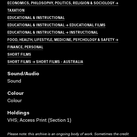
ECONOMICS, PHILOSOPHY, POLITICS, RELIGION & SOCIOLOGY →
TAXATION
EDUCATIONAL & INSTRUCTIONAL
EDUCATIONAL & INSTRUCTIONAL → EDUCATIONAL FILMS
EDUCATIONAL & INSTRUCTIONAL → INSTRUCTIONAL
FOOD, HEALTH, LIFESTYLE, MEDICINE, PSYCHOLOGY & SAFETY →
FINANCE, PERSONAL
SHORT FILMS
SHORT FILMS → SHORT FILMS - AUSTRALIA
Sound/audio
Sound
Colour
Colour
Holdings
VHS; Access Print (Section 1)
Please note: this archive is an ongoing body of work. Sometimes the credit