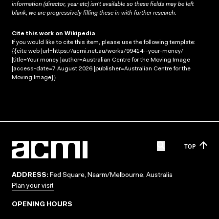
information (director, year etc) isn’t available so these fields may be left
blank; we are progressively filling these in with further research.
Cite this work on Wikipedia
If you would like to cite this item, please use the following template:
{{cite web |url=https://acmi.net.au/works/99414--your-money/
|title=Your money |author=Australian Centre for the Moving Image
|access-date=7 August 2026 |publisher=Australian Centre for the
Moving Image}}
TOP
ADDRESS:
Fed Square, Naarm/Melbourne, Australia
Plan your visit
OPENING HOURS