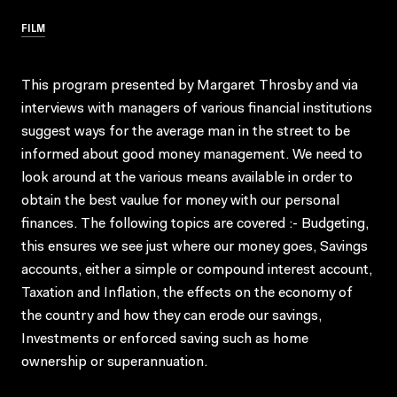
FILM
This program presented by Margaret Throsby and via
interviews with managers of various financial institutions
suggest ways for the average man in the street to be
informed about good money management. We need to
look around at the various means available in order to
obtain the best vaulue for money with our personal
finances. The following topics are covered :- Budgeting,
this ensures we see just where our money goes, Savings
accounts, either a simple or compound interest account,
Taxation and Inflation, the effects on the economy of
the country and how they can erode our savings,
Investments or enforced saving such as home
ownership or superannuation.