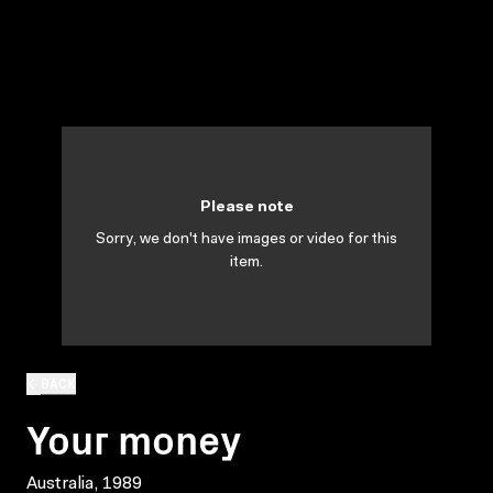
Please note
Sorry, we don't have images or video for this
item.
BACK
Your money
Australia, 1989