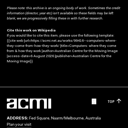
Please note: this archive is an ongoing body of work. Sometimes the credit
information (director, year etc) isn’t available so these fields may be left
blank; we are progressively filling these in with further research.
Cite this work on Wikipedia
If you would like to cite this item, please use the following template:
{{cite web |url=https://acmi.net.au/works/99416--computers-where-
they-come-from-how-they-work/ |title=Computers: where they come
from & how they work |author=Australian Centre for the Moving Image
|access-date=6 August 2026 |publisher=Australian Centre for the
Moving Image}}
TOP
ADDRESS:
Fed Square, Naarm/Melbourne, Australia
Plan your visit