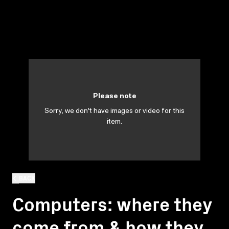
Please note
Sorry, we don't have images or video for this
item.
BACK
Computers: where they
come from & how they