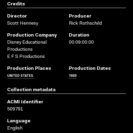
Credits
Director
Producer
Scott Hennesy
Rick Rothschild
Production Company
Duration
Disney Educational
00:09:00:00
Productions
E F S Productions
Production Places
Production Dates
UNITED STATES
1989
Collection metadata
ACMI Identifier
509791
Language
English