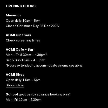
OPENING HOURS
Museum
Open daily 10am – 5pm
Closed Christmas Day 25 Dec 2026
ACMI Cinemas
Check screening times
ACMI Cafe + Bar
Mon – Fri 8.30am – 4.30pm*
Sat & Sun 10am – 4.30pm*
*Hours extended to accommodate cinema sessions.
ACMI Shop
Open daily 11am – 5pm
Shop online
School groups
(
by advance booking only
)
Mon–Fri 10am – 2.30pm