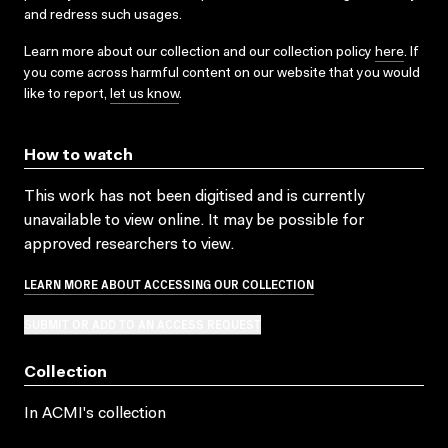
and redress such usages.
Learn more about our collection and our collection policy
here
. If
you come across harmful content on our website that you would
like to report,
let us know
.
How to watch
This work has not been digitised and is currently
unavailable to view online. It may be possible for
approved researchers to view.
LEARN MORE ABOUT ACCESSING OUR COLLECTION
SUBMIT OR ADD TO AN ACCESS REQUEST
Collection
In ACMI's collection