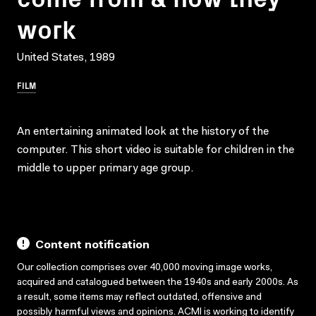
work
United States, 1989
FILM
An entertaining animated look at the history of the
computer. This short video is suitable for children in the
middle to upper primary age group.
Content notification
Our collection comprises over 40,000 moving image works,
acquired and catalogued between the 1940s and early 2000s. As
a result, some items may reflect outdated, offensive and
possibly harmful views and opinions. ACMI is working to identify