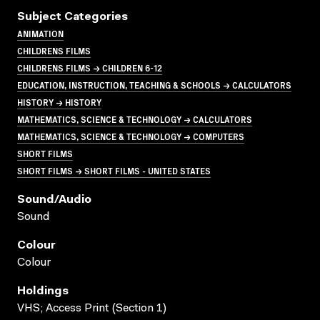
Subject Categories
ANIMATION
CHILDRENS FILMS
CHILDRENS FILMS → CHILDREN 6-12
EDUCATION, INSTRUCTION, TEACHING & SCHOOLS → CALCULATORS
HISTORY → HISTORY
MATHEMATICS, SCIENCE & TECHNOLOGY → CALCULATORS
MATHEMATICS, SCIENCE & TECHNOLOGY → COMPUTERS
SHORT FILMS
SHORT FILMS → SHORT FILMS - UNITED STATES
Sound/audio
Sound
Colour
Colour
Holdings
VHS; Access Print (Section 1)