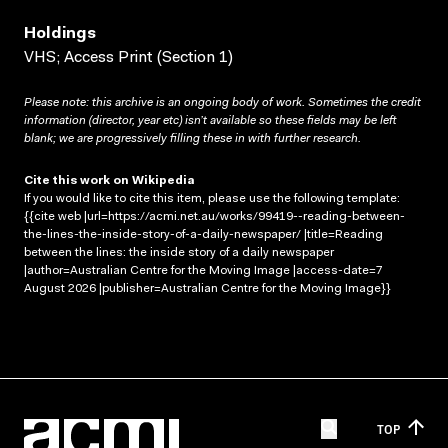
Holdings
VHS; Access Print (Section 1)
Please note: this archive is an ongoing body of work. Sometimes the credit
information (director, year etc) isn’t available so these fields may be left
blank; we are progressively filling these in with further research.
Cite this work on Wikipedia
If you would like to cite this item, please use the following template:
{{cite web |url=https://acmi.net.au/works/99419--reading-between-
the-lines-the-inside-story-of-a-daily-newspaper/ |title=Reading
between the lines: the inside story of a daily newspaper
|author=Australian Centre for the Moving Image |access-date=7
August 2026 |publisher=Australian Centre for the Moving Image}}
TOP