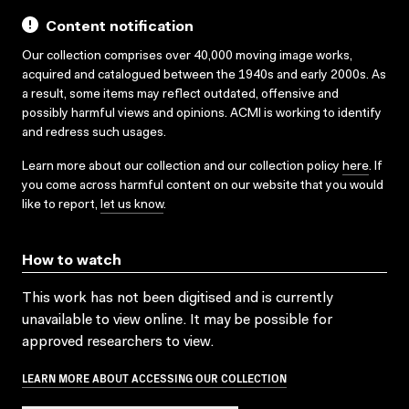
Content notification
Our collection comprises over 40,000 moving image works,
acquired and catalogued between the 1940s and early 2000s. As
a result, some items may reflect outdated, offensive and
possibly harmful views and opinions. ACMI is working to identify
and redress such usages.
Learn more about our collection and our collection policy
here
. If
you come across harmful content on our website that you would
like to report,
let us know
.
How to watch
This work has not been digitised and is currently
unavailable to view online. It may be possible for
approved researchers to view.
LEARN MORE ABOUT ACCESSING OUR COLLECTION