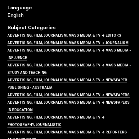
Language
English
Subject Categories
ADVERTISING, FILM, JOURNALISM, MASS MEDIA & TV → EDITORS
ADVERTISING, FILM, JOURNALISM, MASS MEDIA & TV → JOURNALISM
ADVERTISING, FILM, JOURNALISM, MASS MEDIA & TV → MASS MEDIA -
INFLUENCE
ADVERTISING, FILM, JOURNALISM, MASS MEDIA & TV → MASS MEDIA -
STUDY AND TEACHING
ADVERTISING, FILM, JOURNALISM, MASS MEDIA & TV → NEWSPAPER
PUBLISHING - AUSTRALIA
ADVERTISING, FILM, JOURNALISM, MASS MEDIA & TV → NEWSPAPERS
ADVERTISING, FILM, JOURNALISM, MASS MEDIA & TV → NEWSPAPERS
IN EDUCATION
ADVERTISING, FILM, JOURNALISM, MASS MEDIA & TV →
PHOTOGRAPHY, JOURNALISTIC
ADVERTISING, FILM, JOURNALISM, MASS MEDIA & TV → REPORTERS