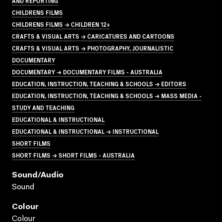
AND REPORTING
CHILDRENS FILMS
CHILDRENS FILMS → CHILDREN 12+
CRAFTS & VISUAL ARTS → CARICATURES AND CARTOONS
CRAFTS & VISUAL ARTS → PHOTOGRAPHY, JOURNALISTIC
DOCUMENTARY
DOCUMENTARY → DOCUMENTARY FILMS - AUSTRALIA
EDUCATION, INSTRUCTION, TEACHING & SCHOOLS → EDITORS
EDUCATION, INSTRUCTION, TEACHING & SCHOOLS → MASS MEDIA -
STUDY AND TEACHING
EDUCATIONAL & INSTRUCTIONAL
EDUCATIONAL & INSTRUCTIONAL → INSTRUCTIONAL
SHORT FILMS
SHORT FILMS → SHORT FILMS - AUSTRALIA
Sound/audio
Sound
Colour
Colour