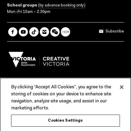
School groups
(
by advance booking only
)
Mon–Fri 10am – 2.30pm
Subscribe
By clicking “Accept All Cookies”, you agree to the
Terms & Conditions
Accessibility
Reports & Policies
storing of cookies on your device to enhance site
navigation, analyze site usage, and assist in our
Contact us
marketing efforts.
ACMI would like to acknowledge the Traditional Custodians of the
Cookies Settings
lands and waterways of greater Melbourne, the people of the Kulin
Nation, and recognise that ACMI is located on the lands of the
Wurundjeri people. We recognise the connection of First Peoples to