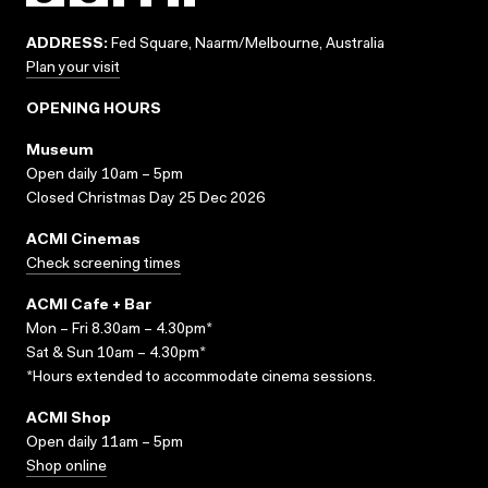
ADDRESS:
Fed Square, Naarm/Melbourne, Australia
Plan your visit
OPENING HOURS
Museum
Open daily 10am – 5pm
Closed Christmas Day 25 Dec 2026
ACMI Cinemas
Check screening times
ACMI Cafe + Bar
Mon – Fri 8.30am – 4.30pm*
Sat & Sun 10am – 4.30pm*
*Hours extended to accommodate cinema sessions.
ACMI Shop
Open daily 11am – 5pm
Shop online