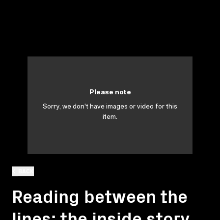
Please note
Sorry, we don't have images or video for this
item.
BACK
Reading between the
lines: the inside story