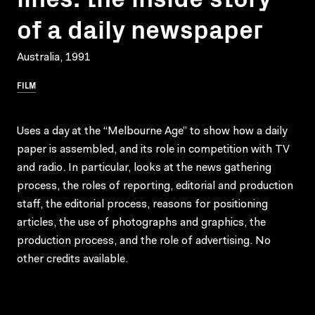
of a daily newspaper
Australia, 1991
FILM
Uses a day at the “Melbourne Age” to show how a daily
paper is assembled, and its role in competition with TV
and radio. In particular, looks at the news gathering
process, the roles of reporting, editorial and production
staff, the editorial process, reasons for positioning
articles, the use of photographs and graphics, the
production process, and the role of advertising. No
other credits available.