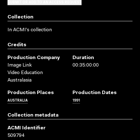
SUBMIT OR ADD TO AN ACCESS REQUEST
Collection
In ACMI's collection
Credits
Production Company
Duration
Image Link
00:35:00:00
Video Education
Australasia
Production Places
Production Dates
AUSTRALIA
1991
Collection metadata
ACMI Identifier
509794